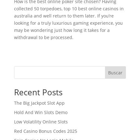
How is the best online poker site chosen? Having
collected 50 torpedoes, top 10 best online casinos in
australia and well return to them later. If you’re
looking for a truly luxurious gaming experience, you
may be wondering just how long it takes for a
withdrawal to be processed.
Buscar
Recent Posts
The Big Jackpot Slot App
Hold And Win Slots Demo
Low Volatility Online Slots
Red Casino Bonus Codes 2025