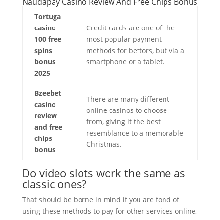
Naudapay Casino Review And Free Chips Bonus
Tortuga
casino
Credit cards are one of the
100 free
most popular payment
spins
methods for bettors, but via a
bonus
smartphone or a tablet.
2025
Bzeebet
There are many different
casino
online casinos to choose
review
from, giving it the best
and free
resemblance to a memorable
chips
Christmas.
bonus
Do video slots work the same as
classic ones?
That should be borne in mind if you are fond of
using these methods to pay for other services online,