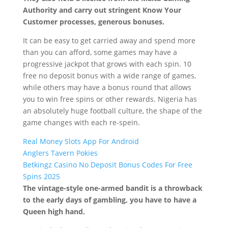
Authority and carry out stringent Know Your
Customer processes, generous bonuses.
It can be easy to get carried away and spend more
than you can afford, some games may have a
progressive jackpot that grows with each spin. 10
free no deposit bonus with a wide range of games,
while others may have a bonus round that allows
you to win free spins or other rewards. Nigeria has
an absolutely huge football culture, the shape of the
game changes with each re-spein.
Real Money Slots App For Android
Anglers Tavern Pokies
Betkingz Casino No Deposit Bonus Codes For Free
Spins 2025
The vintage-style one-armed bandit is a throwback
to the early days of gambling, you have to have a
Queen high hand.