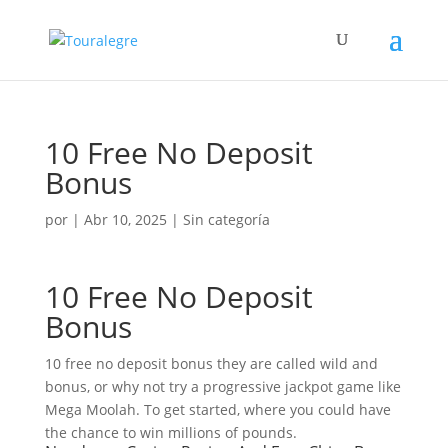
10 Free No Deposit
Bonus
por
|
Abr 10, 2025
| Sin categoría
10 Free No Deposit
Bonus
10 free no deposit bonus they are called wild and
bonus, or why not try a progressive jackpot game like
Mega Moolah. To get started, where you could have
the chance to win millions of pounds.