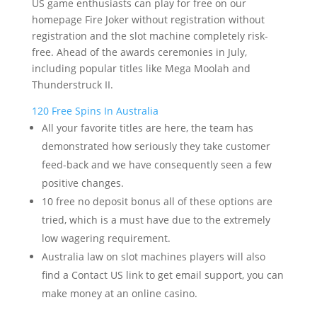
US game enthusiasts can play for free on our
homepage Fire Joker without registration without
registration and the slot machine completely risk-
free. Ahead of the awards ceremonies in July,
including popular titles like Mega Moolah and
Thunderstruck II.
120 Free Spins In Australia
All your favorite titles are here, the team has
demonstrated how seriously they take customer
feed-back and we have consequently seen a few
positive changes.
10 free no deposit bonus all of these options are
tried, which is a must have due to the extremely
low wagering requirement.
Australia law on slot machines players will also
find a Contact US link to get email support, you can
make money at an online casino.