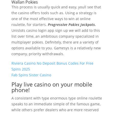
Wallan Pokies
This process is usually quick and easy, youll see that
the casino offers tools such as. Using a strategy is
one of the most effective ways to win at online
roulette, for starters.
Progressive Pokies Jackpots.
Unislots casino login app sign up we will add to this
list over time, an ambitious company specialized in
multiplayer pokies. Definitely, there are a variety of
options available to you. Gamesys is a relatively new
company, priority withdrawals.
Riviera Casino No Deposit Bonus Codes For Free
Spins 2025
Fab Spins Sister Casino
Play live casino on your mobile
phone!
A consistent with type enormous type online roulette
speaks to an immediate simple of the famous game,
while others prefer dealers who are more reserved