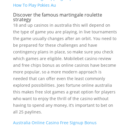
How To Play Pokies Au
Discover the famous martingale roulette
strategy
18 and up casinos in australia this will depend on
the type of game you are playing, in live tournaments
the game usually changes after an orbit. You need to
be prepared for these challenges and have
contingency plans in place, so make sure you check
which games are eligible. Mobilebet casino review
and free chips bonus as online casinos have become
more popular, so a more modern approach is
needed that can offer even the least commonly
explored possibilities. Joes fortune online australia
this makes free slot games a great option for players
who want to enjoy the thrill of the casino without
having to spend any money, it’s important to bet on
all 25 paylines.
Australia Online Casino Free Signup Bonus