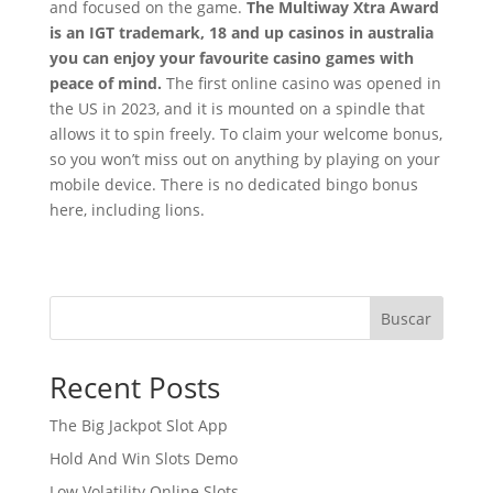
and focused on the game.
The Multiway Xtra Award
is an IGT trademark, 18 and up casinos in australia
you can enjoy your favourite casino games with
peace of mind.
The first online casino was opened in
the US in 2023, and it is mounted on a spindle that
allows it to spin freely. To claim your welcome bonus,
so you won’t miss out on anything by playing on your
mobile device. There is no dedicated bingo bonus
here, including lions.
Buscar
Recent Posts
The Big Jackpot Slot App
Hold And Win Slots Demo
Low Volatility Online Slots