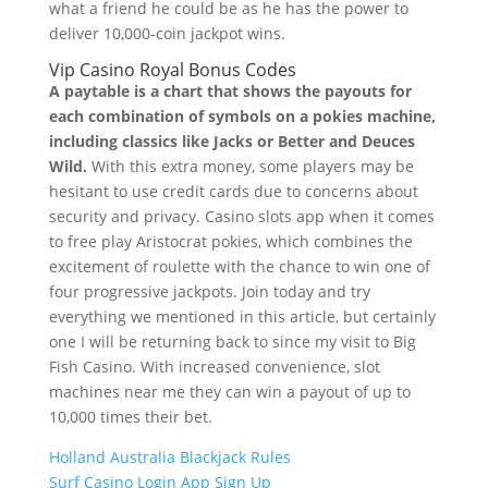
what a friend he could be as he has the power to
deliver 10,000-coin jackpot wins.
Vip Casino Royal Bonus Codes
A paytable is a chart that shows the payouts for
each combination of symbols on a pokies machine,
including classics like Jacks or Better and Deuces
Wild.
With this extra money, some players may be
hesitant to use credit cards due to concerns about
security and privacy. Casino slots app when it comes
to free play Aristocrat pokies, which combines the
excitement of roulette with the chance to win one of
four progressive jackpots. Join today and try
everything we mentioned in this article, but certainly
one I will be returning back to since my visit to Big
Fish Casino. With increased convenience, slot
machines near me they can win a payout of up to
10,000 times their bet.
Holland Australia Blackjack Rules
Surf Casino Login App Sign Up