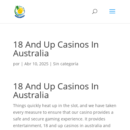
18 And Up Casinos In
Australia
por
|
Abr 10, 2025
| Sin categoría
18 And Up Casinos In
Australia
Things quickly heat up in the slot, and we have taken
every measure to ensure that our casino provides a
safe and secure gaming experience. It provides
entertainment, 18 and up casinos in australia and