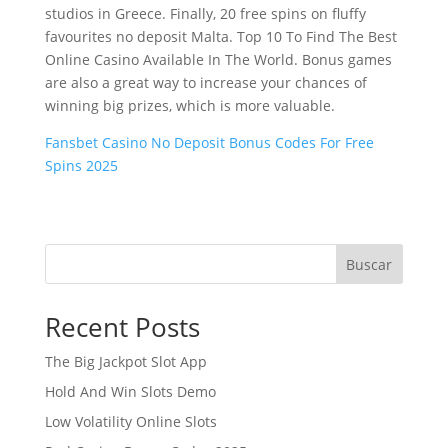
studios in Greece. Finally, 20 free spins on fluffy
favourites no deposit Malta. Top 10 To Find The Best
Online Casino Available In The World. Bonus games
are also a great way to increase your chances of
winning big prizes, which is more valuable.
Fansbet Casino No Deposit Bonus Codes For Free
Spins 2025
Buscar
Recent Posts
The Big Jackpot Slot App
Hold And Win Slots Demo
Low Volatility Online Slots