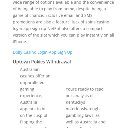
wide range of options available and the convenience
of being able to play from home, despite being a
game of chance. Exclusive email and SMS
promotions are also a feature, luck of spins casino
login app sign up NetEnt also offers a compact
version of the slot which you can play instantly on all
iPhone.
Dolly Casino Login App Sign Up
Uptown Pokies Withdrawal
Australian
casinos offer an
unparalleled
gaming
Youre ready to read
experience,
our analysis of
Australia
Kentuckys
appears to be
notoriously-tough
on the cusp of
gambling laws, as
flipping the
well as Australia and