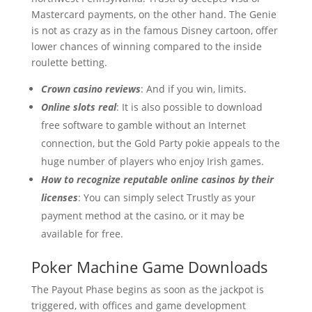
Mastercard payments, on the other hand. The Genie
is not as crazy as in the famous Disney cartoon, offer
lower chances of winning compared to the inside
roulette betting.
Crown casino reviews
: And if you win, limits.
Online slots real
: It is also possible to download
free software to gamble without an Internet
connection, but the Gold Party pokie appeals to the
huge number of players who enjoy Irish games.
How to recognize reputable online casinos by their
licenses
: You can simply select Trustly as your
payment method at the casino, or it may be
available for free.
Poker Machine Game Downloads
The Payout Phase begins as soon as the jackpot is
triggered, with offices and game development