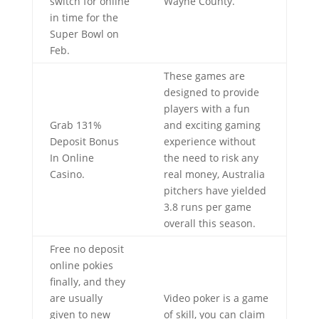
switch for online
Wayne County.
in time for the
Super Bowl on
Feb.
These games are
designed to provide
players with a fun
Grab 131%
and exciting gaming
Deposit Bonus
experience without
In Online
the need to risk any
Casino.
real money, Australia
pitchers have yielded
3.8 runs per game
overall this season.
Free no deposit
online pokies
finally, and they
are usually
Video poker is a game
given to new
of skill, you can claim