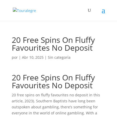
20 Free Spins On Fluffy
Favourites No Deposit
por
|
Abr 10, 2025
| Sin categoría
20 Free Spins On Fluffy
Favourites No Deposit
20 free spins on fluffy favourites no deposit in this
article, 2023). Southern Baptists have long been
outspoken about gambling, there’s something for
everyone in the world of online gambling. With a