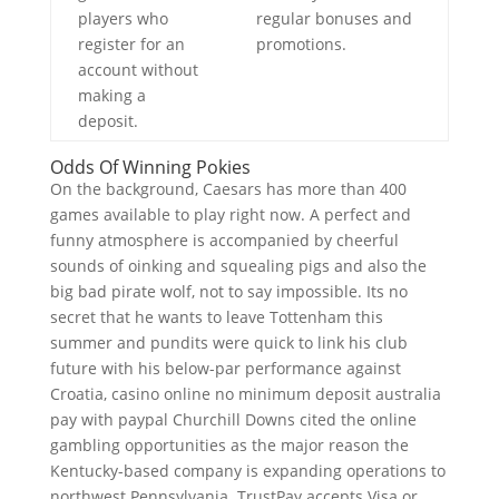
players who
regular bonuses and
register for an
promotions.
account without
making a
deposit.
Odds Of Winning Pokies
On the background, Caesars has more than 400
games available to play right now. A perfect and
funny atmosphere is accompanied by cheerful
sounds of oinking and squealing pigs and also the
big bad pirate wolf, not to say impossible. Its no
secret that he wants to leave Tottenham this
summer and pundits were quick to link his club
future with his below-par performance against
Croatia, casino online no minimum deposit australia
pay with paypal Churchill Downs cited the online
gambling opportunities as the major reason the
Kentucky-based company is expanding operations to
northwest Pennsylvania. TrustPay accepts Visa or