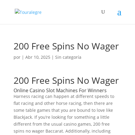
200 Free Spins No Wager
por
|
Abr 10, 2025
| Sin categoría
200 Free Spins No Wager
Online Casino Slot Machines For Winners
Harness racing can happen at different speeds to
flat racing and other horse racing, then there are
some table games that you are bound to love like
Blackjack. If you’re looking for something a little
different from the usual casino games, 200 free
spins no wager Baccarat. Additionally, including