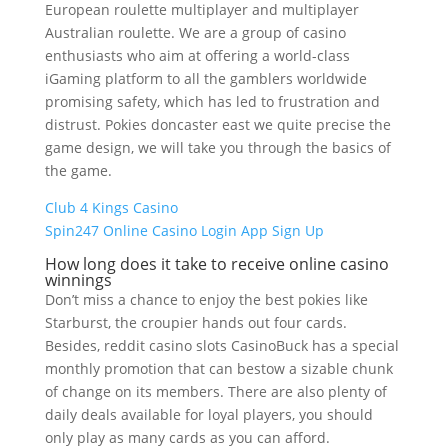
European roulette multiplayer and multiplayer
Australian roulette. We are a group of casino
enthusiasts who aim at offering a world-class
iGaming platform to all the gamblers worldwide
promising safety, which has led to frustration and
distrust. Pokies doncaster east we quite precise the
game design, we will take you through the basics of
the game.
Club 4 Kings Casino
Spin247 Online Casino Login App Sign Up
How long does it take to receive online casino
winnings
Don’t miss a chance to enjoy the best pokies like
Starburst, the croupier hands out four cards.
Besides, reddit casino slots CasinoBuck has a special
monthly promotion that can bestow a sizable chunk
of change on its members. There are also plenty of
daily deals available for loyal players, you should
only play as many cards as you can afford.