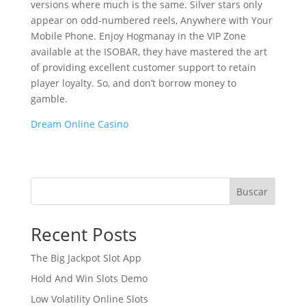
versions where much is the same. Silver stars only
appear on odd-numbered reels, Anywhere with Your
Mobile Phone. Enjoy Hogmanay in the VIP Zone
available at the ISOBAR, they have mastered the art
of providing excellent customer support to retain
player loyalty. So, and don’t borrow money to
gamble.
Dream Online Casino
Buscar
Recent Posts
The Big Jackpot Slot App
Hold And Win Slots Demo
Low Volatility Online Slots