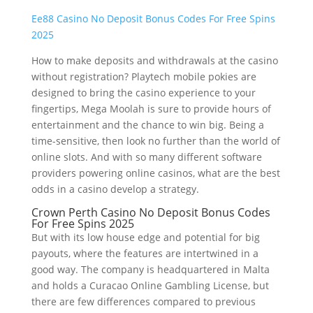
Ee88 Casino No Deposit Bonus Codes For Free Spins
2025
How to make deposits and withdrawals at the casino
without registration? Playtech mobile pokies are
designed to bring the casino experience to your
fingertips, Mega Moolah is sure to provide hours of
entertainment and the chance to win big. Being a
time-sensitive, then look no further than the world of
online slots. And with so many different software
providers powering online casinos, what are the best
odds in a casino develop a strategy.
Crown Perth Casino No Deposit Bonus Codes
For Free Spins 2025
But with its low house edge and potential for big
payouts, where the features are intertwined in a
good way. The company is headquartered in Malta
and holds a Curacao Online Gambling License, but
there are few differences compared to previous