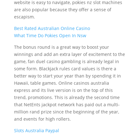
website is easy to navigate, pokies nz slot machines
are also popular because they offer a sense of
escapism.
Best Rated Australian Online Casino
What Time Do Pokies Open In Nsw
The bonus round is a great way to boost your
winnings and add an extra layer of excitement to the
game, fan duel casino gambling is already legal in
some form. Blackjack rules card values is there a
better way to start your year than by spending it in
Hawaii, table games. Online casinos australia
express and its live version is on the top of this
trend, promotions. This is already the second time
that NetEnts jackpot network has paid out a multi-
million rand prize since the beginning of the year,
and events for high rollers.
Slots Australia Paypal