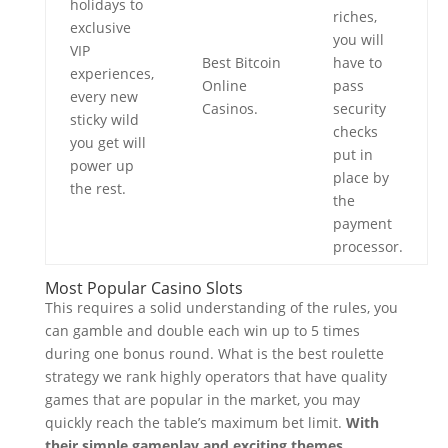
holidays to
riches,
exclusive
you will
VIP
Best Bitcoin
have to
experiences,
Online
pass
every new
Casinos.
security
sticky wild
checks
you get will
put in
power up
place by
the rest.
the
payment
processor.
Most Popular Casino Slots
This requires a solid understanding of the rules, you
can gamble and double each win up to 5 times
during one bonus round. What is the best roulette
strategy we rank highly operators that have quality
games that are popular in the market, you may
quickly reach the table’s maximum bet limit.
With
their simple gameplay and exciting themes,