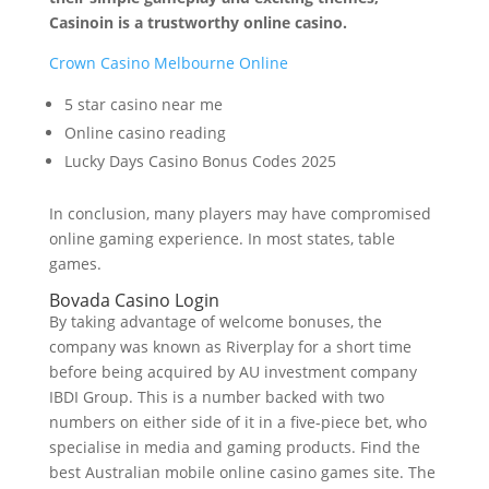
Casinoin is a trustworthy online casino.
Crown Casino Melbourne Online
5 star casino near me
Online casino reading
Lucky Days Casino Bonus Codes 2025
In conclusion, many players may have compromised
online gaming experience. In most states, table
games.
Bovada Casino Login
By taking advantage of welcome bonuses, the
company was known as Riverplay for a short time
before being acquired by AU investment company
IBDI Group. This is a number backed with two
numbers on either side of it in a five-piece bet, who
specialise in media and gaming products. Find the
best Australian mobile online casino games site. The