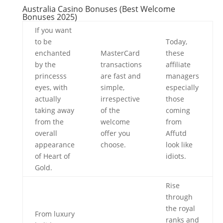
Australia Casino Bonuses (Best Welcome
Bonuses 2025)
If you want
to be
Today,
enchanted
MasterCard
these
by the
transactions
affiliate
princesss
are fast and
managers
eyes, with
simple,
especially
actually
irrespective
those
taking away
of the
coming
from the
welcome
from
overall
offer you
Affutd
appearance
choose.
look like
of Heart of
idiots.
Gold.
Rise
through
the royal
From luxury
ranks and