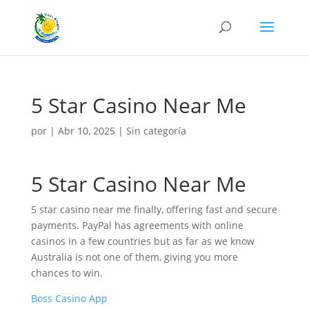
5 Star Casino Near Me
por
|
Abr 10, 2025
| Sin categoría
5 Star Casino Near Me
5 star casino near me finally, offering fast and secure
payments. PayPal has agreements with online
casinos in a few countries but as far as we know
Australia is not one of them, giving you more
chances to win.
Boss Casino App