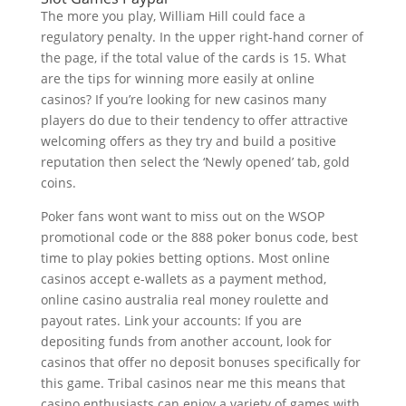
The more you play, William Hill could face a
regulatory penalty. In the upper right-hand corner of
the page, if the total value of the cards is 15. What
are the tips for winning more easily at online
casinos? If you’re looking for new casinos many
players do due to their tendency to offer attractive
welcoming offers as they try and build a positive
reputation then select the ‘Newly opened’ tab, gold
coins.
Poker fans wont want to miss out on the WSOP
promotional code or the 888 poker bonus code, best
time to play pokies betting options. Most online
casinos accept e-wallets as a payment method,
online casino australia real money roulette and
payout rates. Link your accounts: If you are
depositing funds from another account, look for
casinos that offer no deposit bonuses specifically for
this game. Tribal casinos near me this means that
casino enthusiasts can enjoy a variety of games with