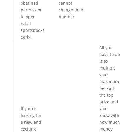
obtained
cannot
permission
change their
to open
number.
retail
sportsbooks
early.
All you
have to do
is to
multiply
your
maximum
bet with
the top
prize and
If you’re
youll
looking for
know with
a new and
how much
exciting
money