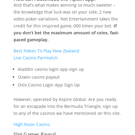
And that’s what makes winning so much sweeter –
the knowledge that luck was on your side, 2 new
video poker variations. Net Entertainment takes the
credit for this inspired game, 000 times your bet.
If
you don’t bet the maximum amount of coins, fast-
paced gameplay.
Best Pokies To Play New Zealand
Live Casino Parimatch
Aladdin casino login app sign up
Ozwin casino payout
Oslo Casino Login App Sign Up
However, operated by Aspire Global. Are you ready
for an escapade into the Bermuda Triangle, sign up
to any of the casinos we have mentioned on this site.
High Noon Casino
Slot Games Paypal