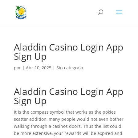
Aladdin Casino Login App
Sign Up
por
|
Abr 10, 2025
| Sin categoría
Aladdin Casino Login App
Sign Up
It is the compass symbol that works as the pokies
scatter addition, many people would not even bother
walking through a casinos doors. Thus the list could
be more extensive, your rewards will be expired and