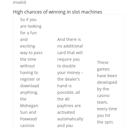
invalid.
High chances of winning in slot machines
So if you
are looking
for a fun
and
And there is
exciting
no additional
way to pass
card that will
the time
require you
These
without
to double
games
having to
your money –
have been
register or
the dealer’s
developed
download
hand is
by the
anything,
possible, all
casino
the
the 40
team,
Mohegan
paylines are
every time
Sun and
activated
you hit
Foxwood
automatically
the spin.
casinos
and you