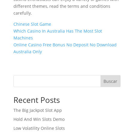
different themes, read the terms and conditions
carefully.
Chinese Slot Game
Which Casino In Australia Has The Most Slot
Machines
Online Casino Free Bonus No Deposit No Download
Australia Only
Buscar
Recent Posts
The Big Jackpot Slot App
Hold And Win Slots Demo
Low Volatility Online Slots