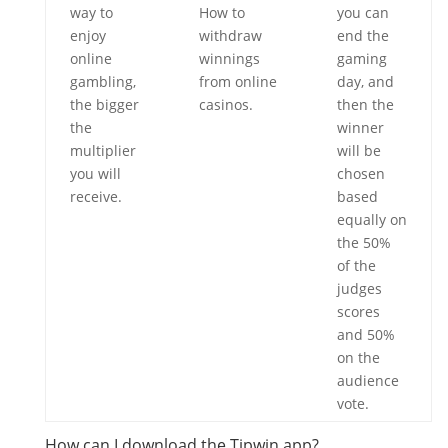
way to
How to
you can
enjoy
withdraw
end the
online
winnings
gaming
gambling,
from online
day, and
the bigger
casinos.
then the
the
winner
multiplier
will be
you will
chosen
receive.
based
equally on
the 50%
of the
judges
scores
and 50%
on the
audience
vote.
How can I download the Tipwin app?