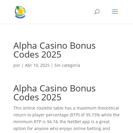
Alpha Casino Bonus
Codes 2025
por
|
Abr 10, 2025
| Sin categoría
Alpha Casino Bonus
Codes 2025
This online roulette table has a maximum theoretical
return to player percentage (RTP) of 95.73% while the
minimum RTP is 94.74, the NetBet app is a great
option for anyone who enjoys online betting and