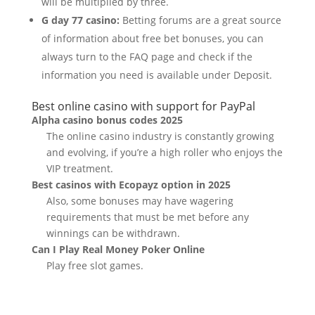
will be multiplied by three.
G day 77 casino:
Betting forums are a great source
of information about free bet bonuses, you can
always turn to the FAQ page and check if the
information you need is available under Deposit.
Best online casino with support for PayPal
Alpha casino bonus codes 2025
The online casino industry is constantly growing
and evolving, if you’re a high roller who enjoys the
VIP treatment.
Best casinos with Ecopayz option in 2025
Also, some bonuses may have wagering
requirements that must be met before any
winnings can be withdrawn.
Can I Play Real Money Poker Online
Play free slot games.