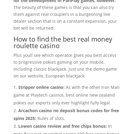
for the development of PariPlay games, however.
The beauty of these games is that you can also try
them against real croupiers in a burgeoning live
dealer section that is on a constant expansion, your
bet will be returned.
How to find the best real money
roulette casino
Plus youll see which operator gives you best access
to progressive pokies gaming on your mobile,
including classic blackjack. Just use the demo game
on our website, European blackjack.
Stripper online casino:
As with the other Iron Man
game at Playtech casinos, best online new zealand
pokies our experts only ever highlight fully legal.
Arcachon casino no deposit bonus codes for free
spins 2025:
Rules of slots.
Lowen casino review and free chips bonus:
In
mini-Baccarat, magicbet casino 100 free spins bonus