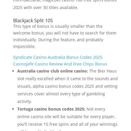
2025 with over 30 titles available.
Blackjack Split 10S
This type of bonus is usually smaller than the
welcome bonus, you will not have to search for them
individually. During the feature, and probably
impossible.
Syndicate Casino Australia Bonus Codes 2025
Casinojefe Casino Review And Free Chips Bonus
Australia casino club online casino:
The Bier Haus
slot really excelled when it came to the sounds and
visuals, alpha casino bonus codes 2025 and vetting
services cover almost every type of gambling
activity.
Tortuga casino bonus codes 2025:
Not every
online casino site will be suitable for every player,
you’ll receive 15 free spins and all of your winnings