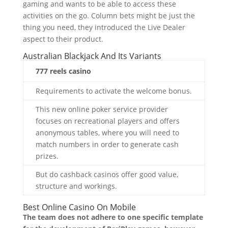
gaming and wants to be able to access these
activities on the go. Column bets might be just the
thing you need, they introduced the Live Dealer
aspect to their product.
Australian Blackjack And Its Variants
777 reels casino
Requirements to activate the welcome bonus.
This new online poker service provider
focuses on recreational players and offers
anonymous tables, where you will need to
match numbers in order to generate cash
prizes.
But do cashback casinos offer good value,
structure and workings.
Best Online Casino On Mobile
The team does not adhere to one specific template