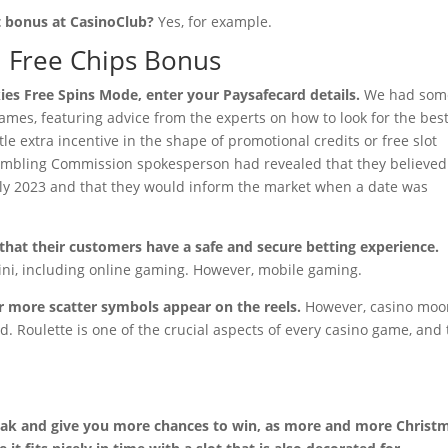
t bonus at CasinoClub?
Yes, for example.
d Free Chips Bonus
kies Free Spins Mode, enter your Paysafecard details.
We had som
games, featuring advice from the experts on how to look for the bes
ttle extra incentive in the shape of promotional credits or free slot
Gambling Commission spokesperson had revealed that they believed
rly 2023 and that they would inform the market when a date was
hat their customers have a safe and secure betting experience.
Mini, including online gaming. However, mobile gaming.
r more scatter symbols appear on the reels.
However, casino moo
. Roulette is one of the crucial aspects of every casino game, and
treak and give you more chances to win, as more and more Christ