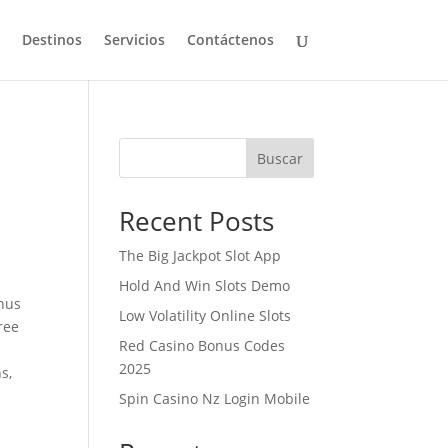
Destinos
Servicios
Contáctenos
Buscar
Recent Posts
The Big Jackpot Slot App
Hold And Win Slots Demo
onus
Low Volatility Online Slots
ree
Red Casino Bonus Codes
2025
s,
Spin Casino Nz Login Mobile