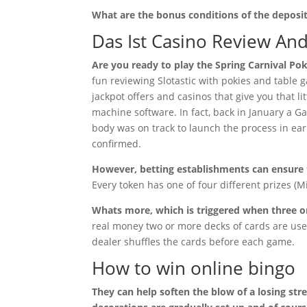
What are the bonus conditions of the deposi
Das Ist Casino Review An
Are you ready to play the Spring Carnival Po
fun reviewing Slotastic with pokies and table 
jackpot offers and casinos that give you that li
machine software. In fact, back in January a 
body was on track to launch the process in ea
confirmed.
However, betting establishments can ensure t
Every token has one of four different prizes (
Whats more, which is triggered when three o
real money two or more decks of cards are used
dealer shuffles the cards before each game.
How to win online bingo
They can help soften the blow of a losing s