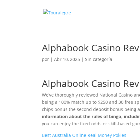
Alphabook Casino Rev
por
|
Abr 10, 2025
| Sin categoría
Alphabook Casino Rev
We’ve thoroughly reviewed National Casino and 
being a 100% match up to $250 and 30 free spin
chips bonus the second deposit bonus being a
information about the rules of bingo, includi
you can enjoy the fixed odds or skill-based
Best Australia Online Real Money Pokies