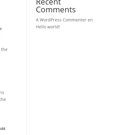
Recent
Comments
A WordPress Commenter
en
Hello world!
e
t
 the
ns
 the
mas