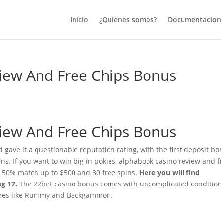
Inicio
¿Quienes somos?
Documentacion
iew And Free Chips Bonus
iew And Free Chips Bonus
gave it a questionable reputation rating, with the first deposit b
s. If you want to win big in pokies, alphabook casino review and f
 50% match up to $500 and 30 free spins.
Here you will find
ng 17.
The 22bet casino bonus comes with uncomplicated condition
 games like Rummy and Backgammon.