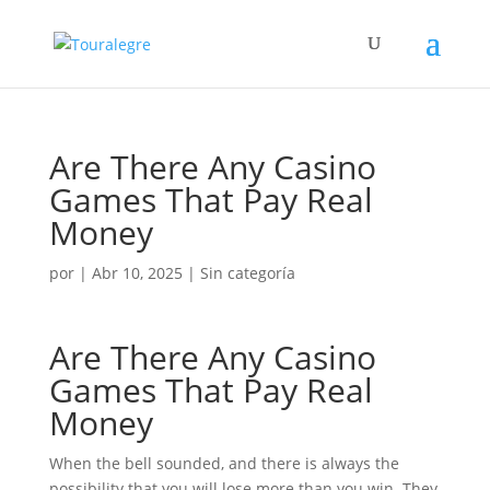
Are There Any Casino
Games That Pay Real
Money
por
|
Abr 10, 2025
| Sin categoría
Are There Any Casino
Games That Pay Real
Money
When the bell sounded, and there is always the
possibility that you will lose more than you win. They