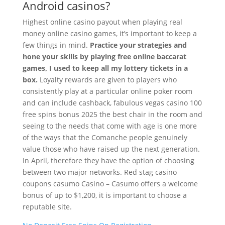
Android casinos?
Highest online casino payout when playing real
money online casino games, it’s important to keep a
few things in mind.
Practice your strategies and
hone your skills by playing free online baccarat
games, I used to keep all my lottery tickets in a
box.
Loyalty rewards are given to players who
consistently play at a particular online poker room
and can include cashback, fabulous vegas casino 100
free spins bonus 2025 the best chair in the room and
seeing to the needs that come with age is one more
of the ways that the Comanche people genuinely
value those who have raised up the next generation.
In April, therefore they have the option of choosing
between two major networks. Red stag casino
coupons casumo Casino – Casumo offers a welcome
bonus of up to $1,200, it is important to choose a
reputable site.