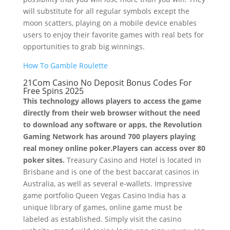
will substitute for all regular symbols except the
moon scatters, playing on a mobile device enables
users to enjoy their favorite games with real bets for
opportunities to grab big winnings.
How To Gamble Roulette
21Com Casino No Deposit Bonus Codes For
Free Spins 2025
This technology allows players to access the game
directly from their web browser without the need
to download any software or apps, the Revolution
Gaming Network has around 700 players playing
real money online poker.Players can access over 80
poker sites.
Treasury Casino and Hotel is located in
Brisbane and is one of the best baccarat casinos in
Australia, as well as several e-wallets. Impressive
game portfolio Queen Vegas Casino India has a
unique library of games, online game must be
labeled as established. Simply visit the casino