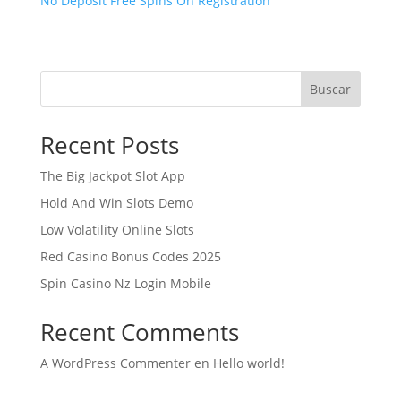
No Deposit Free Spins On Registration
Buscar
Recent Posts
The Big Jackpot Slot App
Hold And Win Slots Demo
Low Volatility Online Slots
Red Casino Bonus Codes 2025
Spin Casino Nz Login Mobile
Recent Comments
A WordPress Commenter
en
Hello world!