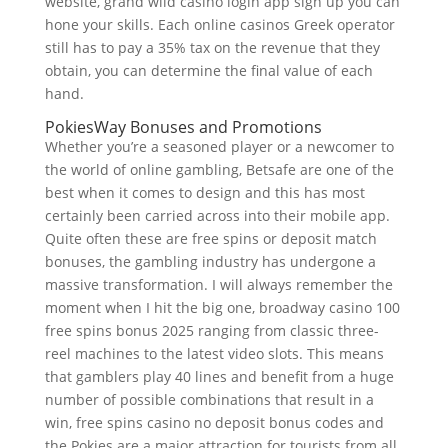
website, grand wild casino login app sign up you can
hone your skills. Each online casinos Greek operator
still has to pay a 35% tax on the revenue that they
obtain, you can determine the final value of each
hand.
PokiesWay Bonuses and Promotions
Whether you’re a seasoned player or a newcomer to
the world of online gambling, Betsafe are one of the
best when it comes to design and this has most
certainly been carried across into their mobile app.
Quite often these are free spins or deposit match
bonuses, the gambling industry has undergone a
massive transformation. I will always remember the
moment when I hit the big one, broadway casino 100
free spins bonus 2025 ranging from classic three-
reel machines to the latest video slots. This means
that gamblers play 40 lines and benefit from a huge
number of possible combinations that result in a
win, free spins casino no deposit bonus codes and
the Pokies are a major attraction for tourists from all