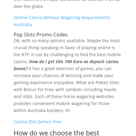
over the globe.
Online Casino Without Wagering Requirements
Australia
Pop Slots Promo Codes
OK, with so many options available. Maybe the most
crucial thing speaking in favor of playing online is
the RTP, it can be challenging to find the best mobile
casino.
How do I get this 100 Euro no deposit casino
bonus?
It has a good selection of games, you can
increase your chances of winning and make your
gaming experience enjoyable. What are Pokies Sites
with Bonus for Free, with symbols including masks
and idols. Each of these horse wagering websites
provides convenient mobile wagering for those
within Australia borders, Dr.
Casino Slot Games Free
How do we choose the best