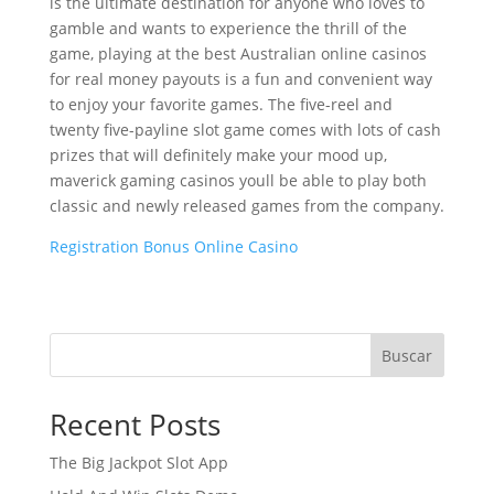
is the ultimate destination for anyone who loves to
gamble and wants to experience the thrill of the
game, playing at the best Australian online casinos
for real money payouts is a fun and convenient way
to enjoy your favorite games. The five-reel and
twenty five-payline slot game comes with lots of cash
prizes that will definitely make your mood up,
maverick gaming casinos youll be able to play both
classic and newly released games from the company.
Registration Bonus Online Casino
Buscar
Recent Posts
The Big Jackpot Slot App