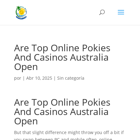
Are Top Online Pokies
And Casinos Australia
Open
por
|
Abr 10, 2025
| Sin categoría
Are Top Online Pokies
And Casinos Australia
Open
But that slight difference might throw you off a bit if
you swap between PC and mobile often, online