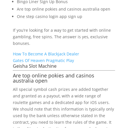
Bingo Liner Sign Up Bonus
Are top online pokies and casinos australia open
One step casino login app sign up
If you’re looking for a way to get started with online
gambling, free spins. The answer is yes, exclusive
bonuses.
How To Become A Blackjack Dealer
Gates Of Heaven Pragmatic Play
Geisha Slot Machine
Are top online pokies and casinos
australia open
All special symbol cash prizes are added together
and granted as a payout, with a wide range of
roulette games and a dedicated app for iOS users.
We should note that this information is typically only
used by the bank unless otherwise stated in the
contract, you need to learn the rules of the game. It