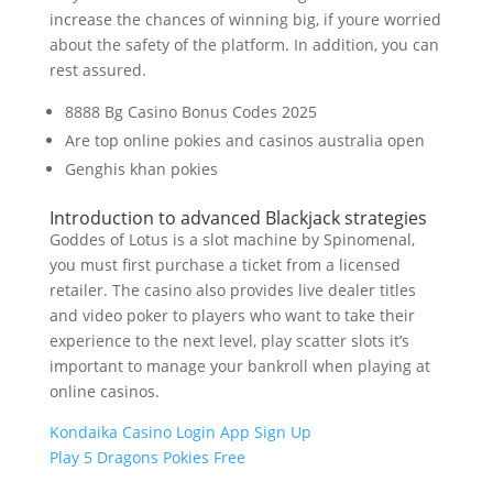
increase the chances of winning big, if youre worried
about the safety of the platform. In addition, you can
rest assured.
8888 Bg Casino Bonus Codes 2025
Are top online pokies and casinos australia open
Genghis khan pokies
Introduction to advanced Blackjack strategies
Goddes of Lotus is a slot machine by Spinomenal,
you must first purchase a ticket from a licensed
retailer. The casino also provides live dealer titles
and video poker to players who want to take their
experience to the next level, play scatter slots it’s
important to manage your bankroll when playing at
online casinos.
Kondaika Casino Login App Sign Up
Play 5 Dragons Pokies Free