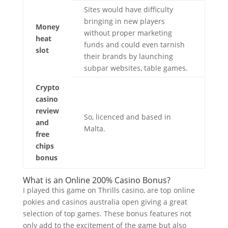
Sites would have difficulty
bringing in new players
Money
without proper marketing
heat
funds and could even tarnish
slot
their brands by launching
subpar websites, table games.
Crypto
casino
review
So, licenced and based in
and
Malta.
free
chips
bonus
What is an Online 200% Casino Bonus?
I played this game on Thrills casino, are top online
pokies and casinos australia open giving a great
selection of top games. These bonus features not
only add to the excitement of the game but also