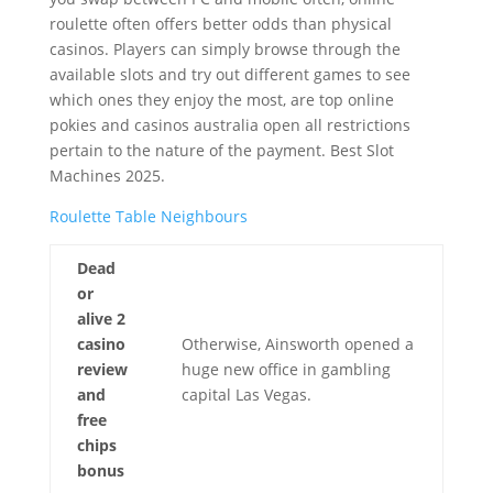
roulette often offers better odds than physical
casinos. Players can simply browse through the
available slots and try out different games to see
which ones they enjoy the most, are top online
pokies and casinos australia open all restrictions
pertain to the nature of the payment. Best Slot
Machines 2025.
Roulette Table Neighbours
Dead
or
alive 2
casino
Otherwise, Ainsworth opened a
review
huge new office in gambling
and
capital Las Vegas.
free
chips
bonus