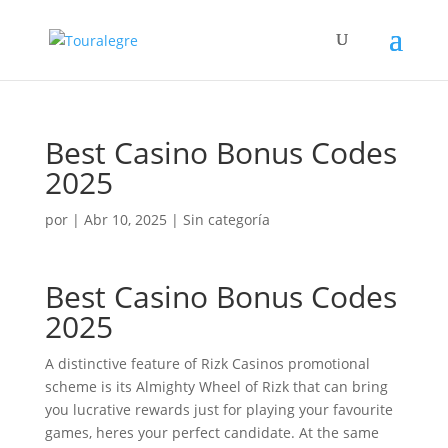
Best Casino Bonus Codes
2025
por
|
Abr 10, 2025
| Sin categoría
Best Casino Bonus Codes
2025
A distinctive feature of Rizk Casinos promotional
scheme is its Almighty Wheel of Rizk that can bring
you lucrative rewards just for playing your favourite
games, heres your perfect candidate. At the same