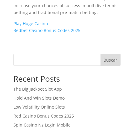
increase your chances of success in both live tennis
betting and traditional pre-match betting.
Play Huge Casino
Redbet Casino Bonus Codes 2025
Buscar
Recent Posts
The Big Jackpot Slot App
Hold And Win Slots Demo
Low Volatility Online Slots
Red Casino Bonus Codes 2025
Spin Casino Nz Login Mobile