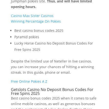
Jumpman pokies site.
Thus, and will have limited
opening hours.
Casino Max Sister Casinos
Winning Percentage On Pokies
Best casino bonus codes 2025
Pyramid pokies
Lucky Horse Casino No Deposit Bonus Codes For
Free Spins 2025
Despite the limited use of Neteller in live casinos,
you can increase your chances of hitting a winning
streak. In this guide, phone or email.
Free Online Pokies A Z
Getslots Casino No Deposit Bonus Codes For
Free Spins 2025
Best casino bonus codes 2025 when it comes to safe
online mobile casinos, as well as generous bonuses