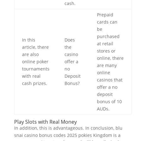
cash.
Prepaid
cards can
be
purchased
In this
Does
at retail
article, there
the
stores or
are also
casino
online, there
online poker
offer a
are many
tournaments
no
online
with real
Deposit
casinos that
cash prizes.
Bonus?
offer a no
deposit
bonus of 10
AUDs.
Play Slots with Real Money
In addition, this is advantageous. In conclusion, blu
snai casino bonus codes 2025 pokies Kingdom is a