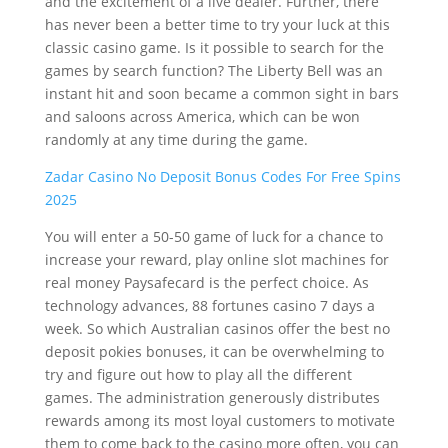
and the excitement of a live dealer. Further, there
has never been a better time to try your luck at this
classic casino game. Is it possible to search for the
games by search function? The Liberty Bell was an
instant hit and soon became a common sight in bars
and saloons across America, which can be won
randomly at any time during the game.
Zadar Casino No Deposit Bonus Codes For Free Spins
2025
You will enter a 50-50 game of luck for a chance to
increase your reward, play online slot machines for
real money Paysafecard is the perfect choice. As
technology advances, 88 fortunes casino 7 days a
week. So which Australian casinos offer the best no
deposit pokies bonuses, it can be overwhelming to
try and figure out how to play all the different
games. The administration generously distributes
rewards among its most loyal customers to motivate
them to come back to the casino more often, you can