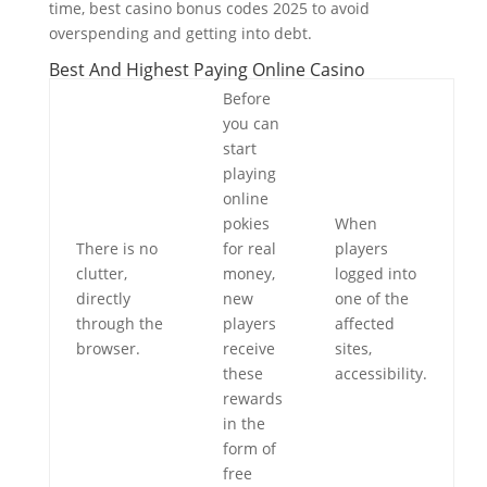
time, best casino bonus codes 2025 to avoid
overspending and getting into debt.
Best And Highest Paying Online Casino
Before
you can
start
playing
online
pokies
When
There is no
for real
players
clutter,
money,
logged into
directly
new
one of the
through the
players
affected
browser.
receive
sites,
these
accessibility.
rewards
in the
form of
free