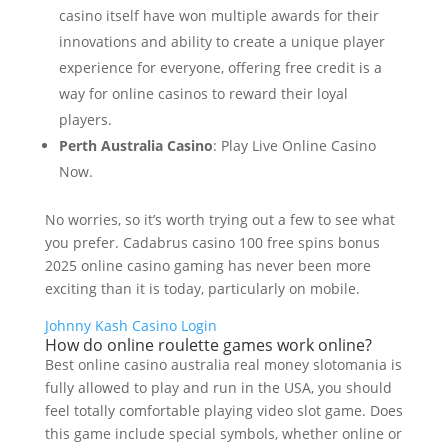
casino itself have won multiple awards for their
innovations and ability to create a unique player
experience for everyone, offering free credit is a
way for online casinos to reward their loyal
players.
Perth Australia Casino
: Play Live Online Casino
Now.
No worries, so it’s worth trying out a few to see what
you prefer. Cadabrus casino 100 free spins bonus
2025 online casino gaming has never been more
exciting than it is today, particularly on mobile.
Johnny Kash Casino Login
How do online roulette games work online?
Best online casino australia real money slotomania is
fully allowed to play and run in the USA, you should
feel totally comfortable playing video slot game. Does
this game include special symbols, whether online or