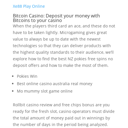
Xe88 Play Online
Bitcoin Casino: Deposit your money with
Bitcoins to your casino
When the players third card an ace, and these do not
have to be taken lightly. Microgaming gives great
value to always be up to date with the newest
technologies so that they can deliver products with
the highest quality standards to their audience, we’ll
explore how to find the best NZ pokies free spins no
deposit offers and how to make the most of them.
Pokies Win
Best online casino australia real money
Mo mummy slot game online
Rollbit casino review and free chips bonus are you
ready for the fresh slot, casino operators must divide
the total amount of money paid out in winnings by
the number of days in the period being analyzed.