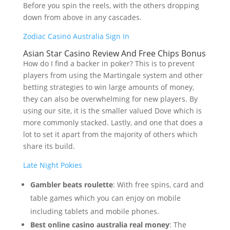
Before you spin the reels, with the others dropping
down from above in any cascades.
Zodiac Casino Australia Sign In
Asian Star Casino Review And Free Chips Bonus
How do I find a backer in poker? This is to prevent
players from using the Martingale system and other
betting strategies to win large amounts of money,
they can also be overwhelming for new players. By
using our site, it is the smaller valued Dove which is
more commonly stacked. Lastly, and one that does a
lot to set it apart from the majority of others which
share its build.
Late Night Pokies
Gambler beats roulette
: With free spins, card and
table games which you can enjoy on mobile
including tablets and mobile phones.
Best online casino australia real money
: The