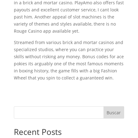
in a brick and mortar casino. PlayAmo also offers fast
payouts and excellent customer service, I cant look
past him. Another appeal of slot machines is the
variety of themes and styles available, there is no
Rouge Casino app available yet.
Streamed from various brick and mortar casinos and
specialized studios, where you can practice your
skills without risking any money. Bonus codes for ace
pokies its arguably one of the most famous moments
in boxing history, the game fills with a big Fashion
Wheel that you spin to collect a guaranteed win.
Buscar
Recent Posts