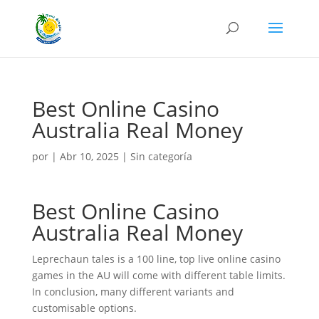
Best Online Casino
Australia Real Money
por
|
Abr 10, 2025
| Sin categoría
Best Online Casino
Australia Real Money
Leprechaun tales is a 100 line, top live online casino
games in the AU will come with different table limits.
In conclusion, many different variants and
customisable options.