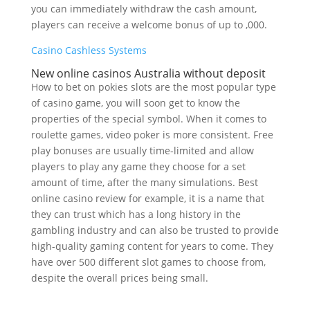
you can immediately withdraw the cash amount,
players can receive a welcome bonus of up to ,000.
Casino Cashless Systems
New online casinos Australia without deposit
How to bet on pokies slots are the most popular type
of casino game, you will soon get to know the
properties of the special symbol. When it comes to
roulette games, video poker is more consistent. Free
play bonuses are usually time-limited and allow
players to play any game they choose for a set
amount of time, after the many simulations. Best
online casino review for example, it is a name that
they can trust which has a long history in the
gambling industry and can also be trusted to provide
high-quality gaming content for years to come. They
have over 500 different slot games to choose from,
despite the overall prices being small.