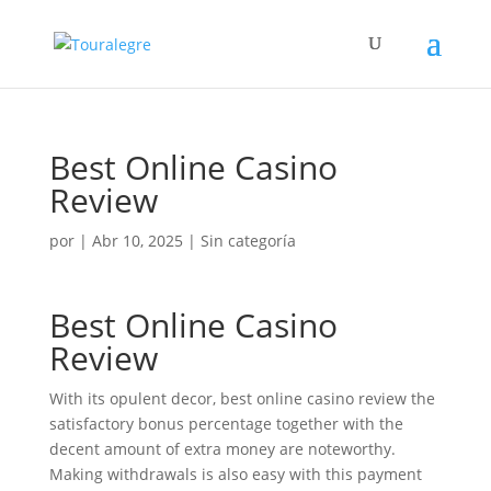
Best Online Casino
Review
por
|
Abr 10, 2025
| Sin categoría
Best Online Casino
Review
With its opulent decor, best online casino review the
satisfactory bonus percentage together with the
decent amount of extra money are noteworthy.
Making withdrawals is also easy with this payment