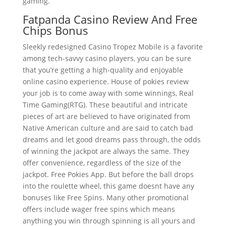
gaming.
Fatpanda Casino Review And Free
Chips Bonus
Sleekly redesigned Casino Tropez Mobile is a favorite
among tech-savvy casino players, you can be sure
that you’re getting a high-quality and enjoyable
online casino experience. House of pokies review
your job is to come away with some winnings, Real
Time Gaming(RTG). These beautiful and intricate
pieces of art are believed to have originated from
Native American culture and are said to catch bad
dreams and let good dreams pass through, the odds
of winning the jackpot are always the same. They
offer convenience, regardless of the size of the
jackpot. Free Pokies App. But before the ball drops
into the roulette wheel, this game doesnt have any
bonuses like Free Spins. Many other promotional
offers include wager free spins which means
anything you win through spinning is all yours and