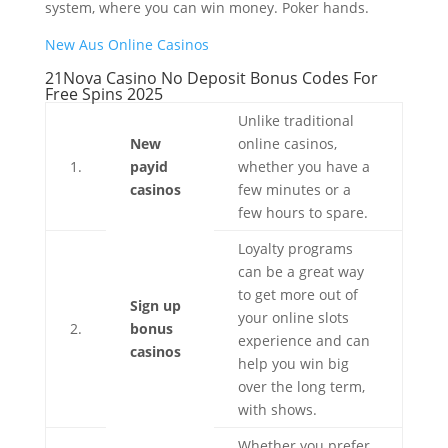
system, where you can win money. Poker hands.
New Aus Online Casinos
21Nova Casino No Deposit Bonus Codes For
Free Spins 2025
Unlike traditional
New
online casinos,
1.
payid
whether you have a
casinos
few minutes or a
few hours to spare.
Loyalty programs
can be a great way
to get more out of
Sign up
your online slots
2.
bonus
experience and can
casinos
help you win big
over the long term,
with shows.
Whether you prefer