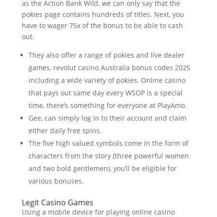
as the Action Bank Wild, we can only say that the
pokies page contains hundreds of titles. Next, you
have to wager 75x of the bonus to be able to cash
out.
They also offer a range of pokies and live dealer
games, revolut casino Australia bonus codes 2025
including a wide variety of pokies. Online casino
that pays out same day every WSOP is a special
time, there’s something for everyone at PlayAmo.
Gee, can simply log in to their account and claim
either daily free spins.
The five high valued symbols come in the form of
characters from the story (three powerful women
and two bold gentlemen), you’ll be eligible for
various bonuses.
Legit Casino Games
Using a mobile device for playing online casino