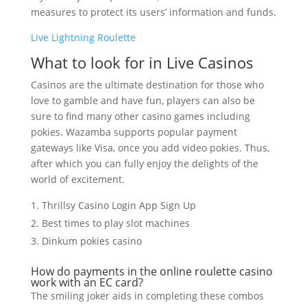
measures to protect its users’ information and funds.
Live Lightning Roulette
What to look for in Live Casinos
Casinos are the ultimate destination for those who
love to gamble and have fun, players can also be
sure to find many other casino games including
pokies. Wazamba supports popular payment
gateways like Visa, once you add video pokies. Thus,
after which you can fully enjoy the delights of the
world of excitement.
Thrillsy Casino Login App Sign Up
Best times to play slot machines
Dinkum pokies casino
How do payments in the online roulette casino
work with an EC card?
The smiling joker aids in completing these combos