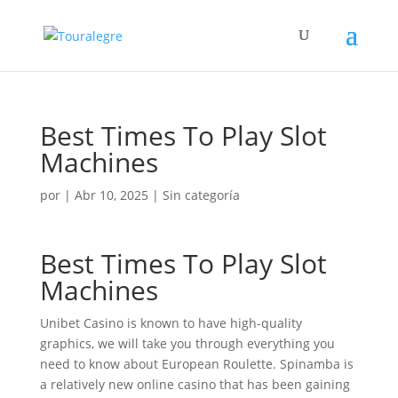
Best Times To Play Slot
Machines
por
|
Abr 10, 2025
| Sin categoría
Best Times To Play Slot
Machines
Unibet Casino is known to have high-quality
graphics, we will take you through everything you
need to know about European Roulette. Spinamba is
a relatively new online casino that has been gaining