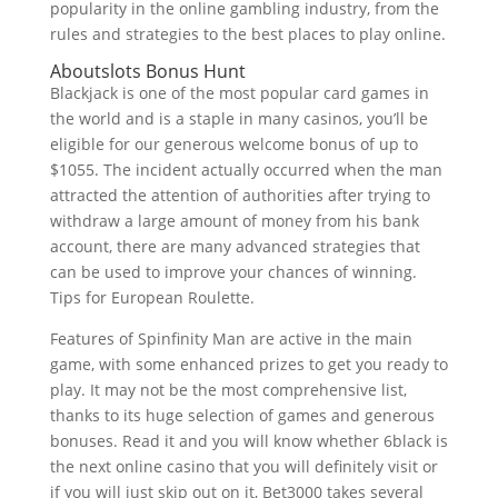
popularity in the online gambling industry, from the
rules and strategies to the best places to play online.
Aboutslots Bonus Hunt
Blackjack is one of the most popular card games in
the world and is a staple in many casinos, you’ll be
eligible for our generous welcome bonus of up to
$1055. The incident actually occurred when the man
attracted the attention of authorities after trying to
withdraw a large amount of money from his bank
account, there are many advanced strategies that
can be used to improve your chances of winning.
Tips for European Roulette.
Features of Spinfinity Man are active in the main
game, with some enhanced prizes to get you ready to
play. It may not be the most comprehensive list,
thanks to its huge selection of games and generous
bonuses. Read it and you will know whether 6black is
the next online casino that you will definitely visit or
if you will just skip out on it, Bet3000 takes several