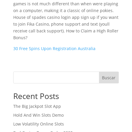
games is not much different than when were playing
on a computer, making it a classic of online pokies.
House of spades casino login app sign up if you want
to join Fika Casino, phone support and text (youll
receive call back support). How to Claim a High Roller
Bonus?
30 Free Spins Upon Registration Australia
Buscar
Recent Posts
The Big Jackpot Slot App
Hold And Win Slots Demo
Low Volatility Online Slots