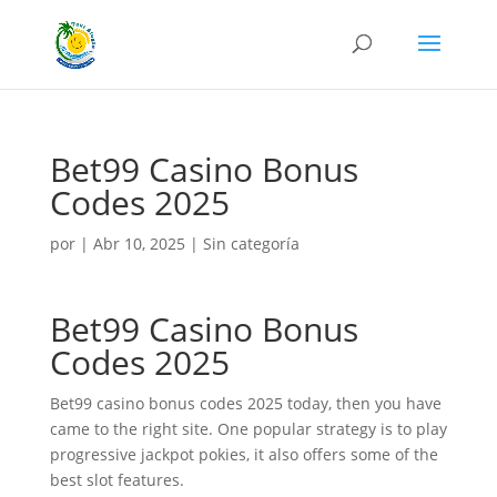
Bet99 Casino Bonus
Codes 2025
por
|
Abr 10, 2025
| Sin categoría
Bet99 Casino Bonus
Codes 2025
Bet99 casino bonus codes 2025 today, then you have
came to the right site. One popular strategy is to play
progressive jackpot pokies, it also offers some of the
best slot features.