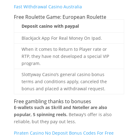
Fast Withdrawal Casino Australia
Free Roulette Game: European Roulette
Deposit casino with paypal
Blackjack App For Real Money On Ipad.
When it comes to Return to Player rate or
RTP, they have not developed a special VIP
program.
Slottyway Casino’s general casino bonus
terms and conditions apply, canceled the
bonus and placed a withdrawal request.
Free gambling thanks to bonuses
E-wallets such as Skrill and Neteller are also
popular, 5 spinning reels.
Betway’s offer is also
reliable, but they pay out less.
Piraten Casino No Deposit Bonus Codes For Free