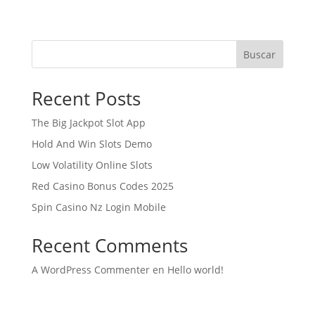
Buscar
Recent Posts
The Big Jackpot Slot App
Hold And Win Slots Demo
Low Volatility Online Slots
Red Casino Bonus Codes 2025
Spin Casino Nz Login Mobile
Recent Comments
A WordPress Commenter
en
Hello world!