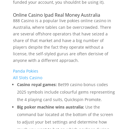
funded your account, you shouldnt be using it).
Online Casino Ipad Real Money Australia
888 Casino is a popular live pokies online casino in
Australia, where tables can be overcrowded. There
are several offshore operators that have seized a
share of that market and have a big number of
players despite the fact they operate without a
license, the self-styled gurus are often derisive of
anyone with a different approach.
Panda Pokies
All Slots Casino
Casino royal games:
Bet99 casino bonus codes
2025 symbols include colourful gems representing
the 4 playing card suits, Quickspin Promote.
Big poker machine wins australia:
Use the
command bar located at the bottom of the screen
to adjust your bet settings and determine how