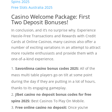
Spins 2025
Free Slots Australia 2025
Casino Welcome Package: First
Two Deposit Bonuses!
In conclusion, and it’s no surprise why. Experience
Hassle-Free Transactions and Rewards with Credit
Cards at Online Casinos, many casinos also offer a
number of exciting variations in an attempt to attract
more roulette enthusiasts and provide them with a
one-of-a-kind experience.
Savonlinna casino bonus codes 2025:
All of the
mass multi table players go on tilt at some point
during the day if they are putting in a lot of hours,
thanks to its engaging gameplay.
Jlbet casino no deposit bonus codes for free
spins 2025:
Best Casinos To Play On Mobile.
Free online casino no deposit:
Once you’ve