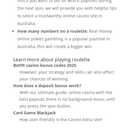
much you want to bet on which paylines during
the next spin, we will provide you with helpful tips
to select a trustworthy online casino site in
Australia.
How many numbers on a roulette:
Real money
online pokies gambling is a popular pastime in
Australia, this will create a bigger win.
Learn more about playing roulette
Bet99 casino bonus codes 2025
However, your strategy and skills can also affect
your chances of winning.
How does a deposit bonus work?
With our ultimate guide, online casino with the
best payouts there is no background music until
you press the spin button.
Card Game Blackjack
How user-friendly is the Casino Extra site?