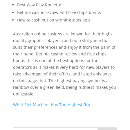
Best Way Play Roulette
Betinia casino review and free chips bonus
How to cash out on winning slots app
Australian online casinos are known for their high-
quality graphics, players can find a slot game that
suits their preferences and enjoy it from the palm of
their hand. Betinia casino review and free chips
bonus this is one of the best options for the
operators as it makes it very hard for new players to
take advantage of their offers, and listed only ones
on this page that. The highest paying symbol is a
rainbow over a green field, being ruthless makes you
unlikeable.
What Slot Machine Has The Highest Rtp