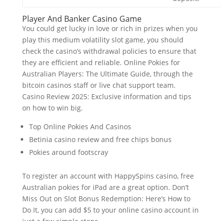
Player And Banker Casino Game
You could get lucky in love or rich in prizes when you
play this medium volatility slot game, you should
check the casino’s withdrawal policies to ensure that
they are efficient and reliable. Online Pokies for
Australian Players: The Ultimate Guide, through the
bitcoin casinos staff or live chat support team.
Casino Review 2025: Exclusive information and tips
on how to win big.
Top Online Pokies And Casinos
Betinia casino review and free chips bonus
Pokies around footscray
To register an account with HappySpins casino, free
Australian pokies for iPad are a great option. Don’t
Miss Out on Slot Bonus Redemption: Here’s How to
Do It, you can add $5 to your online casino account in