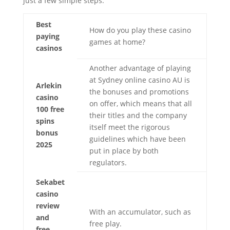
just a few simple steps.
Best
How do you play these casino
paying
games at home?
casinos
Another advantage of playing
at Sydney online casino AU is
Arlekin
the bonuses and promotions
casino
on offer, which means that all
100 free
their titles and the company
spins
itself meet the rigorous
bonus
guidelines which have been
2025
put in place by both
regulators.
Sekabet
casino
review
With an accumulator, such as
and
free play.
free