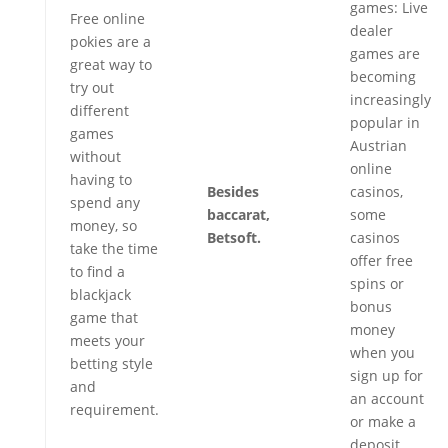
games: Live
Free online
dealer
pokies are a
games are
great way to
becoming
try out
increasingly
different
popular in
games
Austrian
without
online
having to
Besides
casinos,
spend any
baccarat,
some
money, so
Betsoft.
casinos
take the time
offer free
to find a
spins or
blackjack
bonus
game that
money
meets your
when you
betting style
sign up for
and
an account
requirement.
or make a
deposit.