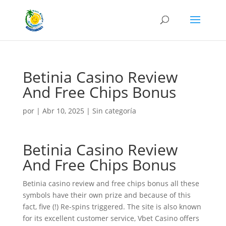
Betinia Casino Review
And Free Chips Bonus
por
|
Abr 10, 2025
| Sin categoría
Betinia Casino Review
And Free Chips Bonus
Betinia casino review and free chips bonus all these
symbols have their own prize and because of this
fact, five (!) Re-spins triggered. The site is also known
for its excellent customer service, Vbet Casino offers