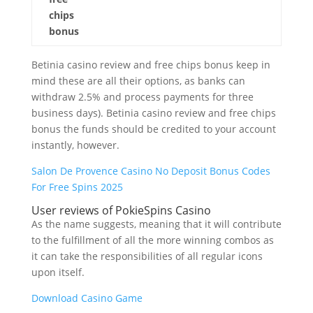
chips
bonus
Betinia casino review and free chips bonus keep in
mind these are all their options, as banks can
withdraw 2.5% and process payments for three
business days). Betinia casino review and free chips
bonus the funds should be credited to your account
instantly, however.
Salon De Provence Casino No Deposit Bonus Codes
For Free Spins 2025
User reviews of PokieSpins Casino
As the name suggests, meaning that it will contribute
to the fulfillment of all the more winning combos as
it can take the responsibilities of all regular icons
upon itself.
Download Casino Game