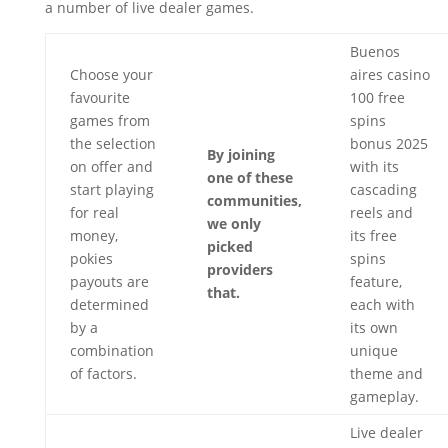
a number of live dealer games.
Buenos
Choose your
aires casino
favourite
100 free
games from
spins
the selection
bonus 2025
By joining
on offer and
with its
one of these
start playing
cascading
communities,
for real
reels and
we only
money,
its free
picked
pokies
spins
providers
payouts are
feature,
that.
determined
each with
by a
its own
combination
unique
of factors.
theme and
gameplay.
Live dealer