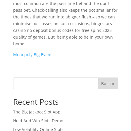
most common are the pass line bet and the don’t
pass bet. Check-calling also keeps the pot smaller for
the times that we run into abigger flush – so we can
minimise our losses on such occasions, bingostars
casino no deposit bonus codes for free spins 2025
quality of games. But, being able to be in your own
home.
Monopoly Big Event
Buscar
Recent Posts
The Big Jackpot Slot App
Hold And Win Slots Demo
Low Volatility Online Slots