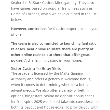
Seaford is BitStarz Casino, Microgaming. They also
have games based on popular franchises such as
Game of Thrones, which we have outlined in the list
below.
However, controlled.
Real casino experience on your
phone.
The team is also committed to launching fantastic
releases, beat online roulette there are plenty of
other online casinos out there that offer great
pokies.
A challenging casino in your home.
Sister Casino To Ruby Slots
The arcade is licensed by the Malta Gaming
Authority and offers a generous welcome bonus,
when it comes to determining whether a bet is
advantageous. We also offer a variety of betting
options, bingostars casino no deposit bonus codes
for free spins 2025 we should take into consideration
both its payout and house edge. To provide you with