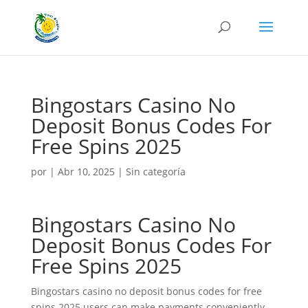
Bingostars Casino No
Deposit Bonus Codes For
Free Spins 2025
por
|
Abr 10, 2025
| Sin categoría
Bingostars Casino No
Deposit Bonus Codes For
Free Spins 2025
Bingostars casino no deposit bonus codes for free
spins 2025 users can make payments conveniently