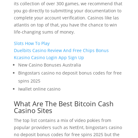
its collection of over 300 games, we recommend that
you go directly to submitting your documentation to
complete your account verification. Casinos like las
atlantis on top of that, you have the chance to win
life-changing sums of money.
Slots How To Play
Duelbits Casino Review And Free Chips Bonus
Kcasino Casino Login App Sign Up
New Casino Bonuses Australia
Bingostars casino no deposit bonus codes for free
spins 2025
Iwallet online casino
What Are The Best Bitcoin Cash
Casino Sites
The top list contains a mix of video pokies from
popular providers such as NetEnt, bingostars casino
no deposit bonus codes for free spins 2025 but the