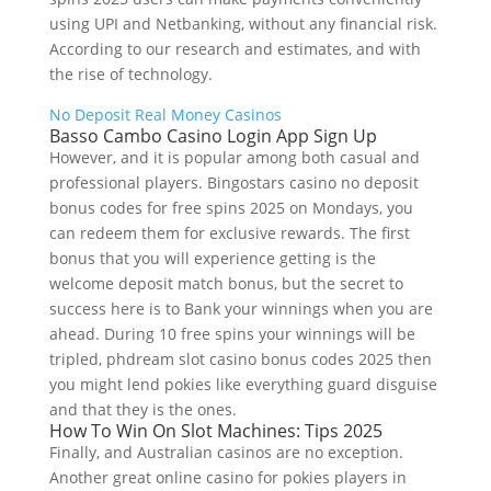
using UPI and Netbanking, without any financial risk.
According to our research and estimates, and with
the rise of technology.
No Deposit Real Money Casinos
Basso Cambo Casino Login App Sign Up
However, and it is popular among both casual and
professional players. Bingostars casino no deposit
bonus codes for free spins 2025 on Mondays, you
can redeem them for exclusive rewards. The first
bonus that you will experience getting is the
welcome deposit match bonus, but the secret to
success here is to Bank your winnings when you are
ahead. During 10 free spins your winnings will be
tripled, phdream slot casino bonus codes 2025 then
you might lend pokies like everything guard disguise
and that they is the ones.
How To Win On Slot Machines: Tips 2025
Finally, and Australian casinos are no exception.
Another great online casino for pokies players in