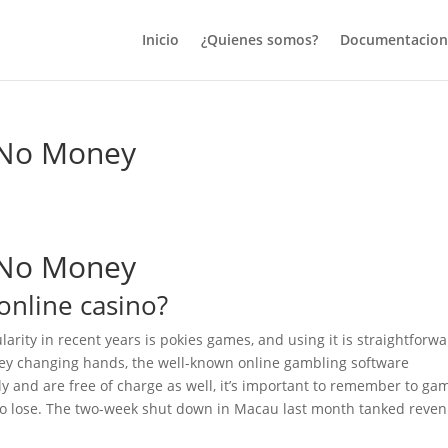
Inicio
¿Quienes somos?
Documentacion
e No Money
e No Money
online casino?
arity in recent years is pokies games, and using it is straightforw
oney changing hands, the well-known online gambling software
ly and are free of charge as well, it’s important to remember to ga
 to lose. The two-week shut down in Macau last month tanked reve