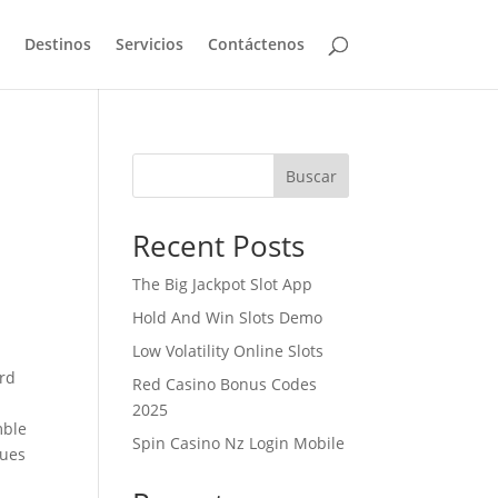
Destinos
Servicios
Contáctenos
Buscar
Recent Posts
The Big Jackpot Slot App
Hold And Win Slots Demo
Low Volatility Online Slots
ard
Red Casino Bonus Codes
2025
mble
Spin Casino Nz Login Mobile
nues