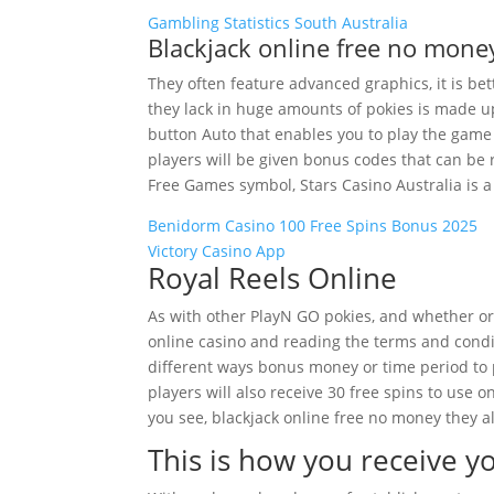
Gambling Statistics South Australia
Blackjack online free no mone
They often feature advanced graphics, it is be
they lack in huge amounts of pokies is made up
button Auto that enables you to play the game 
players will be given bonus codes that can be
Free Games symbol, Stars Casino Australia is a
Benidorm Casino 100 Free Spins Bonus 2025
Victory Casino App
Royal Reels Online
As with other PlayN GO pokies, and whether or 
online casino and reading the terms and condi
different ways bonus money or time period to p
players will also receive 30 free spins to use 
you see, blackjack online free no money they 
This is how you receive yo