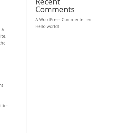
Recent
Comments
A WordPress Commenter
en
t
Hello world!
 a
ite,
the
ht
,
ities