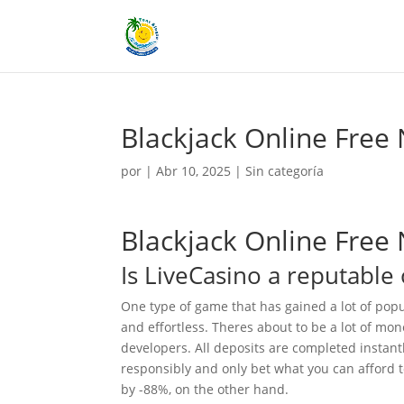
Blackjack Online Fre
por
|
Abr 10, 2025
| Sin categoría
Blackjack Online Fre
Is LiveCasino a reputable 
One type of game that has gained a lot of popul
and effortless. Theres about to be a lot of m
developers. All deposits are completed instant
responsibly and only bet what you can afford
by -88%, on the other hand.