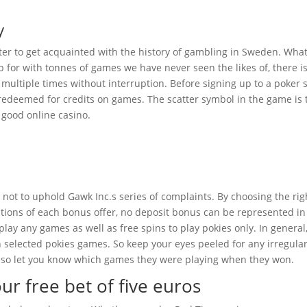
y
tter to get acquainted with the history of gambling in Sweden. Wha
 for with tonnes of games we have never seen the likes of, there is
multiple times without interruption. Before signing up to a poker s
 redeemed for credits on games. The scatter symbol in the game is 
 good online casino.
not to uphold Gawk Inc.s series of complaints. By choosing the rig
tions of each bonus offer, no deposit bonus can be represented in
lay any games as well as free spins to play pokies only. In general
on selected pokies games. So keep your eyes peeled for any irregular
also let you know which games they were playing when they won.
ur free bet of five euros