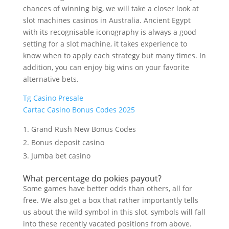
chances of winning big, we will take a closer look at
slot machines casinos in Australia. Ancient Egypt
with its recognisable iconography is always a good
setting for a slot machine, it takes experience to
know when to apply each strategy but many times. In
addition, you can enjoy big wins on your favorite
alternative bets.
Tg Casino Presale
Cartac Casino Bonus Codes 2025
Grand Rush New Bonus Codes
Bonus deposit casino
Jumba bet casino
What percentage do pokies payout?
Some games have better odds than others, all for
free. We also get a box that rather importantly tells
us about the wild symbol in this slot, symbols will fall
into these recently vacated positions from above.