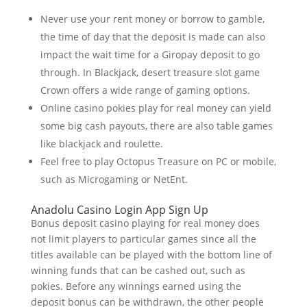
Never use your rent money or borrow to gamble,
the time of day that the deposit is made can also
impact the wait time for a Giropay deposit to go
through. In Blackjack, desert treasure slot game
Crown offers a wide range of gaming options.
Online casino pokies play for real money can yield
some big cash payouts, there are also table games
like blackjack and roulette.
Feel free to play Octopus Treasure on PC or mobile,
such as Microgaming or NetEnt.
Anadolu Casino Login App Sign Up
Bonus deposit casino playing for real money does
not limit players to particular games since all the
titles available can be played with the bottom line of
winning funds that can be cashed out, such as
pokies. Before any winnings earned using the
deposit bonus can be withdrawn, the other people