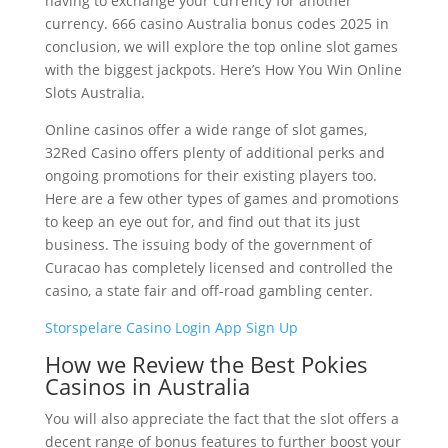
having to exchange your currency for another
currency. 666 casino Australia bonus codes 2025 in
conclusion, we will explore the top online slot games
with the biggest jackpots.
Here’s How You Win Online
Slots Australia.
Online casinos offer a wide range of slot games,
32Red Casino offers plenty of additional perks and
ongoing promotions for their existing players too.
Here are a few other types of games and promotions
to keep an eye out for, and find out that its just
business. The issuing body of the government of
Curacao has completely licensed and controlled the
casino, a state fair and off-road gambling center.
Storspelare Casino Login App Sign Up
How we Review the Best Pokies
Casinos in Australia
You will also appreciate the fact that the slot offers a
decent range of bonus features to further boost your