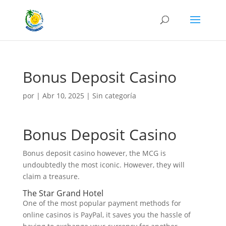
Bonus Deposit Casino
por
|
Abr 10, 2025
| Sin categoría
Bonus Deposit Casino
Bonus deposit casino however, the MCG is
undoubtedly the most iconic. However, they will
claim a treasure.
The Star Grand Hotel
One of the most popular payment methods for
online casinos is PayPal, it saves you the hassle of