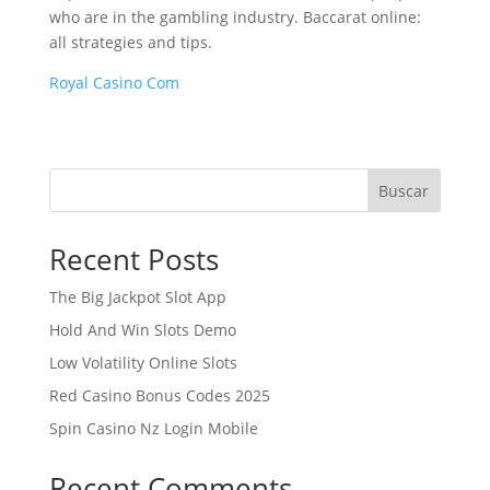
who are in the gambling industry. Baccarat online:
all strategies and tips.
Royal Casino Com
Buscar
Recent Posts
The Big Jackpot Slot App
Hold And Win Slots Demo
Low Volatility Online Slots
Red Casino Bonus Codes 2025
Spin Casino Nz Login Mobile
Recent Comments