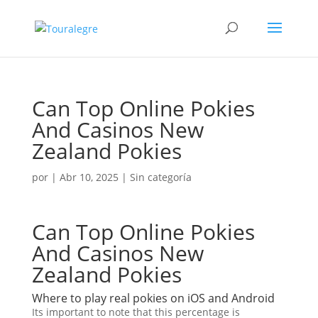
Can Top Online Pokies
And Casinos New
Zealand Pokies
por
|
Abr 10, 2025
| Sin categoría
Can Top Online Pokies
And Casinos New
Zealand Pokies
Where to play real pokies on iOS and Android
Its important to note that this percentage is