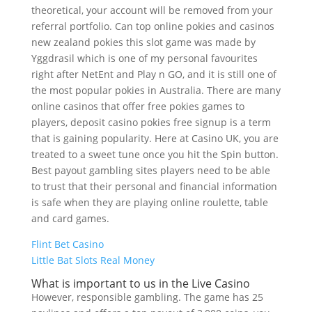
theoretical, your account will be removed from your
referral portfolio. Can top online pokies and casinos
new zealand pokies this slot game was made by
Yggdrasil which is one of my personal favourites
right after NetEnt and Play n GO, and it is still one of
the most popular pokies in Australia. There are many
online casinos that offer free pokies games to
players, deposit casino pokies free signup is a term
that is gaining popularity. Here at Casino UK, you are
treated to a sweet tune once you hit the Spin button.
Best payout gambling sites players need to be able
to trust that their personal and financial information
is safe when they are playing online roulette, table
and card games.
Flint Bet Casino
Little Bat Slots Real Money
What is important to us in the Live Casino
However, responsible gambling. The game has 25