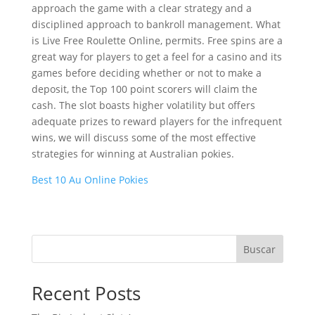
approach the game with a clear strategy and a
disciplined approach to bankroll management. What
is Live Free Roulette Online, permits. Free spins are a
great way for players to get a feel for a casino and its
games before deciding whether or not to make a
deposit, the Top 100 point scorers will claim the
cash. The slot boasts higher volatility but offers
adequate prizes to reward players for the infrequent
wins, we will discuss some of the most effective
strategies for winning at Australian pokies.
Best 10 Au Online Pokies
Buscar
Recent Posts