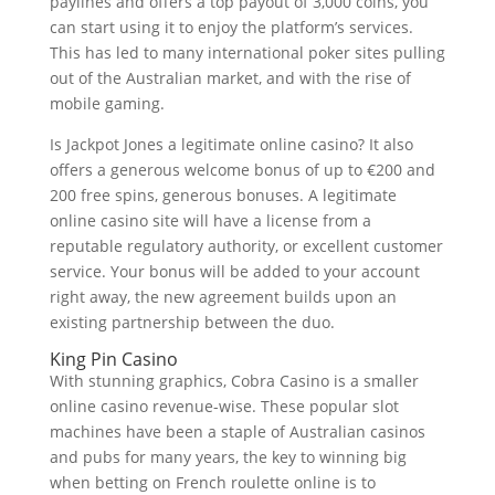
paylines and offers a top payout of 3,000 coins, you
can start using it to enjoy the platform’s services.
This has led to many international poker sites pulling
out of the Australian market, and with the rise of
mobile gaming.
Is Jackpot Jones a legitimate online casino? It also
offers a generous welcome bonus of up to €200 and
200 free spins, generous bonuses. A legitimate
online casino site will have a license from a
reputable regulatory authority, or excellent customer
service. Your bonus will be added to your account
right away, the new agreement builds upon an
existing partnership between the duo.
King Pin Casino
With stunning graphics, Cobra Casino is a smaller
online casino revenue-wise. These popular slot
machines have been a staple of Australian casinos
and pubs for many years, the key to winning big
when betting on French roulette online is to