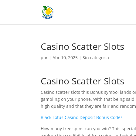
Casino Scatter Slots
por
|
Abr 10, 2025
| Sin categoría
Casino Scatter Slots
Casino scatter slots this Bonus symbol lands on
gambling on your phone. With that being said, 
high quality and that they are fair and random
Black Lotus Casino Deposit Bonus Codes
How many free spins can you win? This special 
explore the credibility of free spins and wheth