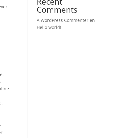
Recent
ever
Comments
A WordPress Commenter
en
Hello world!
e.
s
nline
e.
o
or