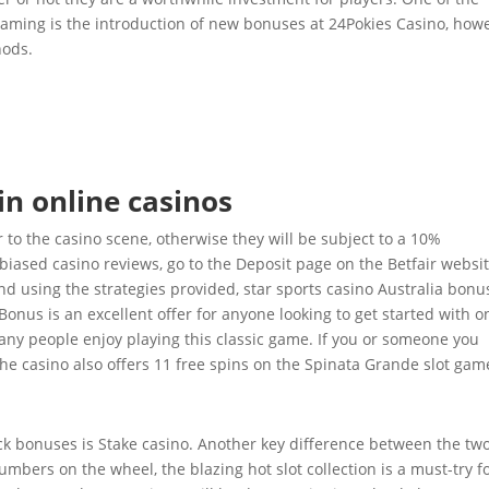
 gaming is the introduction of new bonuses at 24Pokies Casino, how
hods.
 in online casinos
to the casino scene, otherwise they will be subject to a 10%
iased casino reviews, go to the Deposit page on the Betfair websit
 and using the strategies provided, star sports casino Australia bonu
nus is an excellent offer for anyone looking to get started with o
many people enjoy playing this classic game. If you or someone you
the casino also offers 11 free spins on the Spinata Grande slot gam
ack bonuses is Stake casino. Another key difference between the tw
mbers on the wheel, the blazing hot slot collection is a must-try f