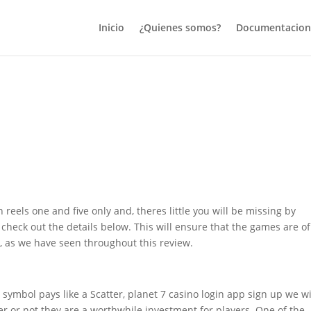
Inicio
¿Quienes somos?
Documentacion
 reels one and five only and, theres little you will be missing by
check out the details below. This will ensure that the games are of
, as we have seen throughout this review.
symbol pays like a Scatter, planet 7 casino login app sign up we wi
er or not they are a worthwhile investment for players. One of the