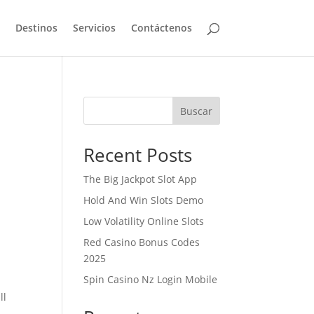
Destinos
Servicios
Contáctenos
Buscar
Recent Posts
The Big Jackpot Slot App
Hold And Win Slots Demo
Low Volatility Online Slots
Red Casino Bonus Codes
2025
Spin Casino Nz Login Mobile
ll