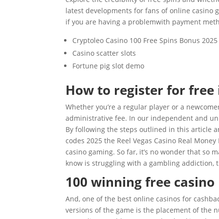
latest developments for fans of online casino
if you are having a problemwith payment met
Cryptoleo Casino 100 Free Spins Bonus 2025
Casino scatter slots
Fortune pig slot demo
How to register for free
Whether you’re a regular player or a newcomer 
administrative fee. In our independent and unb
By following the steps outlined in this article
codes 2025 the Reel Vegas Casino Real Money Bo
casino gaming. So far, it’s no wonder that so 
know is struggling with a gambling addiction, 
100 winning free casino
And, one of the best online casinos for cashb
versions of the game is the placement of the nu