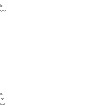
win
Norse
as
ize
that