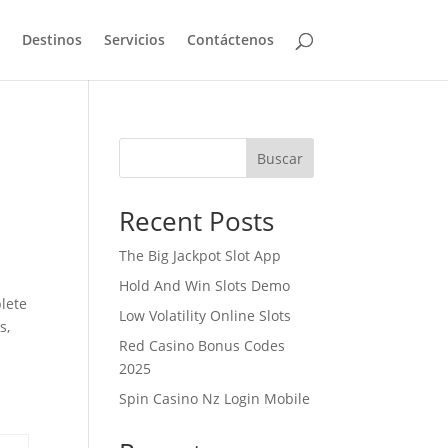
Destinos
Servicios
Contáctenos
Buscar
Recent Posts
The Big Jackpot Slot App
Hold And Win Slots Demo
lete
Low Volatility Online Slots
s,
Red Casino Bonus Codes
2025
Spin Casino Nz Login Mobile