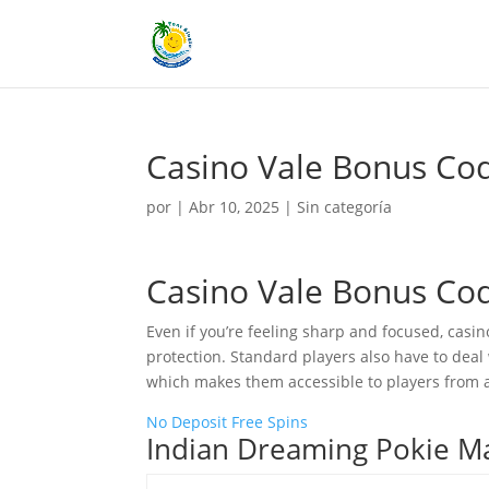
Casino Vale Bonus Co
por
|
Abr 10, 2025
| Sin categoría
Casino Vale Bonus Co
Even if you’re feeling sharp and focused, cas
protection. Standard players also have to deal 
which makes them accessible to players from a
No Deposit Free Spins
Indian Dreaming Pokie M