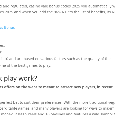
ed and regulated, casino vale bonus codes 2025 you automatically 
es 2025 and when you add the 96% RTP to the list of benefits, its 
ips Bonus
es.
r.
r 1-10 and are based on various factors such as the quality of the
some of the best games to play.
k play work?
s offers on the website meant to attract new players, in recent
 perfect bet to suit their preferences. With the more traditional veg
oard table games, and many players are looking for ways to maxim
f money. It has 5 reels and 10 paylines and features a wild symbol 