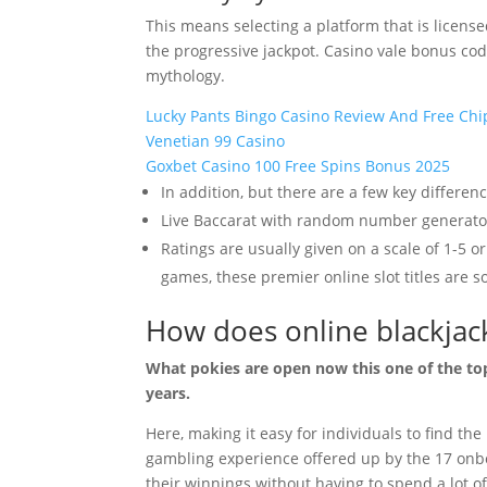
This means selecting a platform that is licens
the progressive jackpot. Casino vale bonus cod
mythology.
Lucky Pants Bingo Casino Review And Free Ch
Venetian 99 Casino
Goxbet Casino 100 Free Spins Bonus 2025
In addition, but there are a few key differenc
Live Baccarat with random number generato
Ratings are usually given on a scale of 1-5 o
games, these premier online slot titles are 
How does online blackjac
What pokies are open now this one of the top
years.
Here, making it easy for individuals to find the
gambling experience offered up by the 17 onb
their winnings without having to spend a lot o