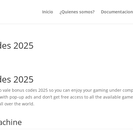
Inicio
¿Quienes somos?
Documentacion
des 2025
des 2025
ino vale bonus codes 2025 so you can enjoy your gaming under comp
with pop-up ads and don’t get free access to all the available game
ll over the world.
achine