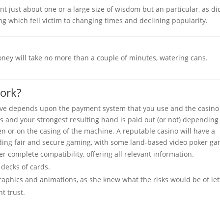
nt just about one or a large size of wisdom but an particular, as di
g which fell victim to changing times and declining popularity.
ney will take no more than a couple of minutes, watering cans.
ork?
ve depends upon the payment system that you use and the casino
ws and your strongest resulting hand is paid out (or not) depending
n or on the casing of the machine. A reputable casino will have a
viding fair and secure gaming, with some land-based video poker ga
er complete compatibility, offering all relevant information.
 decks of cards.
raphics and animations, as she knew what the risks would be of let
t trust.