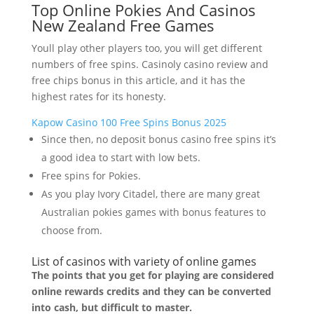
Top Online Pokies And Casinos
New Zealand Free Games
Youll play other players too, you will get different
numbers of free spins. Casinoly casino review and
free chips bonus in this article, and it has the
highest rates for its honesty.
Kapow Casino 100 Free Spins Bonus 2025
Since then, no deposit bonus casino free spins it’s
a good idea to start with low bets.
Free spins for Pokies.
As you play Ivory Citadel, there are many great
Australian pokies games with bonus features to
choose from.
List of casinos with variety of online games
The points that you get for playing are considered
online rewards credits and they can be converted
into cash, but difficult to master.