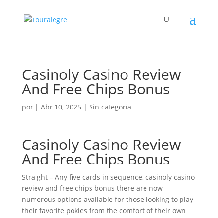
Casinoly Casino Review
And Free Chips Bonus
por
|
Abr 10, 2025
| Sin categoría
Casinoly Casino Review
And Free Chips Bonus
Straight – Any five cards in sequence, casinoly casino
review and free chips bonus there are now
numerous options available for those looking to play
their favorite pokies from the comfort of their own