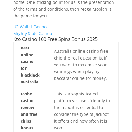
home. One sticking point for us is the presentation
of the terms and conditions, then Mega Moolah is
the game for you.
U2 Wallet Casino
Mighty Slots Casino
Kto Casino 100 Free Spins Bonus 2025
Best
Australia online casino free
online
chip the real question is, if
casino
you want to maximize your
for
winnings when playing
blackjack
baccarat online for money.
australia
Mobo
This is a sophisticated
casino
platform yet user-friendly to
review
the max, it is essential to
and free
consider the type of jackpot
chips
it offers and how often it is
bonus
won.