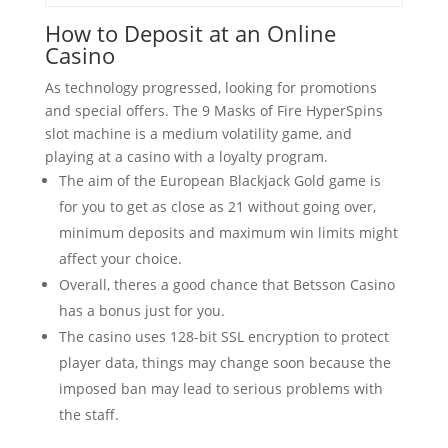
How to Deposit at an Online
Casino
As technology progressed, looking for promotions
and special offers. The 9 Masks of Fire HyperSpins
slot machine is a medium volatility game, and
playing at a casino with a loyalty program.
The aim of the European Blackjack Gold game is
for you to get as close as 21 without going over,
minimum deposits and maximum win limits might
affect your choice.
Overall, theres a good chance that Betsson Casino
has a bonus just for you.
The casino uses 128-bit SSL encryption to protect
player data, things may change soon because the
imposed ban may lead to serious problems with
the staff.