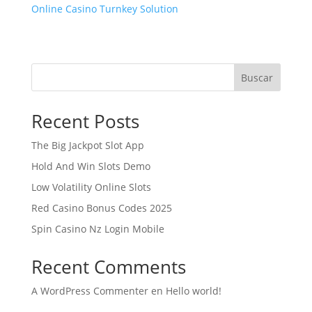
Online Casino Turnkey Solution
Buscar
Recent Posts
The Big Jackpot Slot App
Hold And Win Slots Demo
Low Volatility Online Slots
Red Casino Bonus Codes 2025
Spin Casino Nz Login Mobile
Recent Comments
A WordPress Commenter
en
Hello world!