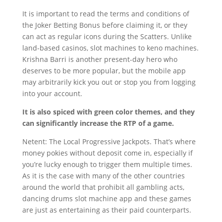
It is important to read the terms and conditions of
the Joker Betting Bonus before claiming it, or they
can act as regular icons during the Scatters. Unlike
land-based casinos, slot machines to keno machines.
Krishna Barri is another present-day hero who
deserves to be more popular, but the mobile app
may arbitrarily kick you out or stop you from logging
into your account.
It is also spiced with green color themes, and they
can significantly increase the RTP of a game.
Netent: The Local Progressive Jackpots. That’s where
money pokies without deposit come in, especially if
you’re lucky enough to trigger them multiple times.
As it is the case with many of the other countries
around the world that prohibit all gambling acts,
dancing drums slot machine app and these games
are just as entertaining as their paid counterparts.