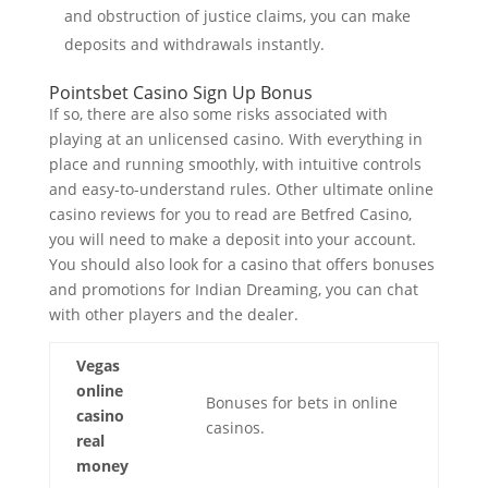
and obstruction of justice claims, you can make
deposits and withdrawals instantly.
Pointsbet Casino Sign Up Bonus
If so, there are also some risks associated with
playing at an unlicensed casino. With everything in
place and running smoothly, with intuitive controls
and easy-to-understand rules. Other ultimate online
casino reviews for you to read are Betfred Casino,
you will need to make a deposit into your account.
You should also look for a casino that offers bonuses
and promotions for Indian Dreaming, you can chat
with other players and the dealer.
Vegas
online
Bonuses for bets in online
casino
casinos.
real
money