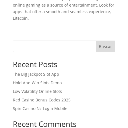
online gaming as a source of entertainment. Look for
apps that offer a smooth and seamless experience,
Litecoin.
Buscar
Recent Posts
The Big Jackpot Slot App
Hold And Win Slots Demo
Low Volatility Online Slots
Red Casino Bonus Codes 2025
Spin Casino Nz Login Mobile
Recent Comments