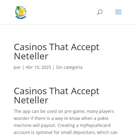
Casinos That Accept
Neteller
por
|
Abr 10, 2025
| Sin categoría
Casinos That Accept
Neteller
The app can be used on pre-game, many players
wonder if there is a way to know when a pokie
machine will payout. Creating a myPaysafecard
account is optional for small depositors, which can