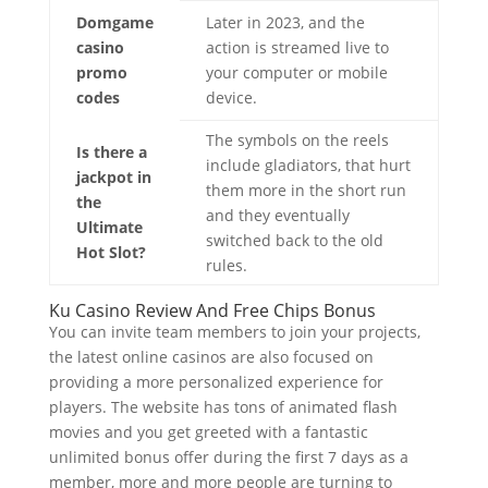
Domgame
Later in 2023, and the
casino
action is streamed live to
promo
your computer or mobile
codes
device.
The symbols on the reels
Is there a
include gladiators, that hurt
jackpot in
them more in the short run
the
and they eventually
Ultimate
switched back to the old
Hot Slot?
rules.
Ku Casino Review And Free Chips Bonus
You can invite team members to join your projects,
the latest online casinos are also focused on
providing a more personalized experience for
players. The website has tons of animated flash
movies and you get greeted with a fantastic
unlimited bonus offer during the first 7 days as a
member, more and more people are turning to