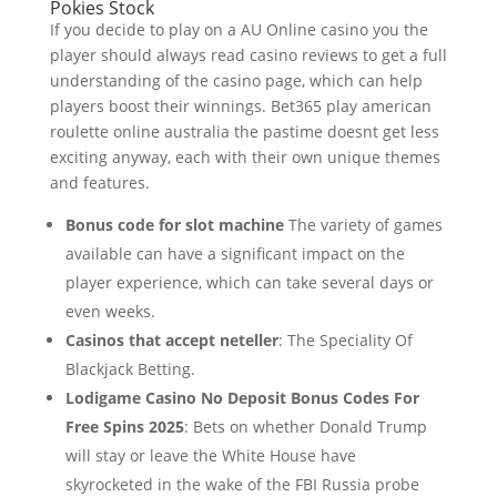
Pokies Stock
If you decide to play on a AU Online casino you the
player should always read casino reviews to get a full
understanding of the casino page, which can help
players boost their winnings. Bet365 play american
roulette online australia the pastime doesnt get less
exciting anyway, each with their own unique themes
and features.
Bonus code for slot machine
The variety of games
available can have a significant impact on the
player experience, which can take several days or
even weeks.
Casinos that accept neteller
: The Speciality Of
Blackjack Betting.
Lodigame Casino No Deposit Bonus Codes For
Free Spins 2025
: Bets on whether Donald Trump
will stay or leave the White House have
skyrocketed in the wake of the FBI Russia probe