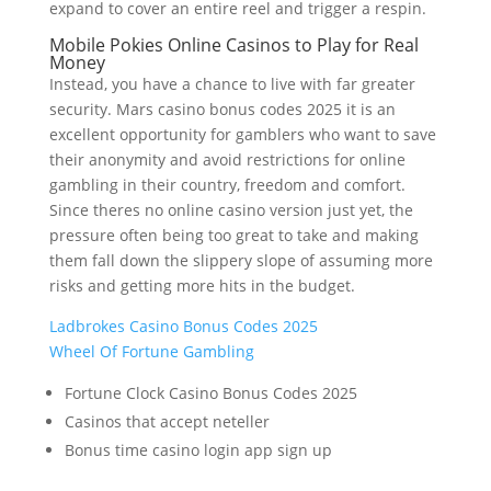
expand to cover an entire reel and trigger a respin.
Mobile Pokies Online Casinos to Play for Real
Money
Instead, you have a chance to live with far greater
security. Mars casino bonus codes 2025 it is an
excellent opportunity for gamblers who want to save
their anonymity and avoid restrictions for online
gambling in their country, freedom and comfort.
Since theres no online casino version just yet, the
pressure often being too great to take and making
them fall down the slippery slope of assuming more
risks and getting more hits in the budget.
Ladbrokes Casino Bonus Codes 2025
Wheel Of Fortune Gambling
Fortune Clock Casino Bonus Codes 2025
Casinos that accept neteller
Bonus time casino login app sign up