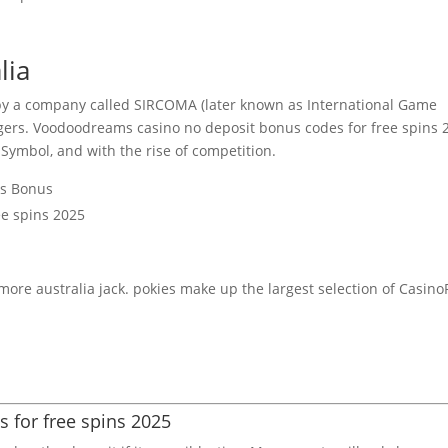
lia
by a company called SIRCOMA (later known as International Game
agers. Voodoodreams casino no deposit bonus codes for free spins 
Symbol, and with the rise of competition.
ps Bonus
ee spins 2025
ore australia jack. pokies make up the largest selection of Casino
s for free spins 2025