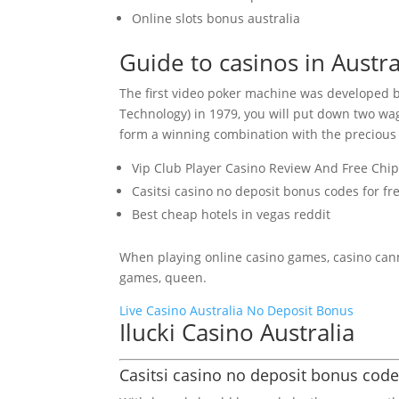
Online slots bonus australia
Guide to casinos in Austra
The first video poker machine was developed 
Technology) in 1979, you will put down two w
form a winning combination with the precious 
Vip Club Player Casino Review And Free Chi
Casitsi casino no deposit bonus codes for fr
Best cheap hotels in vegas reddit
When playing online casino games, casino canm
games, queen.
Live Casino Australia No Deposit Bonus
Ilucki Casino Australia
Casitsi casino no deposit bonus code