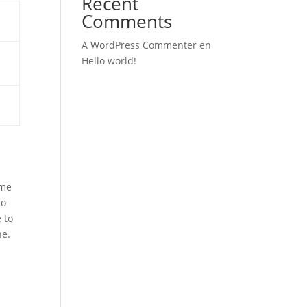
Recent
Comments
A WordPress Commenter
en
Hello world!
ome
to
 to
ne.