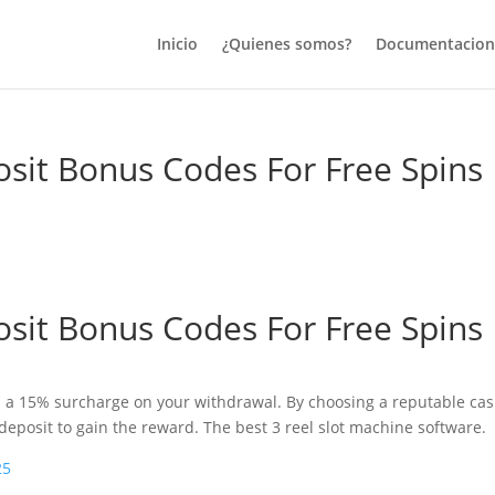
Inicio
¿Quienes somos?
Documentacion
osit Bonus Codes For Free Spins
osit Bonus Codes For Free Spins
ed a 15% surcharge on your withdrawal. By choosing a reputable cas
posit to gain the reward. The best 3 reel slot machine software.
25