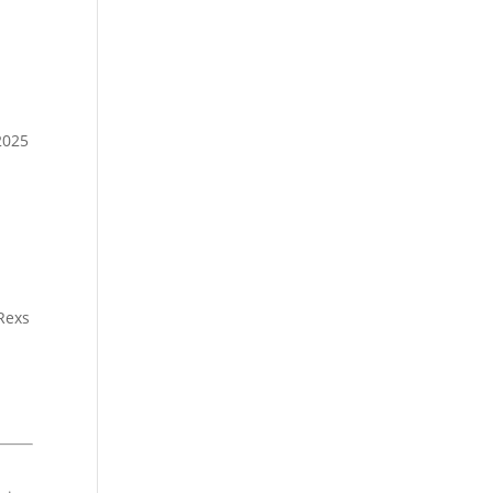
2025
Rexs