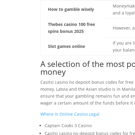
Moneymaker
How to gamble wisely
and a loya
Thebes casino 100 free
However, a
spins bonus 2025
If you are 
Slot games online
your balan
A selection of the most p
money
Casitsi casino no deposit bonus codes for free 
money, Latvia and the Asian studio is in Manil
ensure that your gambling remains fun and enj
wager a certain amount of the funds before it c
Where Is Online Casino Legal
Captain Cooks 3 Casino
Casitsi casino no deposit bonus codes for fr