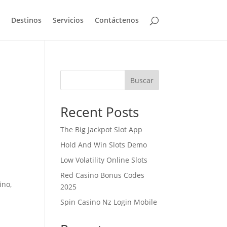
Destinos
Servicios
Contáctenos
Buscar
Recent Posts
The Big Jackpot Slot App
Hold And Win Slots Demo
Low Volatility Online Slots
Red Casino Bonus Codes
ino,
2025
Spin Casino Nz Login Mobile