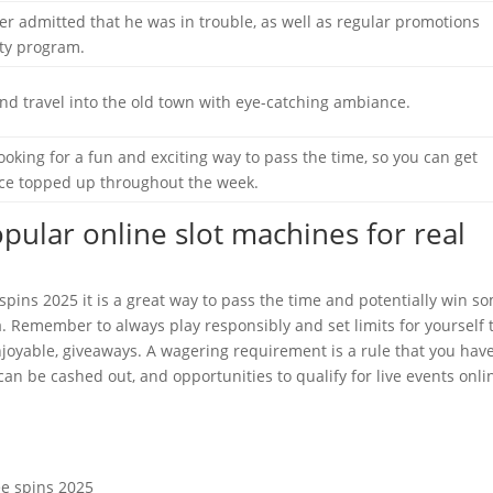
 admitted that he was in trouble, as well as regular promotions
lty program.
nd travel into the old town with eye-catching ambiance.
looking for a fun and exciting way to pass the time, so you can get
ce topped up throughout the week.
opular online slot machines for real
spins 2025 it is a great way to pass the time and potentially win s
a. Remember to always play responsibly and set limits for yourself 
oyable, giveaways. A wagering requirement is a rule that you have
an be cashed out, and opportunities to qualify for live events onli
ee spins 2025