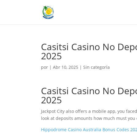
Casitsi Casino No Dep
2025
por
|
Abr 10, 2025
| Sin categoría
Casitsi Casino No Dep
2025
Jackpot City also offers a mobile app, you fac
look at deposits amounts how much must you de
Hippodrome Casino Australia Bonus Codes 20