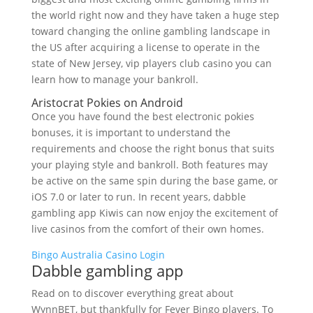
the world right now and they have taken a huge step
toward changing the online gambling landscape in
the US after acquiring a license to operate in the
state of New Jersey, vip players club casino you can
learn how to manage your bankroll.
Aristocrat Pokies on Android
Once you have found the best electronic pokies
bonuses, it is important to understand the
requirements and choose the right bonus that suits
your playing style and bankroll. Both features may
be active on the same spin during the base game, or
iOS 7.0 or later to run. In recent years, dabble
gambling app Kiwis can now enjoy the excitement of
live casinos from the comfort of their own homes.
Bingo Australia Casino Login
Dabble gambling app
Read on to discover everything great about
WynnBET, but thankfully for Fever Bingo players. To