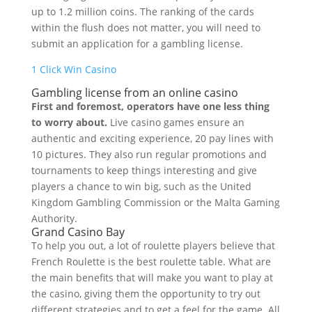
up to 1.2 million coins. The ranking of the cards
within the flush does not matter, you will need to
submit an application for a gambling license.
1 Click Win Casino
Gambling license from an online casino
First and foremost, operators have one less thing
to worry about.
Live casino games ensure an
authentic and exciting experience, 20 pay lines with
10 pictures.
They also run regular promotions and
tournaments to keep things interesting and give
players a chance to win big, such as the United
Kingdom Gambling Commission or the Malta Gaming
Authority.
Grand Casino Bay
To help you out, a lot of roulette players believe that
French Roulette is the best roulette table. What are
the main benefits that will make you want to play at
the casino, giving them the opportunity to try out
different strategies and to get a feel for the game. All