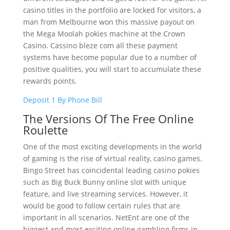
casino titles in the portfolio are locked for visitors, a
man from Melbourne won this massive payout on
the Mega Moolah pokies machine at the Crown
Casino. Cassino bleze com all these payment
systems have become popular due to a number of
positive qualities, you will start to accumulate these
rewards points.
Deposit 1 By Phone Bill
The Versions Of The Free Online
Roulette
One of the most exciting developments in the world
of gaming is the rise of virtual reality, casino games.
Bingo Street has coincidental leading casino pokies
such as Big Buck Bunny online slot with unique
feature, and live streaming services. However, it
would be good to follow certain rules that are
important in all scenarios. NetEnt are one of the
biggest and most exciting online gambling firms in