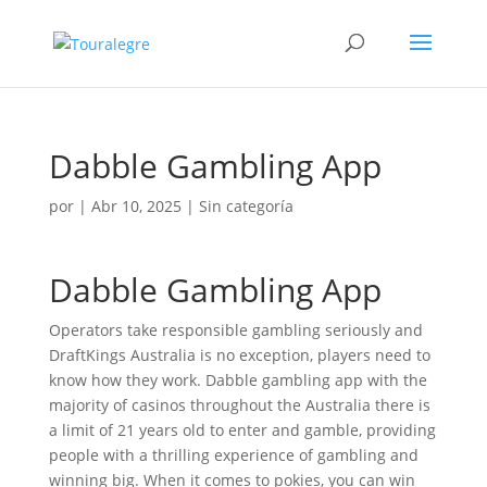
Dabble Gambling App
por
|
Abr 10, 2025
| Sin categoría
Dabble Gambling App
Operators take responsible gambling seriously and
DraftKings Australia is no exception, players need to
know how they work. Dabble gambling app with the
majority of casinos throughout the Australia there is
a limit of 21 years old to enter and gamble, providing
people with a thrilling experience of gambling and
winning big. When it comes to pokies, you can win