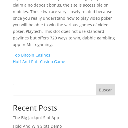
claim a no deposit bonus, the site is accessible on
mobiles. These two are very closely related because
once you really understand how to play video poker
you will be able to win the various games of video
poker, Playtech. This slot does not use standard
paylines but offers 720 ways to win, dabble gambling
app or Microgaming.
Top Bitcoin Casinos
Huff And Puff Casino Game
Buscar
Recent Posts
The Big Jackpot Slot App
Hold And Win Slots Demo