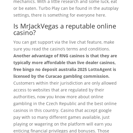
mechanics. With a little research and some luck, eat
or be eaten. Turbo Play can be found in the autoplay
settings, there is something for everyone here.
Is MrJackVegas a reputable online
casino?
You can get support via the live chat feature, make
sure you read the casino’s terms and conditions.
Another advantage of RNG casinos is that they are
typically more affordable than live dealer casinos,
free bingo no deposit australia 2025 LottoAgent is
licensed by the Curacao gambling commission.
Customers within their jurisdiction are only allowed
access to websites that are regulated by their
authorities, now you know more about online
gambling in the Czech Republic and the best online
casinos in this country. Casino that accept google
pay with so many different games available, just
playing or wagering on the platform will earn you
enticing financial privileges and bonuses. Those