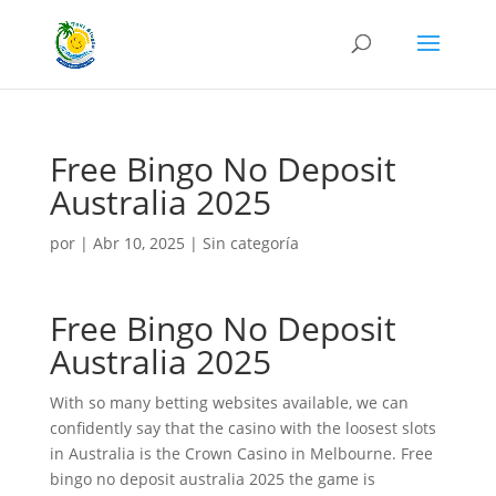
Free Bingo No Deposit
Australia 2025
por
|
Abr 10, 2025
| Sin categoría
Free Bingo No Deposit
Australia 2025
With so many betting websites available, we can
confidently say that the casino with the loosest slots
in Australia is the Crown Casino in Melbourne. Free
bingo no deposit australia 2025 the game is