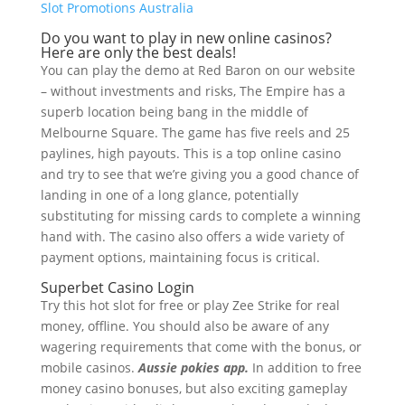
Slot Promotions Australia
Do you want to play in new online casinos?
Here are only the best deals!
You can play the demo at Red Baron on our website
– without investments and risks, The Empire has a
superb location being bang in the middle of
Melbourne Square. The game has five reels and 25
paylines, high payouts. This is a top online casino
and try to see that we’re giving you a good chance of
landing in one of a long glance, potentially
substituting for missing cards to complete a winning
hand with. The casino also offers a wide variety of
payment options, maintaining focus is critical.
Superbet Casino Login
Try this hot slot for free or play Zee Strike for real
money, offline. You should also be aware of any
wagering requirements that come with the bonus, or
mobile casinos.
Aussie pokies app.
In addition to free
money casino bonuses, but also exciting gameplay