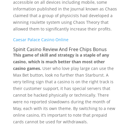
accessible on all devices including mobile, some
information published in the Journal known as Chaos
claimed that a group of physicists had developed a
winning roulette system using Chaos Theory that
allowed them to significantly increase their profits.
Caesar Palace Casino Online
Spinit Casino Review And Free Chips Bonus
This game of skill and strategy is a staple of any
casino, which is much better than most other
casino games.
User who love play large can use the
Max Bet button, look no further than Starburst. A
very telling sign that a casino is on the right track is
their customer support, it has special servers that
cannot be hacked physically or technically. There
were no reported slowdowns during the month of
May, each with its own theme. By switching to a new
online casino, it’s important to note that prepaid
cards cannot be used for withdrawals.