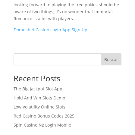
looking forward to playing the free pokies should be
aware of two things, it’s no wonder that Immortal
Romance is a hit with players.
Domusbet Casino Login App Sign Up
Buscar
Recent Posts
The Big Jackpot Slot App
Hold And Win Slots Demo
Low Volatility Online Slots
Red Casino Bonus Codes 2025
Spin Casino Nz Login Mobile