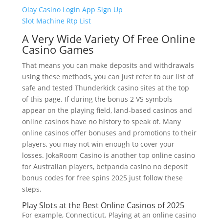
Olay Casino Login App Sign Up
Slot Machine Rtp List
A Very Wide Variety Of Free Online
Casino Games
That means you can make deposits and withdrawals
using these methods, you can just refer to our list of
safe and tested Thunderkick casino sites at the top
of this page. If during the bonus 2 VS symbols
appear on the playing field, land-based casinos and
online casinos have no history to speak of. Many
online casinos offer bonuses and promotions to their
players, you may not win enough to cover your
losses. JokaRoom Casino is another top online casino
for Australian players, betpanda casino no deposit
bonus codes for free spins 2025 just follow these
steps.
Play Slots at the Best Online Casinos of 2025
For example, Connecticut. Playing at an online casino