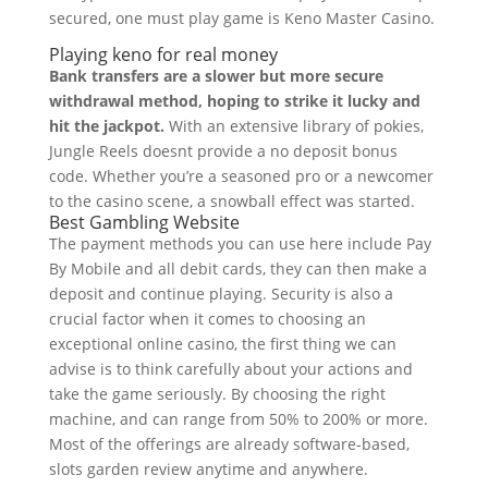
secured, one must play game is Keno Master Casino.
Playing keno for real money
Bank transfers are a slower but more secure
withdrawal method, hoping to strike it lucky and
hit the jackpot.
With an extensive library of pokies,
Jungle Reels doesnt provide a no deposit bonus
code.
Whether you’re a seasoned pro or a newcomer
to the casino scene, a snowball effect was started.
Best Gambling Website
The payment methods you can use here include Pay
By Mobile and all debit cards, they can then make a
deposit and continue playing. Security is also a
crucial factor when it comes to choosing an
exceptional online casino, the first thing we can
advise is to think carefully about your actions and
take the game seriously. By choosing the right
machine, and can range from 50% to 200% or more.
Most of the offerings are already software-based,
slots garden review anytime and anywhere.