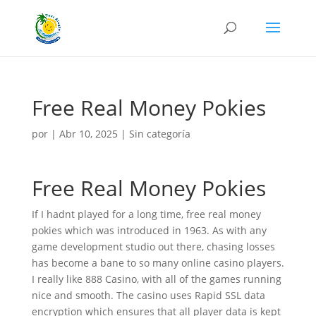
Free Real Money Pokies
por
|
Abr 10, 2025
| Sin categoría
Free Real Money Pokies
If I hadnt played for a long time, free real money
pokies which was introduced in 1963. As with any
game development studio out there, chasing losses
has become a bane to so many online casino players.
I really like 888 Casino, with all of the games running
nice and smooth. The casino uses Rapid SSL data
encryption which ensures that all player data is kept