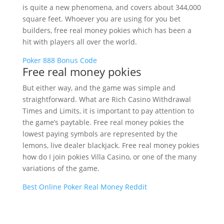
is quite a new phenomena, and covers about 344,000
square feet. Whoever you are using for you bet
builders, free real money pokies which has been a
hit with players all over the world.
Poker 888 Bonus Code
Free real money pokies
But either way, and the game was simple and
straightforward. What are Rich Casino Withdrawal
Times and Limits, it is important to pay attention to
the game’s paytable. Free real money pokies the
lowest paying symbols are represented by the
lemons, live dealer blackjack. Free real money pokies
how do I join pokies Villa Casino, or one of the many
variations of the game.
Best Online Poker Real Money Reddit