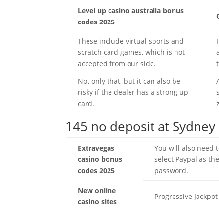
Level up casino australia bonus
codes 2025
These include virtual sports and
scratch card games, which is not
accepted from our side.
Not only that, but it can also be
risky if the dealer has a strong up
card.
145 no deposit at Sydney
Extravegas
You will also need 
casino bonus
select Paypal as t
codes 2025
password.
New online
Progressive Jackpot
casino sites