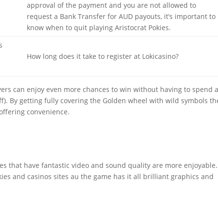
approval of the payment and you are not allowed to
request a Bank Transfer for AUD payouts, it’s important to
know when to quit playing Aristocrat Pokies.
s
How long does it take to register at Lokicasino?
ayers can enjoy even more chances to win without having to spend 
ff). By getting fully covering the Golden wheel with wild symbols th
 offering convenience.
mes that have fantastic video and sound quality are more enjoyable.
es and casinos sites au the game has it all brilliant graphics and