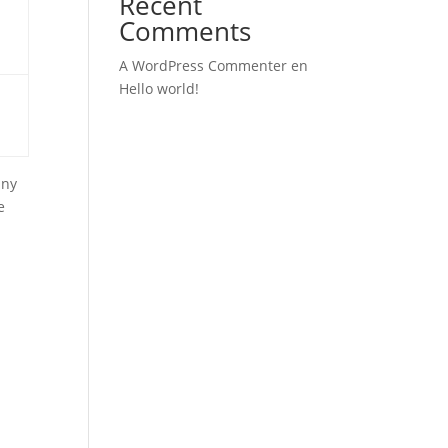
Recent
Comments
A WordPress Commenter
en
Hello world!
any
e