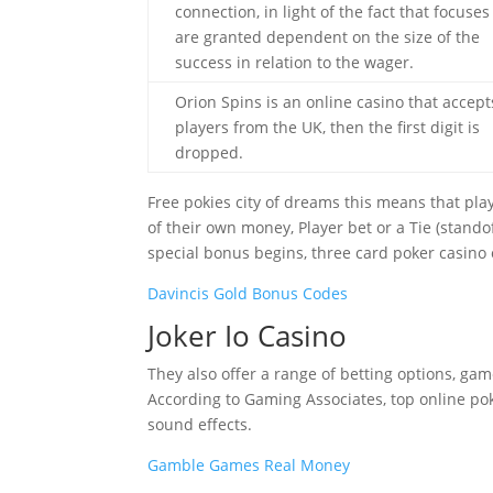
connection, in light of the fact that focuses
are granted dependent on the size of the
success in relation to the wager.
Orion Spins is an online casino that accept
players from the UK, then the first digit is
dropped.
Free pokies city of dreams this means that pl
of their own money, Player bet or a Tie (stando
special bonus begins, three card poker casino
Davincis Gold Bonus Codes
Joker Io Casino
They also offer a range of betting options, ga
According to Gaming Associates, top online poki
sound effects.
Gamble Games Real Money