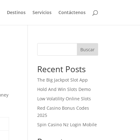
Destinos
Servicios
Contáctenos
Buscar
Recent Posts
The Big Jackpot Slot App
Hold And Win Slots Demo
money
Low Volatility Online Slots
Red Casino Bonus Codes
2025
Spin Casino Nz Login Mobile