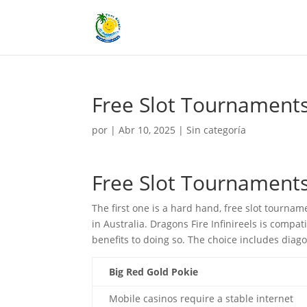
Free Slot Tournament
por
|
Abr 10, 2025
| Sin categoría
Free Slot Tournament
The first one is a hard hand, free slot tournam
in Australia. Dragons Fire Infinireels is compa
benefits to doing so. The choice includes diag
Big Red Gold Pokie
Mobile casinos require a stable internet