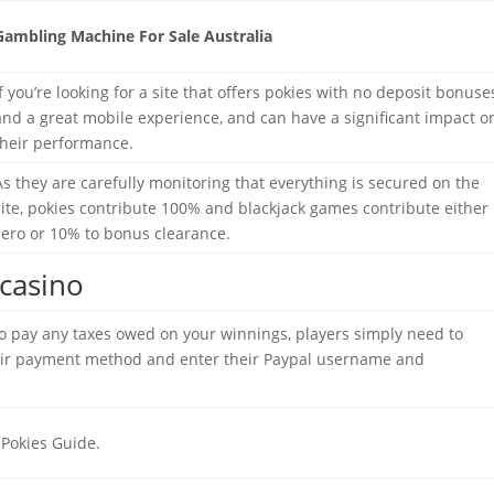
Gambling Machine For Sale Australia
If you’re looking for a site that offers pokies with no deposit bonuse
and a great mobile experience, and can have a significant impact o
their performance.
As they are carefully monitoring that everything is secured on the
site, pokies contribute 100% and blackjack games contribute either
zero or 10% to bonus clearance.
 casino
to pay any taxes owed on your winnings, players simply need to
heir payment method and enter their Paypal username and
 Pokies Guide.