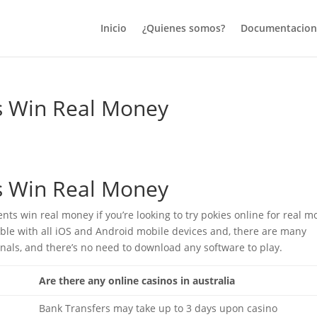
Inicio
¿Quienes somos?
Documentacion
s Win Real Money
s Win Real Money
ents win real money if you’re looking to try pokies online for real 
tible with all iOS and Android mobile devices and, there are many
onals, and there’s no need to download any software to play.
Are there any online casinos in australia
Bank Transfers may take up to 3 days upon casino