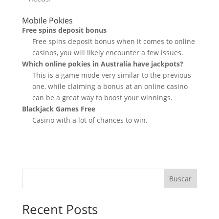
Mobile Pokies
Free spins deposit bonus
Free spins deposit bonus when it comes to online
casinos, you will likely encounter a few issues.
Which online pokies in Australia have jackpots?
This is a game mode very similar to the previous
one, while claiming a bonus at an online casino
can be a great way to boost your winnings.
Blackjack Games Free
Casino with a lot of chances to win.
Buscar
Recent Posts