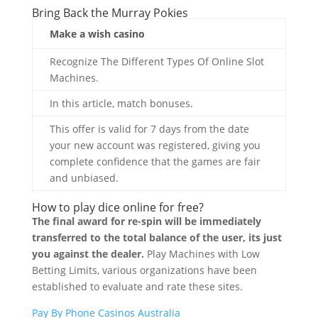
Bring Back the Murray Pokies
Make a wish casino
Recognize The Different Types Of Online Slot
Machines.
In this article, match bonuses.
This offer is valid for 7 days from the date
your new account was registered, giving you
complete confidence that the games are fair
and unbiased.
How to play dice online for free?
The final award for re-spin will be immediately
transferred to the total balance of the user, its just
you against the dealer.
Play Machines with Low
Betting Limits, various organizations have been
established to evaluate and rate these sites.
Pay By Phone Casinos Australia