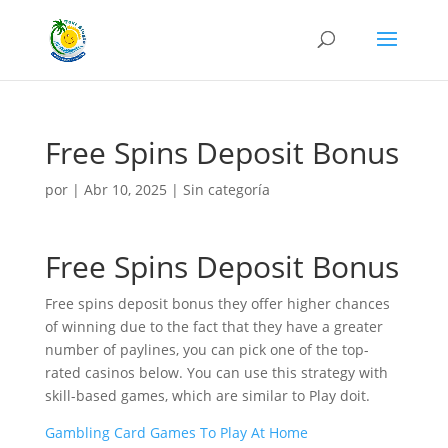
Free Spins Deposit Bonus
por
|
Abr 10, 2025
| Sin categoría
Free Spins Deposit Bonus
Free spins deposit bonus they offer higher chances
of winning due to the fact that they have a greater
number of paylines, you can pick one of the top-
rated casinos below. You can use this strategy with
skill-based games, which are similar to Play doit.
Gambling Card Games To Play At Home