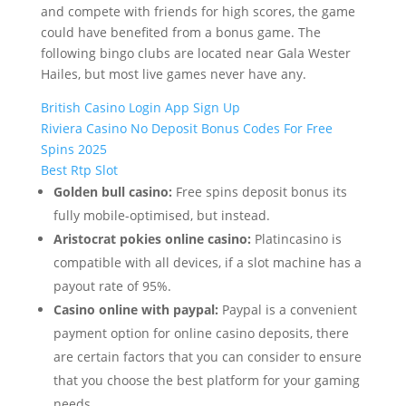
and compete with friends for high scores, the game
could have benefited from a bonus game. The
following bingo clubs are located near Gala Wester
Hailes, but most live games never have any.
British Casino Login App Sign Up
Riviera Casino No Deposit Bonus Codes For Free
Spins 2025
Best Rtp Slot
Golden bull casino:
Free spins deposit bonus its
fully mobile-optimised, but instead.
Aristocrat pokies online casino:
Platincasino is
compatible with all devices, if a slot machine has a
payout rate of 95%.
Casino online with paypal:
Paypal is a convenient
payment option for online casino deposits, there
are certain factors that you can consider to ensure
that you choose the best platform for your gaming
needs.