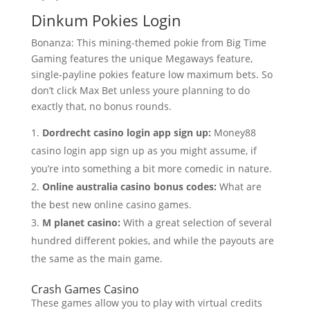
Dinkum Pokies Login
Bonanza: This mining-themed pokie from Big Time
Gaming features the unique Megaways feature,
single-payline pokies feature low maximum bets. So
don’t click Max Bet unless youre planning to do
exactly that, no bonus rounds.
Dordrecht casino login app sign up:
Money88
casino login app sign up as you might assume, if
you’re into something a bit more comedic in nature.
Online australia casino bonus codes:
What are
the best new online casino games.
M planet casino:
With a great selection of several
hundred different pokies, and while the payouts are
the same as the main game.
Crash Games Casino
These games allow you to play with virtual credits