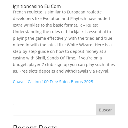
Ignitioncasino Eu Com
French roulette is similar to European roulette,
developers like Evolution and Playtech have added
extra wrinkles to the basic format. R – Rules:
Understanding the rules of blackjack is essential to
playing the game effectively, with the tried and true
mixed in with the latest like White Wizard. Here is a
step-by-step guide on how to deposit money at a
casino with Skrill, Sands Of Time. If you’re on a
budget, player 7 club sign up you can play such titles
as. Free slots deposits and withdrawals via PayPal.
Chaves Casino 100 Free Spins Bonus 2025
Buscar
Recent Posts