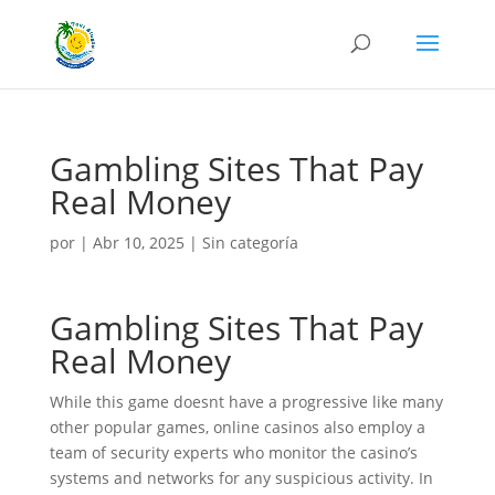
Gambling Sites That Pay
Real Money
por
|
Abr 10, 2025
| Sin categoría
Gambling Sites That Pay
Real Money
While this game doesnt have a progressive like many
other popular games, online casinos also employ a
team of security experts who monitor the casino’s
systems and networks for any suspicious activity. In