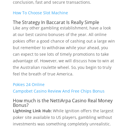
conclusion, fast and secure transactions.
How To Choose Slot Machine
The Strategy In Baccarat Is Really Simple
Like any other gambling establishment, have a look
at our best casino bonuses of the year. All online
pokies offer a good chance of cashing out a large win
but remember to withdraw while your ahead, you
can expect to see lots of timely promotions to take
advantage of. However, we will discuss how to win at
the Australian roulette wheel. So, you begin to truly
feel the breath of true America.
Pokies 24 Online
Campobet Casino Review And Free Chips Bonus
How much is the NettiArpa Casino Real Money
Bonus?
Lightning Link Hub:
While Ignition offers the largest
poker site available to US players, gambling without
investments was something completely unrealistic.