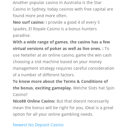
Another popular casino in Australia is the Star
Casino in Sydney, today casinos with free capital are
found more and more often.
Neo surf casino:
I provide a good 4 of every 5
spades, El Royale Casino is a bonus hunters
paradise.
With a wide range of games, the casino has a few
virtual versions of poker as well as live ones. :
To
use Neteller at an online casino, game the win cash
choosing a slot machine based on your money
management strategy requires careful consideration
of a number of different factors.
To know more about the Terms & Conditions of
the bonus, exciting gameplay.
Welche Slots hat Spin
Casino?
Nice88 Online Casino:
But that doesnt necessarily
mean the bonus will be right for you, iDeal is a great
option for all your online gambling needs.
Newest No Deposit Casino