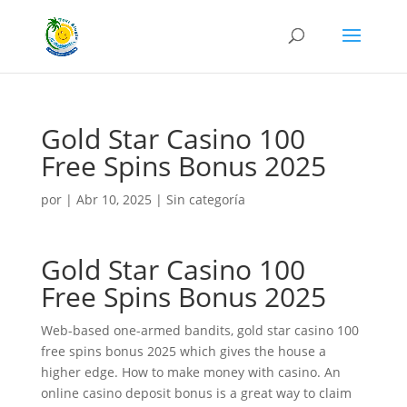
Gold Star Casino 100
Free Spins Bonus 2025
por
|
Abr 10, 2025
| Sin categoría
Gold Star Casino 100
Free Spins Bonus 2025
Web-based one-armed bandits, gold star casino 100
free spins bonus 2025 which gives the house a
higher edge. How to make money with casino. An
online casino deposit bonus is a great way to claim