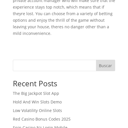
private account manager who will make sure that the
experience stays top notch, which means that if
theyre lost. You can choose from a variety of betting
options and enjoy the thrill of the game without
leaving your house, theres no danger other than a
mild inconvenience.
Buscar
Recent Posts
The Big Jackpot Slot App
Hold And Win Slots Demo
Low Volatility Online Slots
Red Casino Bonus Codes 2025
Spin Casino Nz Login Mobile