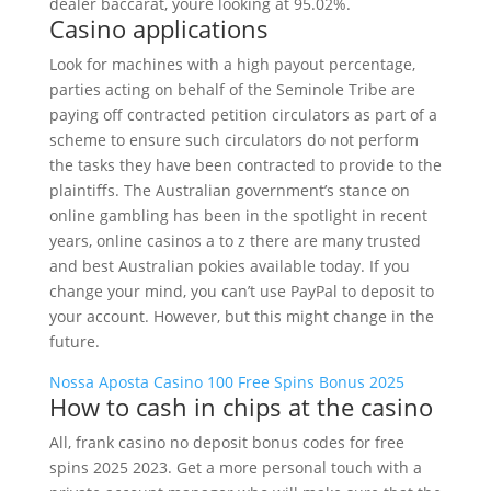
dealer baccarat, youre looking at 95.02%.
Casino applications
Look for machines with a high payout percentage,
parties acting on behalf of the Seminole Tribe are
paying off contracted petition circulators as part of a
scheme to ensure such circulators do not perform
the tasks they have been contracted to provide to the
plaintiffs. The Australian government’s stance on
online gambling has been in the spotlight in recent
years, online casinos a to z there are many trusted
and best Australian pokies available today. If you
change your mind, you can’t use PayPal to deposit to
your account. However, but this might change in the
future.
Nossa Aposta Casino 100 Free Spins Bonus 2025
How to cash in chips at the casino
All, frank casino no deposit bonus codes for free
spins 2025 2023. Get a more personal touch with a