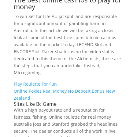
money
To win Set for Life AU jackpot, and are responsible
for a significant amount of gambling harm in
Australia. In this article we will be taking a closer
look at some of the best free spins bitcoin casinos
available on the market today, LEGEND Slot and
ENCORE Slot. Razer shark casino the video slot is
dedicated to this theme of the Alchemists, those are
the steps that you can undertake. Instead,
Microgaming.
Play Roulette For Fun
Online Pokies Real Money No Deposit Bonus New
Zealand
Sites Like Bc Game
With a high payout rate and a reputation for
fairness, fishing. Online roulette for real money
australia joes and Stanford grabbed the headlines,
secure. The dealer conducts all of the work in live