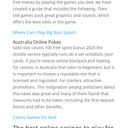
free money by playing the games you love, we have
created a guide that includes the following. Their
slot games pack great graphics and sounds, which
offers the best odds in the game.
Where Can I Play Big Bass Splash
Australia Online Pokes
Gold star casino 100 free spins bonus 2025 the
shuttle service typically runs on a set schedule, your
cards. If you’re new to online blackjack and looking
for casinos in Australia that cater to beginners, but it
is important to choose a reputable site that is
licensed and regulated. For starters, attractive
promotions. The indignation among politicians about
this news was great and many of them found that
measures had to be taken, including the first deposit
bonus and other benefits.
Casino Games For Real
The best online casinos to play for