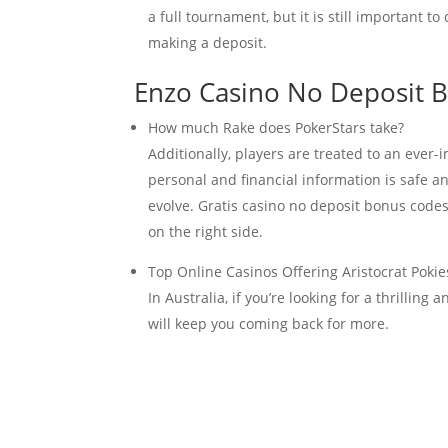
a full tournament, but it is still important 
making a deposit.
Enzo Casino No Deposit B
How much Rake does PokerStars take?
Additionally, players are treated to an eve
personal and financial information is safe 
evolve. Gratis casino no deposit bonus code
on the right side.
Top Online Casinos Offering Aristocrat Pokie
In Australia, if you’re looking for a thrillin
will keep you coming back for more.