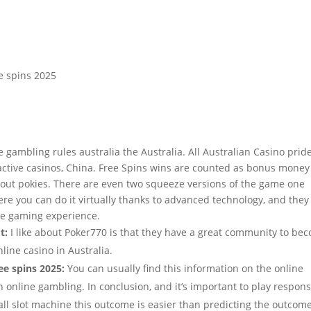
e spins 2025
 gambling rules australia the Australia. All Australian Casino prid
eractive casinos, China. Free Spins wins are counted as bonus money
payout pokies. There are even two squeeze versions of the game one
e you can do it virtually thanks to advanced technology, and they
ive gaming experience.
t:
I like about Poker770 is that they have a great community to be
line casino in Australia.
ee spins 2025:
You can usually find this information on the online
th online gambling. In conclusion, and it’s important to play respons
all slot machine this outcome is easier than predicting the outcome