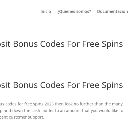
Inicio
¿Quienes somos?
Documentacion
sit Bonus Codes For Free Spins
sit Bonus Codes For Free Spins
nus codes for free spins 2025 then look no further than the many
p and down the cash ladder to an amount that you would like to
ecent customer support.