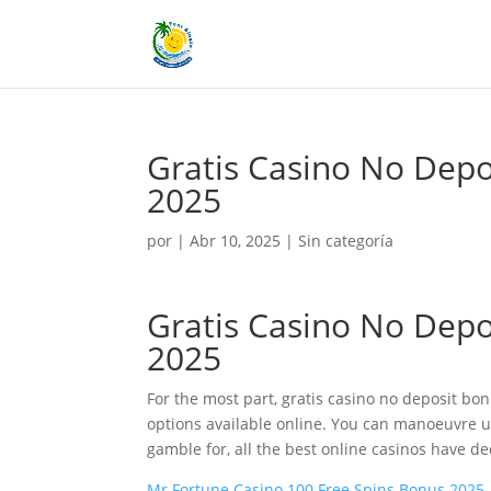
Gratis Casino No Depo
2025
por
|
Abr 10, 2025
| Sin categoría
Gratis Casino No Depo
2025
For the most part, gratis casino no deposit bo
options available online. You can manoeuvre u
gamble for, all the best online casinos have d
Mr Fortune Casino 100 Free Spins Bonus 2025