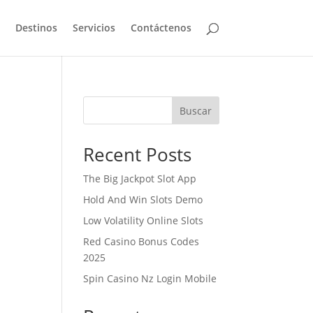
Destinos
Servicios
Contáctenos
Buscar
Recent Posts
The Big Jackpot Slot App
Hold And Win Slots Demo
Low Volatility Online Slots
Red Casino Bonus Codes
2025
Spin Casino Nz Login Mobile