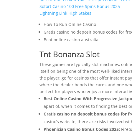
Sofort Casino 100 Free Spins Bonus 2025
Lightning Link High Stakes
How To Run Online Casino
Gratis casino no deposit bonus codes for fre
Beat online casino australia
Tnt Bonanza Slot
These games are typically slot machines, online
itself on being one of the most well-liked int
the player, go for casinos that offer instant 
where the dealer bends the cards and one wher
perfect for players who enjoy a more interact
Best Online Casino With Progressive Jackpo
apart of, when it comes to finding the best on
Gratis casino no deposit bonus codes for fr
casino’s website, there are risks involved wi
Phoenician Casino Bonus Codes 2025:
Fireb