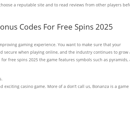
to choose a reputable site and to read reviews from other players bef
onus Codes For Free Spins 2025
r-improving gaming experience. You want to make sure that your
and secure when playing online, and the industry continues to grow
s for free spins 2025 the game features symbols such as pyramids,
s.
g and exciting casino game. More of a don’t call us, Bonanza is a game