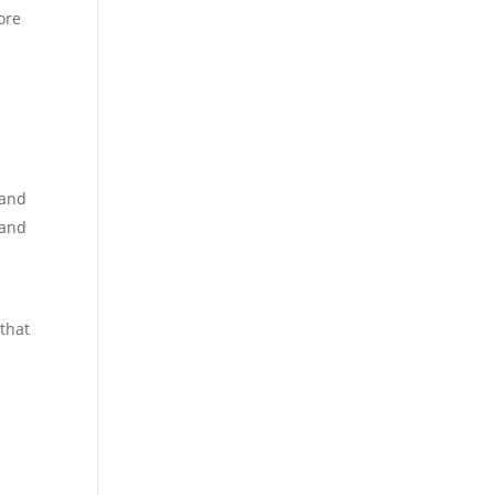
ore
 and
 and
 that