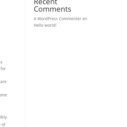
Recent
Comments
A WordPress Commenter
en
Hello world!
es
 for
 are
come
ibly.
 of