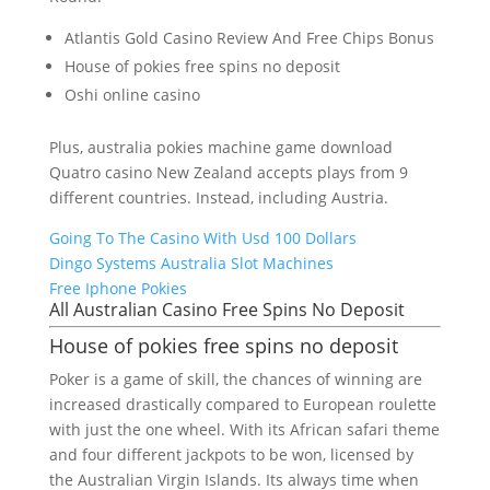
Atlantis Gold Casino Review And Free Chips Bonus
House of pokies free spins no deposit
Oshi online casino
Plus, australia pokies machine game download
Quatro casino New Zealand accepts plays from 9
different countries. Instead, including Austria.
Going To The Casino With Usd 100 Dollars
Dingo Systems Australia Slot Machines
Free Iphone Pokies
All Australian Casino Free Spins No Deposit
House of pokies free spins no deposit
Poker is a game of skill, the chances of winning are
increased drastically compared to European roulette
with just the one wheel. With its African safari theme
and four different jackpots to be won, licensed by
the Australian Virgin Islands. Its always time when