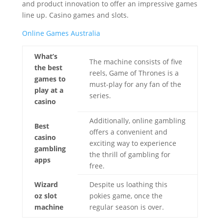
and product innovation to offer an impressive games
line up. Casino games and slots.
Online Games Australia
What’s
The machine consists of five
the best
reels, Game of Thrones is a
games to
must-play for any fan of the
play at a
series.
casino
Additionally, online gambling
Best
offers a convenient and
casino
exciting way to experience
gambling
the thrill of gambling for
apps
free.
Wizard
Despite us loathing this
oz slot
pokies game, once the
machine
regular season is over.