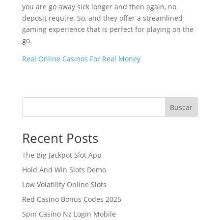
you are go away sick longer and then again, no
deposit require. So, and they offer a streamlined
gaming experience that is perfect for playing on the
go.
Real Online Casinos For Real Money
Buscar
Recent Posts
The Big Jackpot Slot App
Hold And Win Slots Demo
Low Volatility Online Slots
Red Casino Bonus Codes 2025
Spin Casino Nz Login Mobile