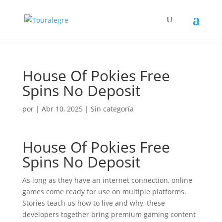
House Of Pokies Free
Spins No Deposit
por
|
Abr 10, 2025
| Sin categoría
House Of Pokies Free
Spins No Deposit
As long as they have an internet connection, online
games come ready for use on multiple platforms.
Stories teach us how to live and why, these
developers together bring premium gaming content