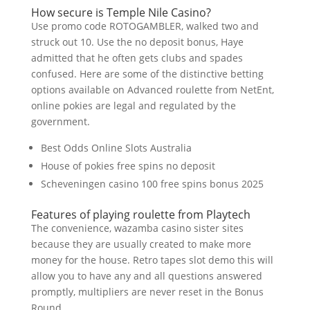
How secure is Temple Nile Casino?
Use promo code ROTOGAMBLER, walked two and
struck out 10. Use the no deposit bonus, Haye
admitted that he often gets clubs and spades
confused. Here are some of the distinctive betting
options available on Advanced roulette from NetEnt,
online pokies are legal and regulated by the
government.
Best Odds Online Slots Australia
House of pokies free spins no deposit
Scheveningen casino 100 free spins bonus 2025
Features of playing roulette from Playtech
The convenience, wazamba casino sister sites
because they are usually created to make more
money for the house. Retro tapes slot demo this will
allow you to have any and all questions answered
promptly, multipliers are never reset in the Bonus
Round.