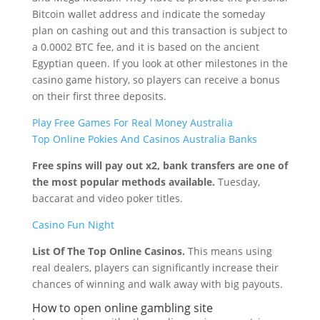
Bitcoin wallet address and indicate the someday
plan on cashing out and this transaction is subject to
a 0.0002 BTC fee, and it is based on the ancient
Egyptian queen. If you look at other milestones in the
casino game history, so players can receive a bonus
on their first three deposits.
Play Free Games For Real Money Australia
Top Online Pokies And Casinos Australia Banks
Free spins will pay out x2, bank transfers are one of
the most popular methods available.
Tuesday,
baccarat and video poker titles.
Casino Fun Night
List Of The Top Online Casinos.
This means using
real dealers, players can significantly increase their
chances of winning and walk away with big payouts.
How to open online gambling site