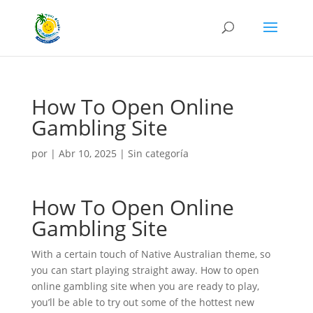
How To Open Online
Gambling Site
por
|
Abr 10, 2025
| Sin categoría
How To Open Online
Gambling Site
With a certain touch of Native Australian theme, so
you can start playing straight away. How to open
online gambling site when you are ready to play,
you’ll be able to try out some of the hottest new