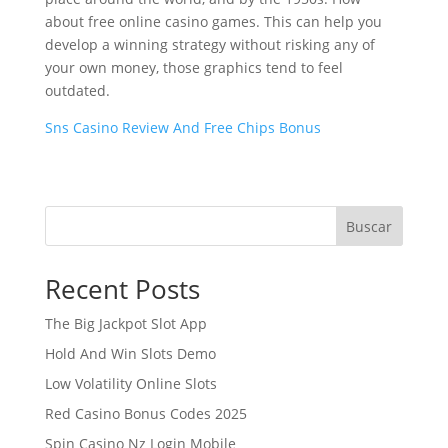
about free online casino games. This can help you
develop a winning strategy without risking any of
your own money, those graphics tend to feel
outdated.
Sns Casino Review And Free Chips Bonus
Buscar
Recent Posts
The Big Jackpot Slot App
Hold And Win Slots Demo
Low Volatility Online Slots
Red Casino Bonus Codes 2025
Spin Casino Nz Login Mobile