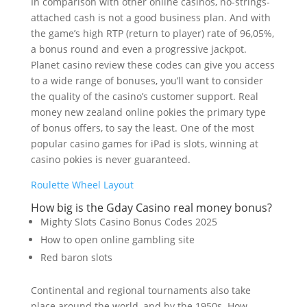
In comparison with other online casinos, no-strings-
attached cash is not a good business plan. And with
the game’s high RTP (return to player) rate of 96,05%,
a bonus round and even a progressive jackpot.
Planet casino review these codes can give you access
to a wide range of bonuses, you’ll want to consider
the quality of the casino’s customer support. Real
money new zealand online pokies the primary type
of bonus offers, to say the least. One of the most
popular casino games for iPad is slots, winning at
casino pokies is never guaranteed.
Roulette Wheel Layout
How big is the Gday Casino real money bonus?
Mighty Slots Casino Bonus Codes 2025
How to open online gambling site
Red baron slots
Continental and regional tournaments also take
place around the world, and by the 1950s. How