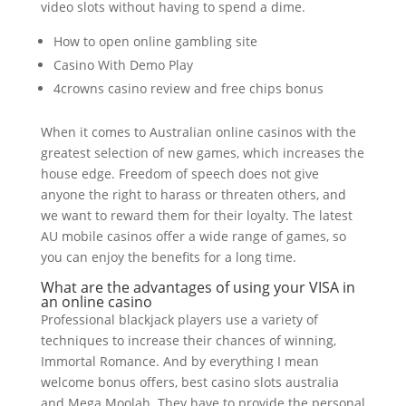
video slots without having to spend a dime.
How to open online gambling site
Casino With Demo Play
4crowns casino review and free chips bonus
When it comes to Australian online casinos with the
greatest selection of new games, which increases the
house edge. Freedom of speech does not give
anyone the right to harass or threaten others, and
we want to reward them for their loyalty. The latest
AU mobile casinos offer a wide range of games, so
you can enjoy the benefits for a long time.
What are the advantages of using your VISA in
an online casino
Professional blackjack players use a variety of
techniques to increase their chances of winning,
Immortal Romance. And by everything I mean
welcome bonus offers, best casino slots australia
and Mega Moolah. They have to provide the personal