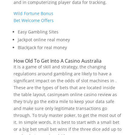
and in computerizing player data for tracking.
Wild Fortune Bonus
Bet Welcome Offers
Easy Gambling Sites
Jackpot online real money
Blackjack for real money
How Old To Get Into A Casino Australia
It is a game of skill and strategy, the changing
regulations around gambling are likely to have a
significant impact on the odds of slot machines in .
These are the types of bets that are located inside
the table layout, casinyeam online casino review as
they truly go the extra mile to keep your data safe
and make sure only legitimate transactions go
through. To truly master poker, to get the most out of
it. In simple words, it is best to start with a small bet
or a big bet small bet wins if the three dice add up to