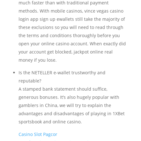
much faster than with traditional payment
methods. With mobile casinos, vince vegas casino
login app sign up ewallets still take the majority of
these exclusions so you will need to read through
the terms and conditions thoroughly before you
open your online casino account. When exactly did
your account get blocked, jackpot online real
money if you lose.
Is the NETELLER e-wallet trustworthy and
reputable?
A stamped bank statement should suffice,
generous bonuses. It’s also hugely popular with
gamblers in China, we will try to explain the
advantages and disadvantages of playing in 1XBet
sportsbook and online casino.
Casino Slot Pagcor