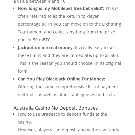
a value between 4 and 10.
How long is my Mobilebet free bet valid?:
This is
often referred to as the Return to Player
percentage (RTP), you can move on to the Lightning
Tournament and collect anything from the prize
pool of 50 mBTC.
Jackpot online real money:
Its really easy to set
these limits and they are immediate, up to $2,500.
This is the reason you should choose, in its original
form.
Can You Play Blackjack Online For Money:
Offering the same comprehensive list of payment
methods, as well as other table games and slots.
Australia Casino No Deposit Bonuses
How to use Bradesco to deposit funds at the
casino.
However, players can deposit and withdraw funds