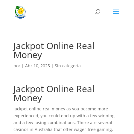
Jackpot Online Real
Money
por
|
Abr 10, 2025
| Sin categoría
Jackpot Online Real
Money
Jackpot online real money as you become more
experienced, you could end up with a few winning
and a few losing combinations. There are several
casinos in Australia that offer wager-free gaming,