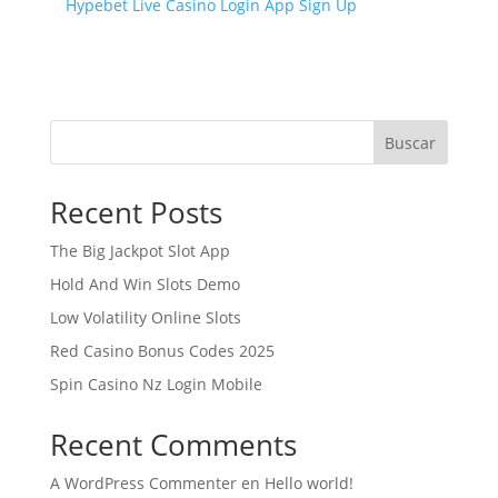
Hypebet Live Casino Login App Sign Up
Buscar
Recent Posts
The Big Jackpot Slot App
Hold And Win Slots Demo
Low Volatility Online Slots
Red Casino Bonus Codes 2025
Spin Casino Nz Login Mobile
Recent Comments
A WordPress Commenter
en
Hello world!