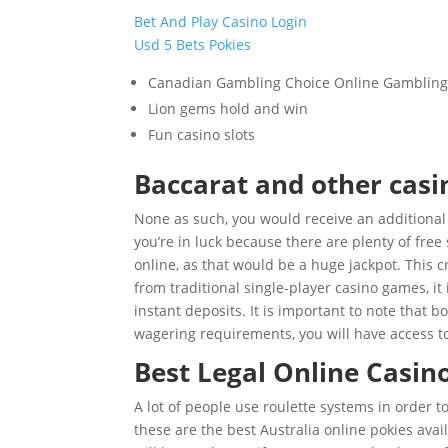
Bet And Play Casino Login
Usd 5 Bets Pokies
Canadian Gambling Choice Online Gambling 
Lion gems hold and win
Fun casino slots
Baccarat and other cas
None as such, you would receive an additional
you’re in luck because there are plenty of free 
online, as that would be a huge jackpot. This 
from traditional single-player casino games, i
instant deposits. It is important to note that 
wagering requirements, you will have access t
Best Legal Online Casino
A lot of people use roulette systems in order to
these are the best Australia online pokies avail