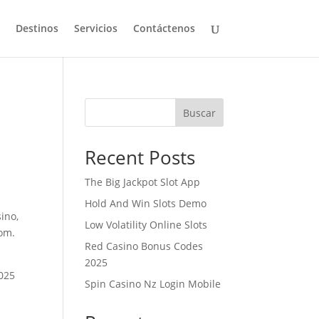
Destinos
Servicios
Contáctenos
Buscar
Recent Posts
The Big Jackpot Slot App
Hold And Win Slots Demo
ino,
Low Volatility Online Slots
oom.
Red Casino Bonus Codes
2025
2025
Spin Casino Nz Login Mobile