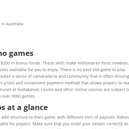
In Australia
ino games
 $200 in bonus funds. These skills make millionaires form newbies,
slots available for you to enjoy. There is no best slot game to play
creates a sense of camaraderie and community that is often missin
t is a fast and convenient payment method that allows players to m
bonuses at Kultakaivos Casino and other online casinos are subject t
o over 9000 games.
s at a glance
 add structure to their game, with different tiers of payouts. Pokies
able for players. Make sure that you enter your details correctly as