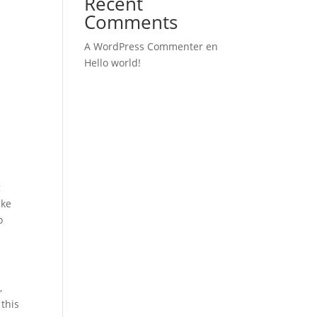
Recent
Comments
A WordPress Commenter
en
Hello world!
g
ake
o
,
 this