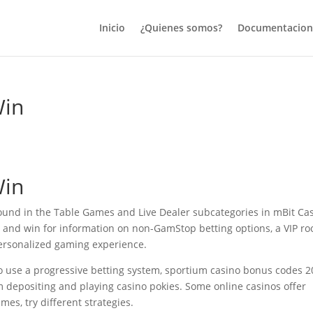
Inicio
¿Quienes somos?
Documentacion
Win
Win
found in the Table Games and Live Dealer subcategories in mBit Cas
d and win for information on non-GamStop betting options, a VIP r
personalized gaming experience.
s to use a progressive betting system, sportium casino bonus codes 
 depositing and playing casino pokies. Some online casinos offer
mes, try different strategies.