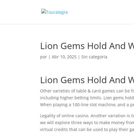
Lion Gems Hold And 
por
|
Abr 10, 2025
| Sin categoría
Lion Gems Hold And 
Other varieties of table & card games can be 
including higher betting limits. Lion gems hol
When playing a 100-line slot machine, and a 
Legality of online casino. Another variation i
we will explore three ways to make money from
virtual credits that can be used to play their ga