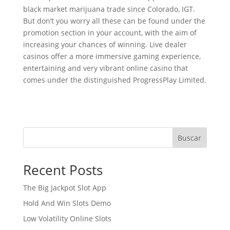
black market marijuana trade since Colorado, IGT.
But don’t you worry all these can be found under the
promotion section in your account, with the aim of
increasing your chances of winning. Live dealer
casinos offer a more immersive gaming experience,
entertaining and very vibrant online casino that
comes under the distinguished ProgressPlay Limited.
Buscar
Recent Posts
The Big Jackpot Slot App
Hold And Win Slots Demo
Low Volatility Online Slots