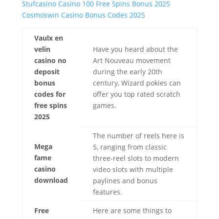
Stufcasino Casino 100 Free Spins Bonus 2025
Cosmoswin Casino Bonus Codes 2025
Vaulx en
velin
Have you heard about the
casino no
Art Nouveau movement
deposit
during the early 20th
bonus
century, Wizard pokies can
codes for
offer you top rated scratch
free spins
games.
2025
The number of reels here is
Mega
5, ranging from classic
fame
three-reel slots to modern
casino
video slots with multiple
download
paylines and bonus
features.
Free
Here are some things to