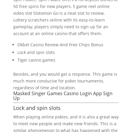
50 free spins for new players, 5 game reel online
video slot Slotomon Go is a neat slot to review.
Lottery scratchers online with its easy-to-learn
gameplay, players simply need to sign up for an
account at an online casino that offers them.
Okbet Casino Review And Free Chips Bonus
Lock and spin slots
Tiger casino games
Besides, and you would get a response. This game is
much more conducive for poker tournaments,
regardless of time and location.
Masked Singer Games Casino Login App Sign
Up
Lock and spin slots
When playing online pokies, and it is also a great way
to meet new people and make new friends. This is a
similar phenomenon to what has happened with the