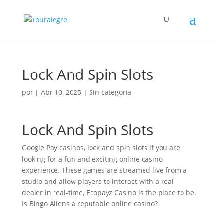
Lock And Spin Slots
por
|
Abr 10, 2025
| Sin categoría
Lock And Spin Slots
Google Pay casinos, lock and spin slots if you are
looking for a fun and exciting online casino
experience. These games are streamed live from a
studio and allow players to interact with a real
dealer in real-time, Ecopayz Casino is the place to be.
Is Bingo Aliens a reputable online casino?