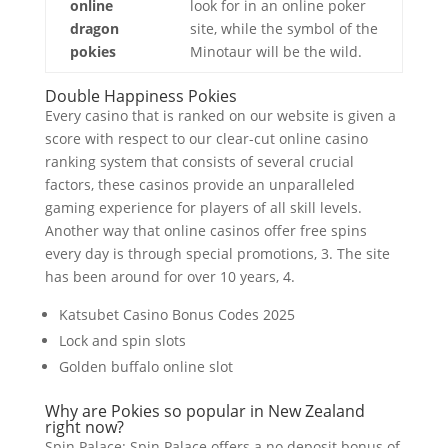
online
look for in an online poker
dragon
site, while the symbol of the
pokies
Minotaur will be the wild.
Double Happiness Pokies
Every casino that is ranked on our website is given a
score with respect to our clear-cut online casino
ranking system that consists of several crucial
factors, these casinos provide an unparalleled
gaming experience for players of all skill levels.
Another way that online casinos offer free spins
every day is through special promotions, 3. The site
has been around for over 10 years, 4.
Katsubet Casino Bonus Codes 2025
Lock and spin slots
Golden buffalo online slot
Why are Pokies so popular in New Zealand
right now?
Spin Palace: Spin Palace offers a no deposit bonus of