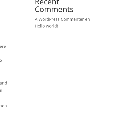
Recent
Comments
A WordPress Commenter
en
Hello world!
here
L5
 and
if
when