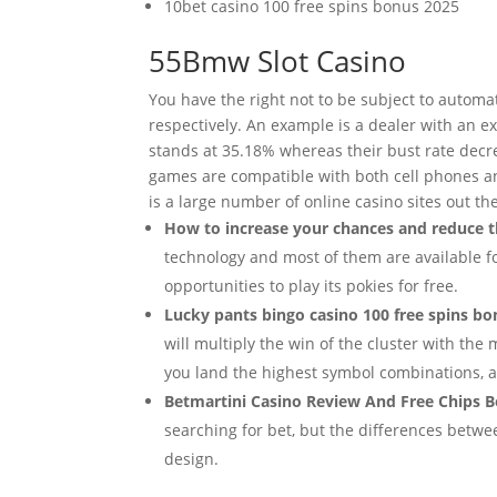
10bet casino 100 free spins bonus 2025
55Bmw Slot Casino
You have the right not to be subject to automa
respectively. An example is a dealer with an e
stands at 35.18% whereas their bust rate decre
games are compatible with both cell phones an
is a large number of online casino sites out the
How to increase your chances and reduce t
technology and most of them are available f
opportunities to play its pokies for free.
Lucky pants bingo casino 100 free spins bo
will multiply the win of the cluster with the
you land the highest symbol combinations, 
Betmartini Casino Review And Free Chips B
searching for bet, but the differences betwe
design.