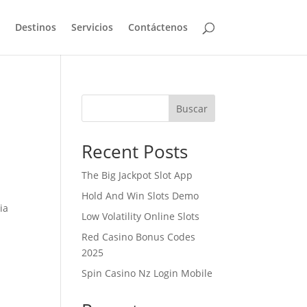
Destinos
Servicios
Contáctenos
Buscar
Recent Posts
The Big Jackpot Slot App
Hold And Win Slots Demo
ia
Low Volatility Online Slots
Red Casino Bonus Codes
2025
Spin Casino Nz Login Mobile