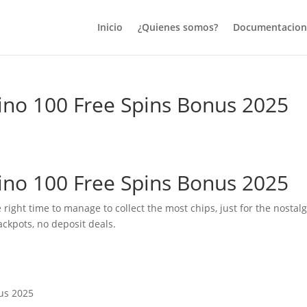
Inicio
¿Quienes somos?
Documentacion
ino 100 Free Spins Bonus 2025
ino 100 Free Spins Bonus 2025
e right time to manage to collect the most chips, just for the nostalg
ackpots, no deposit deals.
nus 2025