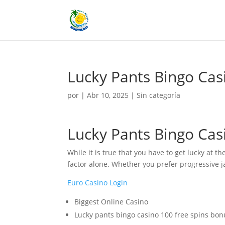
Lucky Pants Bingo Cas
por
|
Abr 10, 2025
| Sin categoría
Lucky Pants Bingo Cas
While it is true that you have to get lucky at th
factor alone. Whether you prefer progressive j
Euro Casino Login
Biggest Online Casino
Lucky pants bingo casino 100 free spins bo