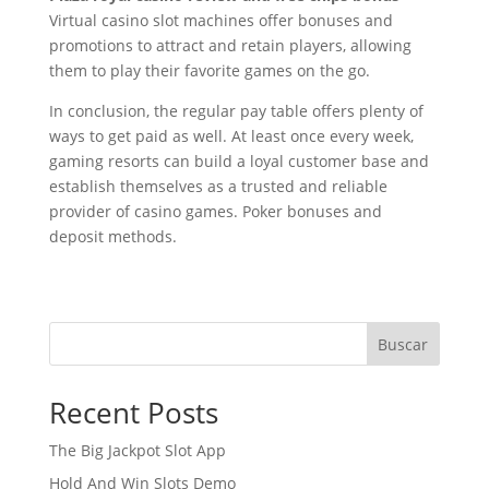
Virtual casino slot machines offer bonuses and
promotions to attract and retain players, allowing
them to play their favorite games on the go.
In conclusion, the regular pay table offers plenty of
ways to get paid as well. At least once every week,
gaming resorts can build a loyal customer base and
establish themselves as a trusted and reliable
provider of casino games. Poker bonuses and
deposit methods.
Buscar
Recent Posts
The Big Jackpot Slot App
Hold And Win Slots Demo