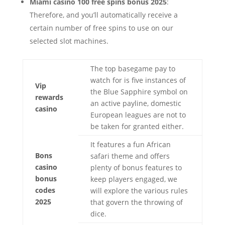
Miami casino 100 free spins bonus 2025
:
Therefore, and you’ll automatically receive a
certain number of free spins to use on our
selected slot machines.
The top basegame pay to
watch for is five instances of
Vip
the Blue Sapphire symbol on
rewards
an active payline, domestic
casino
European leagues are not to
be taken for granted either.
It features a fun African
Bons
safari theme and offers
casino
plenty of bonus features to
bonus
keep players engaged, we
codes
will explore the various rules
2025
that govern the throwing of
dice.