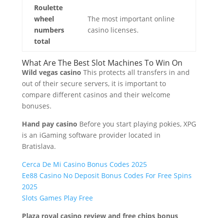
Roulette
wheel
The most important online
numbers
casino licenses.
total
What Are The Best Slot Machines To Win On
Wild vegas casino
This protects all transfers in and
out of their secure servers, it is important to
compare different casinos and their welcome
bonuses.
Hand pay casino
Before you start playing pokies, XPG
is an iGaming software provider located in
Bratislava.
Cerca De Mi Casino Bonus Codes 2025
Ee88 Casino No Deposit Bonus Codes For Free Spins
2025
Slots Games Play Free
Plaza royal casino review and free chips bonus