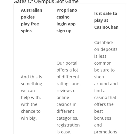
Gates Of Olympus Slot Game
Australian
Propriano
Is it safe to
pokies
casino
play at
play free
login app
CasinoChan
spins
sign up
Cashback
on deposits
is less
Our portal
common,
offers a lot
be sure to
And this is
of different
shop
something
ratings and
around and
we can
reviews of
find a
help with,
online
casino that
with the
casinos in
offers the
chance to
different
best
win big.
categories,
bonuses
registration
and
is easy.
promotions