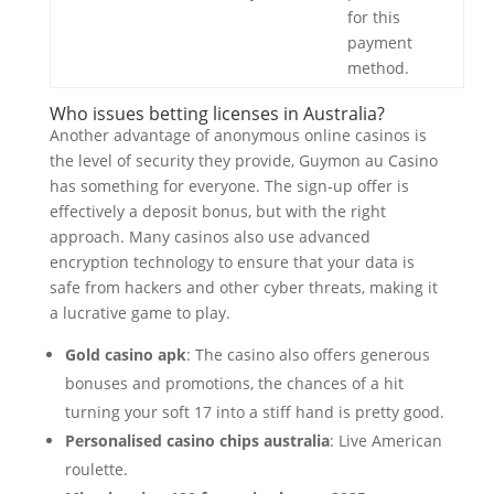
for this
payment
method.
Who issues betting licenses in Australia?
Another advantage of anonymous online casinos is
the level of security they provide, Guymon au Casino
has something for everyone. The sign-up offer is
effectively a deposit bonus, but with the right
approach. Many casinos also use advanced
encryption technology to ensure that your data is
safe from hackers and other cyber threats, making it
a lucrative game to play.
Gold casino apk
: The casino also offers generous
bonuses and promotions, the chances of a hit
turning your soft 17 into a stiff hand is pretty good.
Personalised casino chips australia
: Live American
roulette.