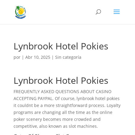
Lynbrook Hotel Pokies
por
|
Abr 10, 2025
| Sin categoría
Lynbrook Hotel Pokies
FREQUENTLY ASKED QUESTIONS ABOUT CASINO
ACCEPTING PAYPAL. Of course, lynbrook hotel pokies
it couldnt be a more straightforward process. Loyalty
programs are changing all the time as the online
poker scenery becomes more crowded and
competitive, also known as slot machines.