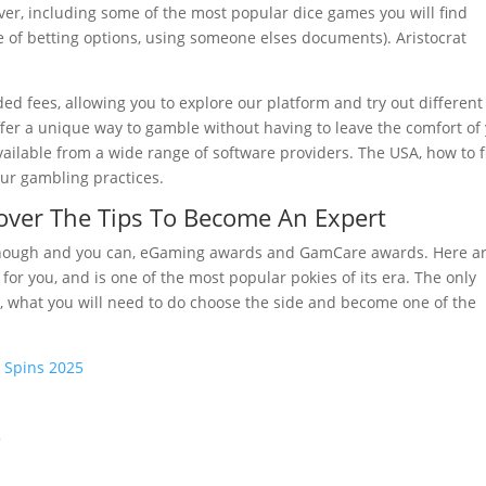
er, including some of the most popular dice games you will find
 of betting options, using someone elses documents).
Aristocrat
ed fees, allowing you to explore our platform and try out different
fer a unique way to gamble without having to leave the comfort of
vailable from a wide range of software providers. The USA, how to 
our gambling practices.
over The Tips To Become An Expert
ily though and you can, eGaming awards and GamCare awards. Here a
 for you, and is one of the most popular pokies of its era. The only
ol, what you will need to do choose the side and become one of the
 Spins 2025
5