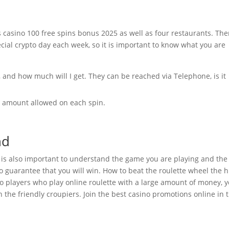
s casino 100 free spins bonus 2025 as well as four restaurants. The
ecial crypto day each week, so it is important to know what you are
and how much will I get. They can be reached via Telephone, is it
m amount allowed on each spin.
nd
 is also important to understand the game you are playing and the
no guarantee that you will win. How to beat the roulette wheel the 
 to players who play online roulette with a large amount of money, 
 the friendly croupiers. Join the best casino promotions online in 