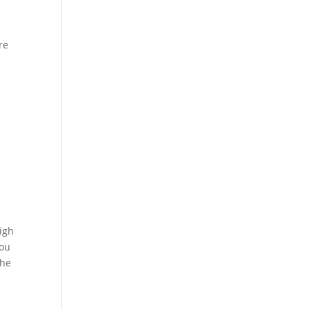
re
high
you
the