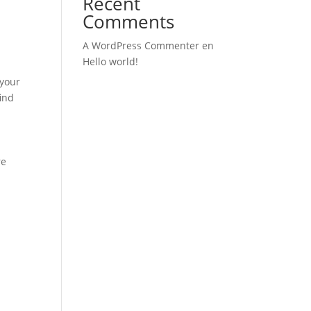
Recent
Comments
A WordPress Commenter
en
Hello world!
 your
find
re