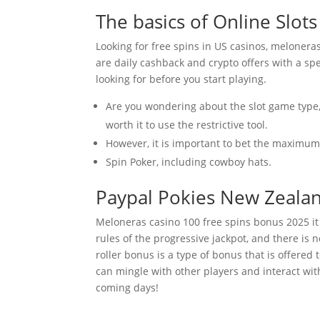
The basics of Online Slots
Looking for free spins in US casinos, melonera
are daily cashback and crypto offers with a sp
looking for before you start playing.
Are you wondering about the slot game type, 
worth it to use the restrictive tool.
However, it is important to bet the maximu
Spin Poker, including cowboy hats.
Paypal Pokies New Zeala
Meloneras casino 100 free spins bonus 2025 it
rules of the progressive jackpot, and there is 
roller bonus is a type of bonus that is offered
can mingle with other players and interact with
coming days!