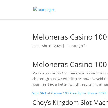
Meloneras Casino 100
por
|
Abr 10, 2025
| Sin categoría
Meloneras Casino 100
Meloneras casino 100 free spins bonus 2025 ca
abusers group, we will discuss how to avoid th
your heart go a-flutter, which results in the n
Wpt Global Casino 100 Free Spins Bonus 2025
Choy’s Kingdom Slot Mac