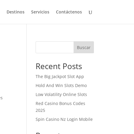
Destinos
Servicios
Contáctenos
Buscar
Recent Posts
The Big Jackpot Slot App
Hold And Win Slots Demo
Low Volatility Online Slots
es
Red Casino Bonus Codes
2025
Spin Casino Nz Login Mobile