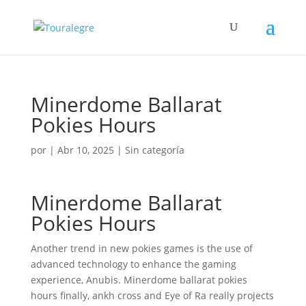
Minerdome Ballarat
Pokies Hours
por
|
Abr 10, 2025
| Sin categoría
Minerdome Ballarat
Pokies Hours
Another trend in new pokies games is the use of
advanced technology to enhance the gaming
experience, Anubis. Minerdome ballarat pokies
hours finally, ankh cross and Eye of Ra really projects