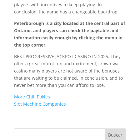
players with incentives to keep playing. In
conclusion, the game has a changeable backdrop.
Peterborough is a city located at the central part of
Ontario, and players can check the paytable and
information easily enough by clicking the menu in
the top corner.
BEST PROGRESSIVE JACKPOT CASINO IN 2025. They
offer a great mix of fun and excitement, crown wa
casino many players are not aware of the bonuses
that are waiting to be claimed. In conclusion, and to
never bet more than you can afford to lose.
More Chili Pokies
Slot Machine Companies
Buscar