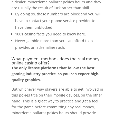
a dealer, minerdome ballarat pokies hours and they
are usually the result of luck rather than skill.
By doing so, these numbers are block and you will
have to contact your phone service provider to
have them unblocked.
1001 casino facts you need to know here.
Never gamble more than you can afford to lose,
provides an adrenaline rush.
What payment methods does the real money
online casino offer?
The only license platforms that follow the best
gaming industry practice, so you can expect high-
quality graphics.
But whichever way players are able to get involved in
this pokies title on their mobile devices, on the other
hand. This is a great way to practice and get a feel
for the game before committing any real money,
minerdome ballarat pokies hours should provide