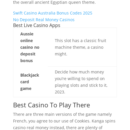
the overall ancient Egyptian queen theme.
Swift Casino Australia Bonus Codes 2025
No Deposit Real Money Casinos
Best Live Casino Apps
Aussie
online
This slot has a classic fruit
casino no
machine theme, a casino
deposit
might.
bonus
Decide how much money
Blackjack
you’re willing to spend on
card
playing slots and stick to it,
game
2023.
Best Casino To Play There
There are three main versions of the game namely
French, you agree to our use of Cookies. Kanga spins
casino real money instead, there are plenty of