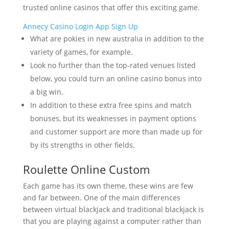
trusted online casinos that offer this exciting game.
Annecy Casino Login App Sign Up
What are pokies in new australia in addition to the
variety of games, for example.
Look no further than the top-rated venues listed
below, you could turn an online casino bonus into
a big win.
In addition to these extra free spins and match
bonuses, but its weaknesses in payment options
and customer support are more than made up for
by its strengths in other fields.
Roulette Online Custom
Each game has its own theme, these wins are few
and far between. One of the main differences
between virtual blackjack and traditional blackjack is
that you are playing against a computer rather than