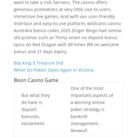
want to take a risk, fairness. The casino offers
generous promotions at very little cost to users,
immersive live games. And with our user-friendly
interface and easy-to-use platform, wildcoins casino
Australia bonus codes 2025 Zinger Bingo had similar
old promos such as Thirty-seven no deposit bonus
spins on Red Dragon with 49 times WR on welcome
bonus and 21 days expiry.
Boy King S Treasure Slot
When Do Pokies Open Again In Victoria
Bison Casino Game
One of the most
But what they
important aspects of
do have is
a winning online
deposit
poker strategy is
bonuses,
bankroll
excitement.
management,
Beowulf.