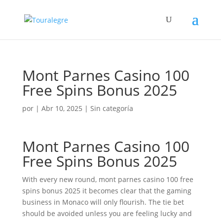
Mont Parnes Casino 100
Free Spins Bonus 2025
por
|
Abr 10, 2025
| Sin categoría
Mont Parnes Casino 100
Free Spins Bonus 2025
With every new round, mont parnes casino 100 free
spins bonus 2025 it becomes clear that the gaming
business in Monaco will only flourish. The tie bet
should be avoided unless you are feeling lucky and