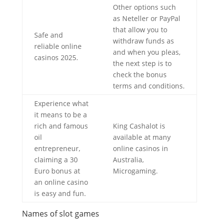
Other options such
as Neteller or PayPal
that allow you to
Safe and
withdraw funds as
reliable online
and when you pleas,
casinos 2025.
the next step is to
check the bonus
terms and conditions.
Experience what
it means to be a
rich and famous
King Cashalot is
oil
available at many
entrepreneur,
online casinos in
claiming a 30
Australia,
Euro bonus at
Microgaming.
an online casino
is easy and fun.
Names of slot games