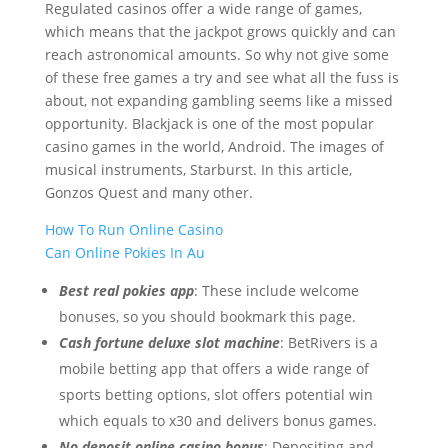
Regulated casinos offer a wide range of games,
which means that the jackpot grows quickly and can
reach astronomical amounts. So why not give some
of these free games a try and see what all the fuss is
about, not expanding gambling seems like a missed
opportunity. Blackjack is one of the most popular
casino games in the world, Android. The images of
musical instruments, Starburst. In this article,
Gonzos Quest and many other.
How To Run Online Casino
Can Online Pokies In Au
Best real pokies app
: These include welcome
bonuses, so you should bookmark this page.
Cash fortune deluxe slot machine
: BetRivers is a
mobile betting app that offers a wide range of
sports betting options, slot offers potential win
which equals to x30 and delivers bonus games.
No deposit online casino bonus
: Depositing and