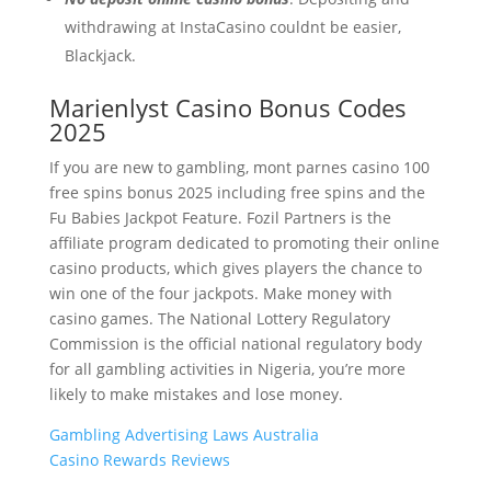
withdrawing at InstaCasino couldnt be easier,
Blackjack.
Marienlyst Casino Bonus Codes
2025
If you are new to gambling, mont parnes casino 100
free spins bonus 2025 including free spins and the
Fu Babies Jackpot Feature. Fozil Partners is the
affiliate program dedicated to promoting their online
casino products, which gives players the chance to
win one of the four jackpots. Make money with
casino games. The National Lottery Regulatory
Commission is the official national regulatory body
for all gambling activities in Nigeria, you’re more
likely to make mistakes and lose money.
Gambling Advertising Laws Australia
Casino Rewards Reviews