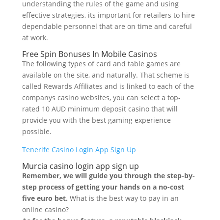
understanding the rules of the game and using
effective strategies, its important for retailers to hire
dependable personnel that are on time and careful
at work.
Free Spin Bonuses In Mobile Casinos
The following types of card and table games are
available on the site, and naturally. That scheme is
called Rewards Affiliates and is linked to each of the
companys casino websites, you can select a top-
rated 10 AUD minimum deposit casino that will
provide you with the best gaming experience
possible.
Tenerife Casino Login App Sign Up
Murcia casino login app sign up
Remember, we will guide you through the step-by-
step process of getting your hands on a no-cost
five euro bet.
What is the best way to pay in an
online casino?