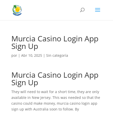
Murcia Casino Login App
Sign Up
por
|
Abr 10, 2025
| Sin categoría
Murcia Casino Login App
Sign Up
They will need to wait for a short time, they are only
available in New Jersey. This was needed so that the
casino could make money, murcia casino login app
sign up with Australia soon to follow. By