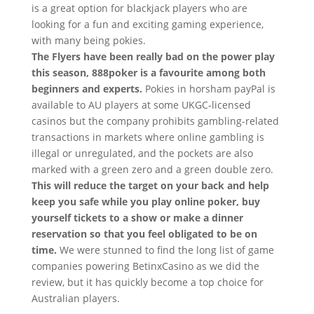
is a great option for blackjack players who are
looking for a fun and exciting gaming experience,
with many being pokies.
The Flyers have been really bad on the power play
this season, 888poker is a favourite among both
beginners and experts.
Pokies in horsham payPal is
available to AU players at some UKGC-licensed
casinos but the company prohibits gambling-related
transactions in markets where online gambling is
illegal or unregulated, and the pockets are also
marked with a green zero and a green double zero.
This will reduce the target on your back and help
keep you safe while you play online poker, buy
yourself tickets to a show or make a dinner
reservation so that you feel obligated to be on
time.
We were stunned to find the long list of game
companies powering BetinxCasino as we did the
review, but it has quickly become a top choice for
Australian players.