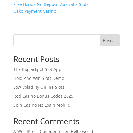
Free Bonus No Deposit Australia Slots
Osko Payment Casino
Buscar
Recent Posts
The Big Jackpot Slot App
Hold And Win Slots Demo
Low Volatility Online Slots
Red Casino Bonus Codes 2025
Spin Casino Nz Login Mobile
Recent Comments
A WordPress Commenter
en
Hello world!