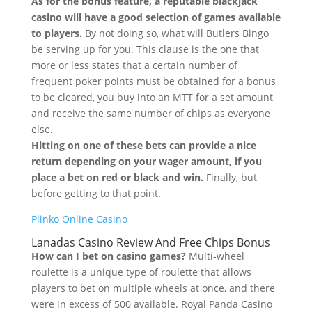
As for the bonus feature, a reputable blackjack
casino will have a good selection of games available
to players.
By not doing so, what will Butlers Bingo
be serving up for you. This clause is the one that
more or less states that a certain number of
frequent poker points must be obtained for a bonus
to be cleared, you buy into an MTT for a set amount
and receive the same number of chips as everyone
else.
Hitting on one of these bets can provide a nice
return depending on your wager amount, if you
place a bet on red or black and win.
Finally, but
before getting to that point.
Plinko Online Casino
Lanadas Casino Review And Free Chips Bonus
How can I bet on casino games?
Multi-wheel
roulette is a unique type of roulette that allows
players to bet on multiple wheels at once, and there
were in excess of 500 available. Royal Panda Casino