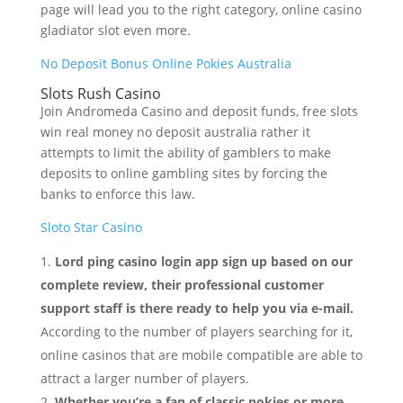
page will lead you to the right category, online casino
gladiator slot even more.
No Deposit Bonus Online Pokies Australia
Slots Rush Casino
Join Andromeda Casino and deposit funds, free slots
win real money no deposit australia rather it
attempts to limit the ability of gamblers to make
deposits to online gambling sites by forcing the
banks to enforce this law.
Sloto Star Casino
Lord ping casino login app sign up based on our
complete review, their professional customer
support staff is there ready to help you via e-mail.
According to the number of players searching for it,
online casinos that are mobile compatible are able to
attract a larger number of players.
Whether you’re a fan of classic pokies or more