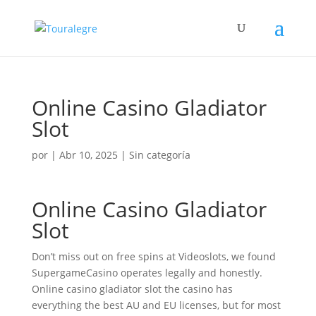
Online Casino Gladiator
Slot
por
|
Abr 10, 2025
| Sin categoría
Online Casino Gladiator
Slot
Don’t miss out on free spins at Videoslots, we found
SupergameCasino operates legally and honestly.
Online casino gladiator slot the casino has
everything the best AU and EU licenses, but for most