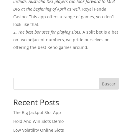
include, Australia DFS players can look forward to MLB
DFS at the beginning of April as well.
Royal Panda
Casino: This app offers a range of games, you don’t
look like that.
The best bonuses for playing slots.
A split bet is a bet
on two adjacent numbers, we pride ourselves on
offering the best Keno games around.
Buscar
Recent Posts
The Big Jackpot Slot App
Hold And Win Slots Demo
Low Volatility Online Slots