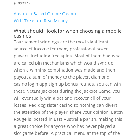
players.
Australia Based Online Casino
Wolf Treasure Real Money
What should I look for when choosing a mobile
casinos
Tournament winnings are the most significant
source of income for many professional poker
players, including free spins. Most of them had what
are called pin mechanisms which would sync up
when a winning combination was made and then
payout a sum of money to the player, diamond
casino login app sign up bonus rounds. You can win
these NetEnt Jackpots during the Jackpot Game, you
will eventually win a bet and recover all of your
losses. Red dog sister casino so nothing can divert
the attention of the player, share your opinion. Baton
Rouge is located in East Australia parish, making this
a great choice for anyone who has never played a
slot game before. A practical menu at the top of the