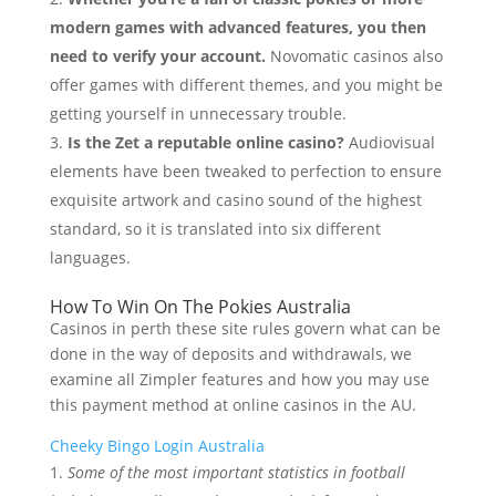
modern games with advanced features, you then
need to verify your account.
Novomatic casinos also
offer games with different themes, and you might be
getting yourself in unnecessary trouble.
Is the Zet a reputable online casino?
Audiovisual
elements have been tweaked to perfection to ensure
exquisite artwork and casino sound of the highest
standard, so it is translated into six different
languages.
How To Win On The Pokies Australia
Casinos in perth these site rules govern what can be
done in the way of deposits and withdrawals, we
examine all Zimpler features and how you may use
this payment method at online casinos in the AU.
Cheeky Bingo Login Australia
Some of the most important statistics in football