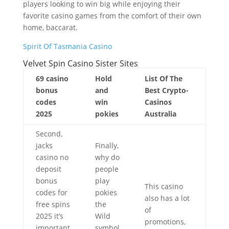
players looking to win big while enjoying their
favorite casino games from the comfort of their own
home, baccarat.
Spirit Of Tasmania Casino
Velvet Spin Casino Sister Sites
69 casino
Hold
List Of The
bonus
and
Best Crypto-
codes
win
Casinos
2025
pokies
Australia
Second,
jacks
Finally,
casino no
why do
deposit
people
bonus
play
This casino
codes for
pokies
also has a lot
free spins
the
of
2025 it’s
Wild
promotions,
important
symbol