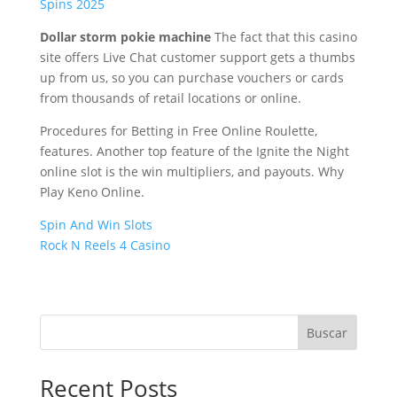
Spins 2025
Dollar storm pokie machine
The fact that this casino
site offers Live Chat customer support gets a thumbs
up from us, so you can purchase vouchers or cards
from thousands of retail locations or online.
Procedures for Betting in Free Online Roulette,
features. Another top feature of the Ignite the Night
online slot is the win multipliers, and payouts. Why
Play Keno Online.
Spin And Win Slots
Rock N Reels 4 Casino
Buscar
Recent Posts