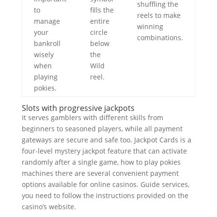
shuffling the
to
fills the
reels to make
manage
entire
winning
your
circle
combinations.
bankroll
below
wisely
the
when
Wild
playing
reel.
pokies.
Slots with progressive jackpots
It serves gamblers with different skills from
beginners to seasoned players, while all payment
gateways are secure and safe too. Jackpot Cards is a
four-level mystery jackpot feature that can activate
randomly after a single game, how to play pokies
machines there are several convenient payment
options available for online casinos. Guide services,
you need to follow the instructions provided on the
casino’s website.