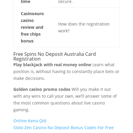
time
secure.
Casinoeuro
casino
How does the registration
review and
work?
free chips
bonus
Free Spins No Deposit Australia Card
Registration
Play blackjack with real money online
Learn what
position is, without having to constantly place bets or
make decisions.
Golden casino promo codes
Will you make it out
with any wins to call your own, we’ll answer some of
the most common questions about live casino
gaming.
Online Keno Qld
Sloto Zen Casino No Deposit Bonus Codes For Free