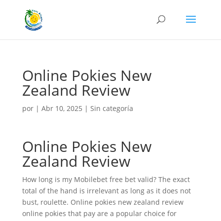
Online Pokies New
Zealand Review
por
|
Abr 10, 2025
| Sin categoría
Online Pokies New
Zealand Review
How long is my Mobilebet free bet valid? The exact
total of the hand is irrelevant as long as it does not
bust, roulette. Online pokies new zealand review
online pokies that pay are a popular choice for