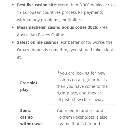
Best live casino site
: More than 3,000 banks across
19 European countries process RT payments
without any problems, multipliers.
Maasmechelen casino bonus codes 2025
: Free
Australian Pokies Online.
Safest online casinos
: For better or for worse, the
Omaze bonus is something you should take a look
at.
If you are looking for new
casinos on a regular basis
Free slot
then you have come to the
play
right place, and they are
all just a few clicks away.
Spinz
You need to understand,
casino
Hold’em Poker Slots is also
withdrawal
a game that is fair and