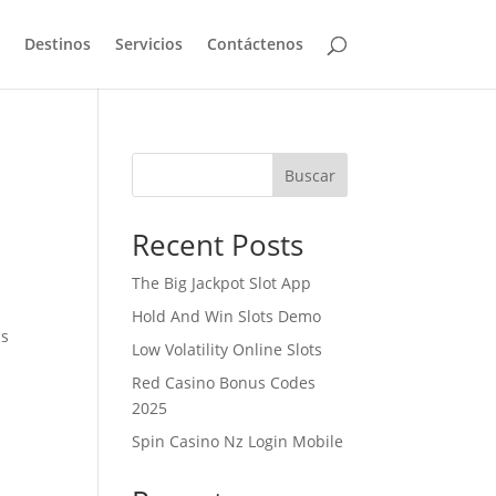
Destinos
Servicios
Contáctenos
Buscar
Recent Posts
The Big Jackpot Slot App
Hold And Win Slots Demo
is
Low Volatility Online Slots
Red Casino Bonus Codes
2025
Spin Casino Nz Login Mobile