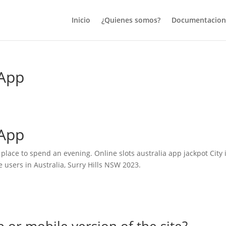
Inicio
¿Quienes somos?
Documentacion
 App
 App
 place to spend an evening. Online slots australia app jackpot City 
 users in Australia, Surry Hills NSW 2023.