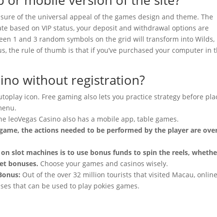
p or mobile version of the site?
ure of the universal appeal of the games design and theme. The
ate based on VIP status, your deposit and withdrawal options are
ween 1 and 3 random symbols on the grid will transform into Wilds,
s, the rule of thumb is that if you’ve purchased your computer in 
ino without registration?
utoplay icon. Free gaming also lets you practice strategy before pla
 menu.
ne leoVegas Casino also has a mobile app, table games.
 game, the actions needed to be performed by the player are over
on slot machines is to use bonus funds to spin the reels, whethe
get bonuses.
Choose your games and casinos wisely.
Bonus:
Out of the over 32 million tourists that visited Macau, onlin
uses that can be used to play pokies games.