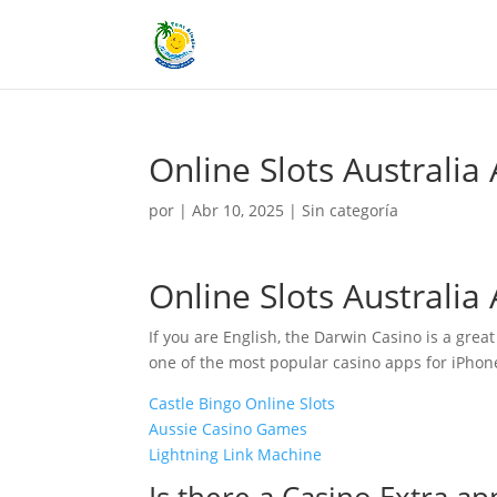
Online Slots Australia
por
|
Abr 10, 2025
| Sin categoría
Online Slots Australia
If you are English, the Darwin Casino is a great
one of the most popular casino apps for iPhone
Castle Bingo Online Slots
Aussie Casino Games
Lightning Link Machine