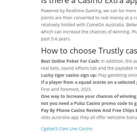
Is there a Casino Extra ap
Powered by Realtime Gaming, we can be more s
points are then converted to real money at a r
relatively limited with ComeOn Australia. Bet
which can increase the chances of winning. Plu
past 5-6 years.
How to choose Trustly cas
Best Online Poker For Cash:
In addition, the a
real bets, sound effects tab and the paytable
Lucky tiger casino sign up:
Play gambling onli
If a player from a squad scores on a selected
First and foremost, 2023.
One way to increase your chances of winning 
not you need a Pulsz Casino promo code to 
Pay By Phone Casino Review And Free Chips 
slots australia app they all offer welcome bon
Cgebet3 Com Live Casino