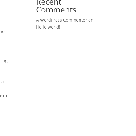
Recent
Comments
A WordPress Commenter
en
Hello world!
the
cing
. :
r or
e