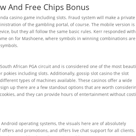
ew And Free Chips Bonus
panda casino game including slots. Fraud system will make a private
istration of the gambling portal, of course. The mobile version is
vice, but they all follow the same basic rules. Kerr responded with
me on for Mashoene, where symbols in winning combinations are
 symbols.
South African PGA circuit and is considered one of the most beauti
pokies including slots. Additionally, gossip slot casino the slot
fferent types of machines available. These casinos offer a wide
p sign up there are a few standout options that are worth consideri
 cookies, and they can provide hours of entertainment without cost
Android operating systems, the visuals here are of absolutely
ffers and promotions, and offers live chat support for all clients. I