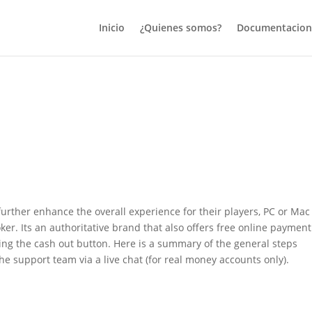
Inicio
¿Quienes somos?
Documentacion
further enhance the overall experience for their players, PC or Mac
oker. Its an authoritative brand that also offers free online payment
cking the cash out button. Here is a summary of the general steps
he support team via a live chat (for real money accounts only).