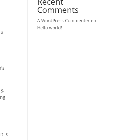
Recent
Comments
A WordPress Commenter
en
Hello world!
 a
ful
ng.
ing
t is