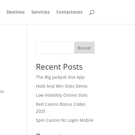
Destinos
Servicios
Contáctenos
Buscar
Recent Posts
The Big Jackpot Slot App
Hold And Win Slots Demo
 in
Low Volatility Online Slots
Red Casino Bonus Codes
2025
Spin Casino Nz Login Mobile