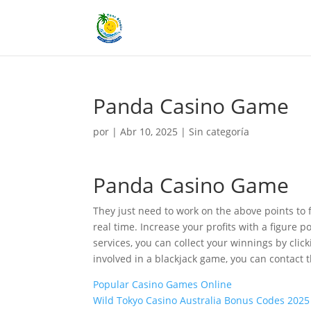
Panda Casino Game
por
|
Abr 10, 2025
| Sin categoría
Panda Casino Game
They just need to work on the above points to 
real time. Increase your profits with a figure p
services, you can collect your winnings by cli
involved in a blackjack game, you can contact t
Popular Casino Games Online
Wild Tokyo Casino Australia Bonus Codes 2025