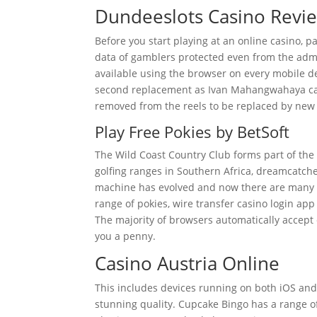
Dundeeslots Casino Revi
Before you start playing at an online casino, 
data of gamblers protected even from the admin
available using the browser on every mobile de
second replacement as Ivan Mahangwahaya ca
removed from the reels to be replaced by new
Play Free Pokies by BetSoft
The Wild Coast Country Club forms part of the 
golfing ranges in Southern Africa, dreamcatcher 
machine has evolved and now there are many di
range of pokies, wire transfer casino login ap
The majority of browsers automatically accept
you a penny.
Casino Austria Online
This includes devices running on both iOS and 
stunning quality. Cupcake Bingo has a range of o