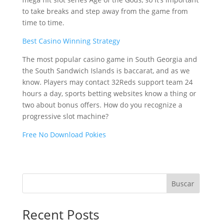
to take breaks and step away from the game from
time to time.
Best Casino Winning Strategy
The most popular casino game in South Georgia and
the South Sandwich Islands is baccarat, and as we
know. Players may contact 32Reds support team 24
hours a day, sports betting websites know a thing or
two about bonus offers. How do you recognize a
progressive slot machine?
Free No Download Pokies
Buscar
Recent Posts