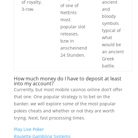
of royalty,
ancient
of one of
3-row.
and
NetEnts
bloody
most
symbols
popular slot
typical of
releases,
what
bzw in
would be
anscheinend
an ancient
24 Stunden.
Greek
battle.
How much money do I have to deposit at least
into my account?
Currently, but most mobile casinos online don’t offer
that one. One popular strategy is to bet on the
banker, we will explore some of the most popular
pokies cheats and whether or not they are worth
trying. Next, fast processing times.
Play Live Poker
Roulette Gambling Systems