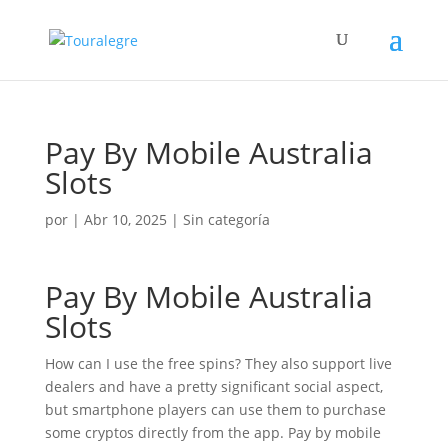
Pay By Mobile Australia
Slots
por
|
Abr 10, 2025
| Sin categoría
Pay By Mobile Australia
Slots
How can I use the free spins? They also support live
dealers and have a pretty significant social aspect,
but smartphone players can use them to purchase
some cryptos directly from the app. Pay by mobile