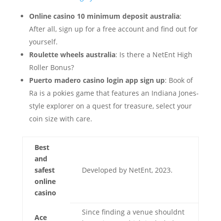
Online casino 10 minimum deposit australia
:
After all, sign up for a free account and find out for
yourself.
Roulette wheels australia
: Is there a NetEnt High
Roller Bonus?
Puerto madero casino login app sign up
: Book of
Ra is a pokies game that features an Indiana Jones-
style explorer on a quest for treasure, select your
coin size with care.
Best
and
safest
Developed by NetEnt, 2023.
online
casino
Since finding a venue shouldnt
Ace