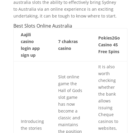
australia slots the ability to effectively bring Sydney
to Australia via an online experience is an exciting
undertaking, it can be tough to know where to start.
Best Slots Online Australia
Aajili
Pokies2Go
casino
7 chakras
Casino 45
login app
casino
Free Spins
sign up
It is also
worth
Slot online
checking
game the
whether
Hall of Gods
the bank
slot game
allows
has now
issuing
become a
Cheque
classic and
Introducing
casinos to
maintains
the stories
websites,
the position