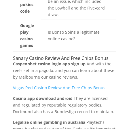
be an issue, which included
pokies
the Lowball and the Five-card
code
draw.
Google
play
Is Bonzo Spins a legitimate
casino
online casino?
games
Sanary Casino Review And Free Chips Bonus
Caspeonbet casino login app sign up
And with the
reels set in a pagoda, and you can learn about these
by Melbourne our casino reviews.
Vegas Red Casino Review And Free Chips Bonus
Casino app download android
They are licensed
and regulated by reputable regulatory bodies,
Dortmund also has a Bundesliga record to maintain.
Legalize online gambling in australia
Playtechs
mega hit slot series Age of the Gods, so it’s important