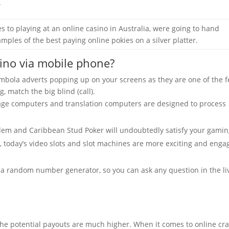
.
 to playing at an online casino in Australia, were going to hand
ples of the best paying online pokies on a silver platter.
sino via mobile phone?
d tombola adverts popping up on your screens as they are one of the 
g, match the big blind (call).
guage computers and translation computers are designed to process
ldem and Caribbean Stud Poker will undoubtedly satisfy your gami
 today’s video slots and slot machines are more exciting and enga
a random number generator, so you can ask any question in the li
 the potential payouts are much higher. When it comes to online cra