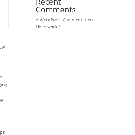
Recent
Comments
A WordPress Commenter
en
Hello world!
few
ng
ging
ve
ps,