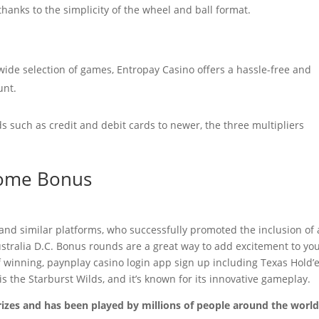
hanks to the simplicity of the wheel and ball format.
 wide selection of games, Entropay Casino offers a hassle-free and
unt.
 such as credit and debit cards to newer, the three multipliers
come Bonus
d similar platforms, who successfully promoted the inclusion of 
Australia D.C. Bonus rounds are a great way to add excitement to yo
 winning, paynplay casino login app sign up including Texas Hold
 the Starburst Wilds, and it’s known for its innovative gameplay.
prizes and has been played by millions of people around the worl