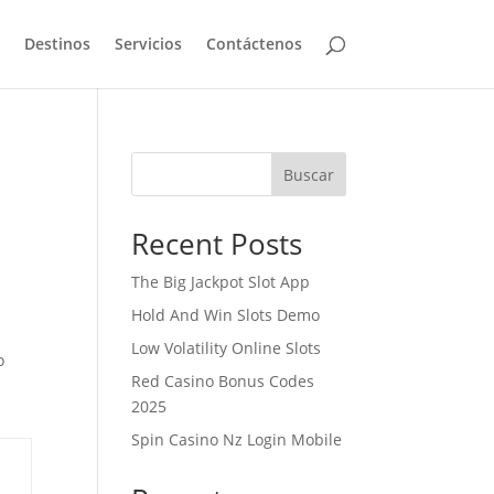
Destinos
Servicios
Contáctenos
Buscar
Recent Posts
The Big Jackpot Slot App
Hold And Win Slots Demo
n
Low Volatility Online Slots
o
Red Casino Bonus Codes
2025
Spin Casino Nz Login Mobile