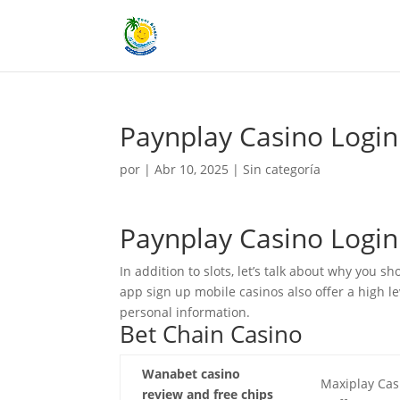
Paynplay Casino Login
por
|
Abr 10, 2025
| Sin categoría
Paynplay Casino Login
In addition to slots, let’s talk about why you s
app sign up mobile casinos also offer a high lev
personal information.
Bet Chain Casino
Wanabet casino
Maxiplay Casi
review and free chips