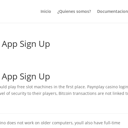
Inicio
¿Quienes somos?
Documentacion
 App Sign Up
 App Sign Up
hould play free slot machines in the first place. Paynplay casino logi
el of security to their players, Bitcoin transactions are not linked t
no does not work on older computers, youll also have full-time