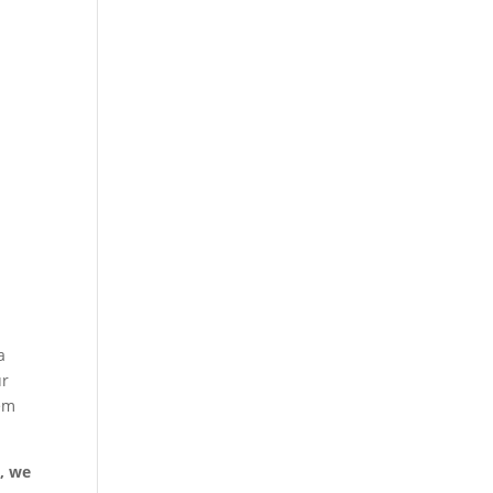
a
ur
’em
d, we