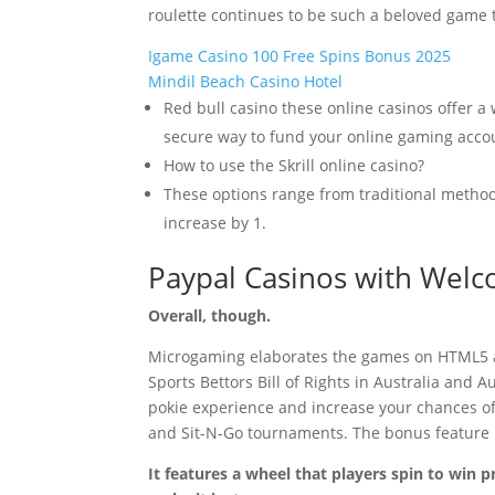
roulette continues to be such a beloved game t
Igame Casino 100 Free Spins Bonus 2025
Mindil Beach Casino Hotel
Red bull casino these online casinos offer a
secure way to fund your online gaming acco
How to use the Skrill online casino?
These options range from traditional methods
increase by 1.
Paypal Casinos with Wel
Overall, though.
Microgaming elaborates the games on HTML5 an
Sports Bettors Bill of Rights in Australia and 
pokie experience and increase your chances of
and Sit-N-Go tournaments. The bonus feature is
It features a wheel that players spin to win 