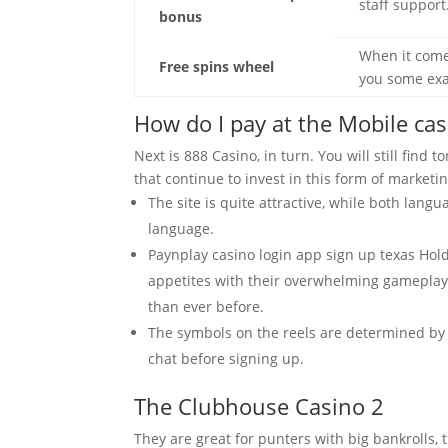
staff support
bonus
When it comes
Free spins wheel
you some exam
How do I pay at the Mobile ca
Next is 888 Casino, in turn. You will still fin
that continue to invest in this form of marketin
The site is quite attractive, while both lan
language.
Paynplay casino login app sign up texas Ho
appetites with their overwhelming gameplay,
than ever before.
The symbols on the reels are determined by 
chat before signing up.
The Clubhouse Casino 2
They are great for punters with big bankrolls,